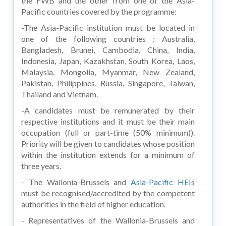
the FWB and the other from one of the Asia-
Pacific countries covered by the programme:
-The Asia-Pacific institution must be located in
one of the following countries : Australia,
Bangladesh, Brunei, Cambodia, China, India,
Indonesia, Japan, Kazakhstan, South Korea, Laos,
Malaysia, Mongolia, Myanmar, New Zealand,
Pakistan, Philippines, Russia, Singapore, Taiwan,
Thailand and Vietnam.
-A candidates must be remunerated by their
respective institutions and it must be their main
occupation (full or part-time (50% minimum)).
Priority will be given to candidates whose position
within the institution extends for a minimum of
three years.
- The Wallonia-Brussels and
Asia-Pacific HEIs
must be recognised/accredited by the competent
authorities in the field of higher education.
- Representatives of the Wallonia-Brussels and