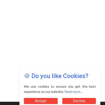
Copyright © 2026 Asia Education Review. All Rights
Reserved.
Privacy Policy
Terms of Use
🍪 Do you like Cookies?
We use cookies to ensure you get the best
experience on our website.
Read more...
Accept
Decline