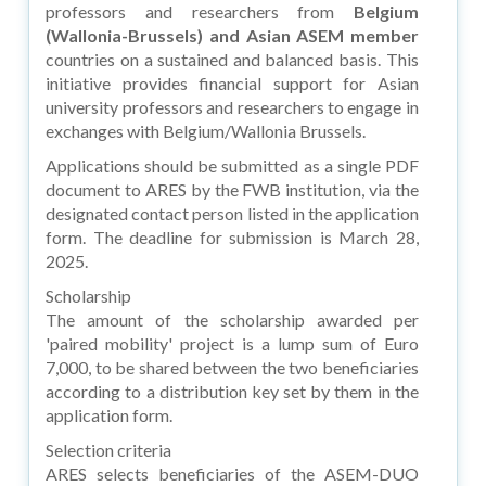
professors and researchers from
Belgium
(Wallonia-Brussels) and Asian ASEM member
countries on a sustained and balanced basis. This
initiative provides financial support for Asian
university professors and researchers to engage in
exchanges with Belgium/Wallonia Brussels.
Applications should be submitted as a single PDF
document to ARES by the FWB institution, via the
designated contact person listed in the application
form. The deadline for submission is March 28,
2025.
Scholarship
The amount of the scholarship awarded per
'paired mobility' project is a lump sum of Euro
7,000, to be shared between the two beneficiaries
according to a distribution key set by them in the
application form.
Selection criteria
ARES selects beneficiaries of the ASEM-DUO