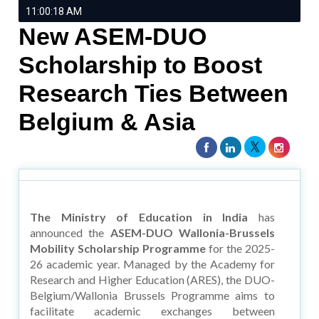
11:00:18 AM
New ASEM-DUO
Scholarship to Boost
Research Ties Between
Belgium & Asia
The Ministry of Education in India
has
announced the
ASEM-DUO Wallonia-Brussels
Mobility Scholarship Programme
for the 2025-
26 academic year. Managed by the Academy for
Research and Higher Education (ARES), the DUO-
Belgium/Wallonia Brussels Programme aims to
facilitate academic exchanges between