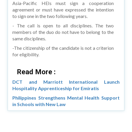
Asia-Pacific HEIs must sign a cooperation
agreement or must have expressed the intention
to sign one in the two following years.
- The call is open to all disciplines. The two
members of the duo do not have to belong to the
same disciplines.
-The citizenship of the candidate is not a criterion
for eligibility.
Read More :
DCT and Marriott International Launch
Hospitality Apprenticeship for Emiratis
Philippines Strengthens Mental Health Support
in Schools with New Law