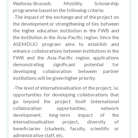
Wallonia-Brussels Mobility Scholarship
programme based on the following criteria:
-The impact of the exchange and of the project on
the development or strengthening of ties between
the higher education institution in the FWB and
the institution in the Asia-Pacific region. Since the
ASEMDUO program aims to establish and
enhance collaborations between institutions in the
FWB and the Asia-Pacific region, applications
demonstrating significant potential for
developing collaboration between partner
institutions will be given higher priority.
-The level of internationalisation of the project, i.e.
opportunities for developing collaborations that
go beyond the project itself (international
collaboration opportunities, network
development, long-term impact of the
internationalisation project, diversity of
beneficiaries (students, faculty, scientific or
administrative staff, etc.