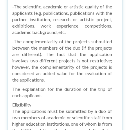
-The scientific, academic or artistic quality of the
applicants (e.g. publications, publications with the
partner institution, research or artistic project,
exhibitions, work experience, competitions,
academic background, etc.
-The complementarity of the projects submitted
between the members of the duo (if the projects
are different). The fact that the application
involves two different projects is not restrictive;
however, the complementarity of the projects is
considered an added value for the evaluation of
the applications.
The explanation for the duration of the trip of
each applicant.
Eligibility
The applications must be submitted by a duo of
two members of academic or scientific staff from
higher education institutions, one of whom is from