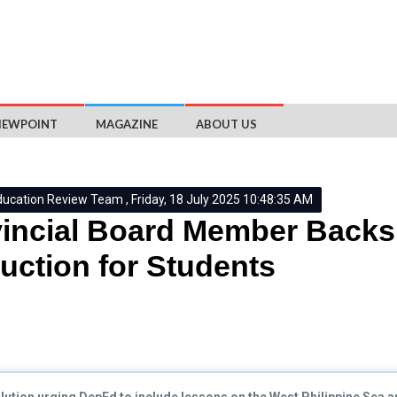
IEWPOINT
MAGAZINE
ABOUT US
ducation Review Team , Friday, 18 July 2025 10:48:35 AM
vincial Board Member Back
ruction for Students