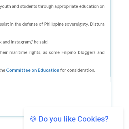
o youth and students through appropriate education on
sist in the defense of Philippine sovereignty. Distura
k and Instagram," he said.
heir maritime rights, as some Filipino bloggers and
the
Committee on Education
for consideration.
🍪 Do you like Cookies?