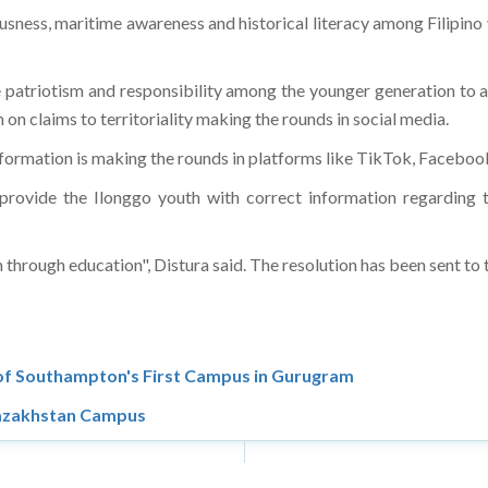
usness, maritime awareness and historical literacy among Filipin
 patriotism and responsibility among the younger generation to as
on claims to territoriality making the rounds in social media.
information is making the rounds in platforms like TikTok, Faceboo
rovide the Ilonggo youth with correct information regarding t
through education", Distura said. The resolution has been sent to 
 of Southampton's First Campus in Gurugram
 Kazakhstan Campus