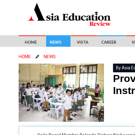
HOME
NEWS
VISTA
CAREER
V
HOME
NEWS
By Asia E
Pro
Inst