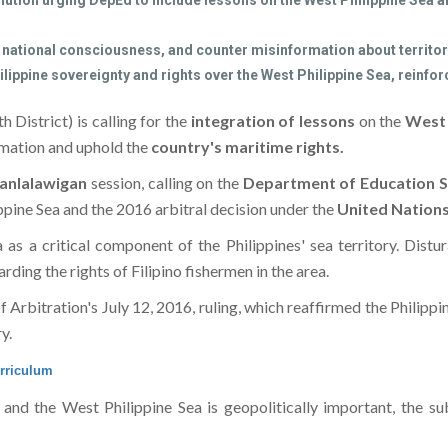
ution urging DepEd to include lessons on the West Philippine Sea and
ational consciousness, and counter misinformation about territori
ppine sovereignty and rights over the West Philippine Sea, reinforci
h District) is calling for the
integration of lessons
on the
West 
ormation and uphold the
country's maritime rights.
anlalawigan
session, calling on the
Department of Education S
ppine Sea and the 2016 arbitral decision under the
United Nation
 as a critical component of the Philippines' sea territory. Dist
ding the rights of Filipino fishermen in the area.
Arbitration's July 12, 2016, ruling, which reaffirmed the Philippi
y.
urriculum
t and the West Philippine Sea is geopolitically important, the 