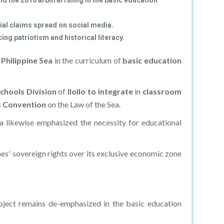
 the 2016 arbitral ruling in the basic education
al claims spread on social media.
ng patriotism and historical literacy.
Philippine Sea
in the curriculum of
basic education
chools Division
of
Iloilo to integrate
in
classroom
s Convention
on the Law of the Sea.
ura likewise emphasized the necessity for educational
nes' sovereign rights over its exclusive economic zone
subject remains de-emphasized in the basic education