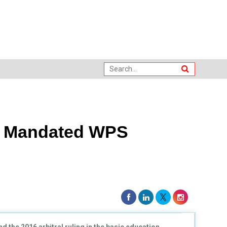
s Mandated WPS