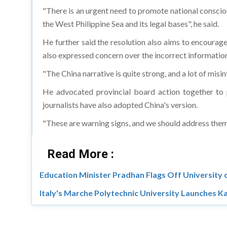
"There is an urgent need to promote national conscio
the West Philippine Sea and its legal bases", he said.
He further said the resolution also aims to encourage
also expressed concern over the incorrect information 
"The China narrative is quite strong, and a lot of mis
He advocated provincial board action together to p
journalists have also adopted China's version.
"These are warning signs, and we should address them 
Read More :
Education Minister Pradhan Flags Off University
Italy's Marche Polytechnic University Launches