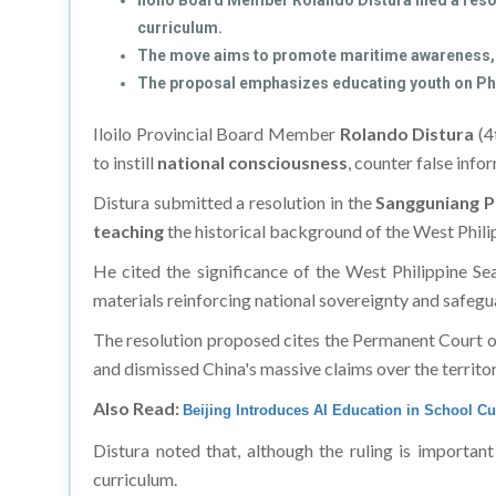
Iloilo Board Member Rolando Distura filed a resol
curriculum.
The move aims to promote maritime awareness, n
The proposal emphasizes educating youth on Phili
Iloilo Provincial Board Member
Rolando Distura
(4t
to instill
national consciousness
, counter false inf
Distura submitted a resolution in the
Sangguniang P
teaching
the historical background of the West Phili
He cited the significance of the West Philippine Sea
materials reinforcing national sovereignty and safeguar
The resolution proposed cites the Permanent Court of 
and dismissed China's massive claims over the territor
Also Read:
Beijing Introduces AI Education in School C
Distura noted that, although the ruling is importan
curriculum.