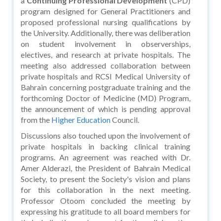
a
Continuing Professional Development
(CPD)
program designed for General Practitioners and
proposed professional nursing qualifications by
the University. Additionally, there was deliberation
on student involvement in observerships,
electives, and research at private hospitals. The
meeting also addressed collaboration between
private hospitals and RCSI Medical University of
Bahrain concerning postgraduate training and the
forthcoming Doctor of Medicine (MD) Program,
the announcement of which is pending approval
from the
Higher Education
Council.
Discussions also touched upon the involvement of
private hospitals in backing clinical training
programs. An agreement was reached with Dr.
Amer Alderazi, the President of Bahrain Medical
Society, to present the Society's vision and plans
for this collaboration in the next meeting.
Professor Otoom concluded the meeting by
expressing his gratitude to all board members for