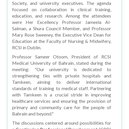
Society, and university executives. The agenda
focused on collaboration in clinical training,
education, and research. Among the attendees
were Her Excellency Professor Jameela Al-
Salman, a Shura Council Member, and Professor
Mary Rose Sweeney, the Executive Vice Dean for
Education at the Faculty of Nursing & Midwifery,
RCSI in Dublin.
Professor Sameer Otoom, President of RCSI
Medical University of Bahrain, stated during the
meeting: "Our university is dedicated to
strengthening ties with private hospitals and
Tamkeen, aiming to deliver international
standards of training to medical staff. Partnering
with Tamkeen is a crucial stride in improving
healthcare services and ensuring the provision of
primary and community care for the people of
Bahrain and beyond."
The discussions centered around possibilities for