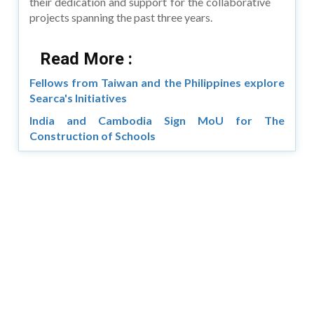
their dedication and support for the collaborative
projects spanning the past three years.
Read More :
Fellows from Taiwan and the Philippines explore
Searca's Initiatives
India and Cambodia Sign MoU for The
Construction of Schools