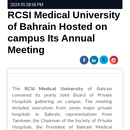
2024 05:28:06 PM
RCSI Medical University
of Bahrain Hosted on
campus Its Annual
Meeting
The
RCSI Medical University
of Bahrain
convened its yearly Joint Board of Private
Hospitals gathering on campus. The meeting
included executives from seven major private
hospitals in Bahrain, representatives from
Tamkeen, the Chairman of the Society of Private
Hospitals, the President of Bahrain Medical