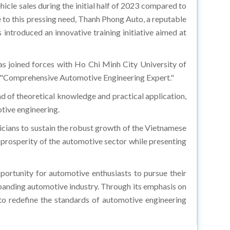
hicle sales during the initial half of 2023 compared to
 to this pressing need, Thanh Phong Auto, a reputable
introduced an innovative training initiative aimed at
s joined forces with Ho Chi Minh City University of
ed "Comprehensive Automotive Engineering Expert."
d of theoretical knowledge and practical application,
otive engineering.
cians to sustain the robust growth of the Vietnamese
 prosperity of the automotive sector while presenting
tunity for automotive enthusiasts to pursue their
xpanding automotive industry. Through its emphasis on
d to redefine the standards of automotive engineering