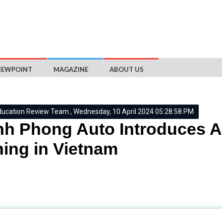
IEWPOINT
MAGAZINE
ABOUT US
ducation Review Team , Wednesday, 10 April 2024 05:28:58 PM
h Phong Auto Introduces A
ning in Vietnam