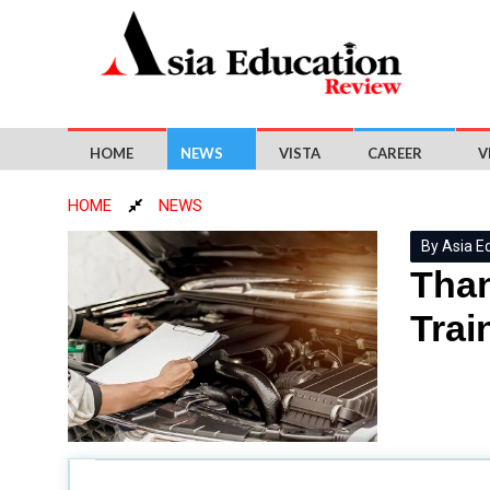
HOME
NEWS
VISTA
CAREER
V
HOME
NEWS
By Asia E
Than
Trai