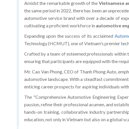
Amidst the remarkable growth of the
Vietnamese a
the same period in 2022, there has been an unprecede
automotive service brand with over a decade of exper
cultivating a proficient workforce in
automotive eng
Expanding upon the success of its acclaimed
Automo
Technology (HCMUT), one of Vietnam's premier techni
Crafted by a team of esteemed professionals within t
ensuring that participants are equipped with the requi
Mr. Cao Van Phong, CEO of Thanh Phong Auto, emphasi
automotive landscape. With a steadfast commitment to
enticing career prospects for aspiring individuals wit
The "Comprehensive Automotive Engineering Expert
passion, refine their professional acumen, and estab
hands-on training, collaborative industry partnershi
education, not only in Vietnam but also on a global sca