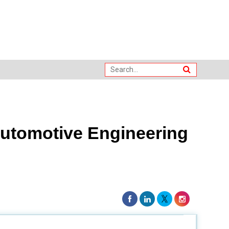
utomotive Engineering