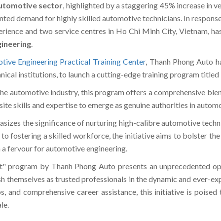
utomotive sector
, highlighted by a staggering 45% increase in ve
nted demand for highly skilled automotive technicians. In response
ience and two service centres in Ho Chi Minh City, Vietnam, has 
ineering
.
tive Engineering Practical Training Center
, Thanh Phong Auto ha
cal institutions, to launch a cutting-edge training program titl
he automotive industry, this program offers a comprehensive blen
site skills and expertise to emerge as genuine authorities in autom
zes the significance of nurturing high-calibre automotive techni
 fostering a skilled workforce, the initiative aims to bolster the
h a fervour for automotive engineering.
" program by Thanh Phong Auto presents an unprecedented oppor
lish themselves as trusted professionals in the dynamic and ever-e
ps, and comprehensive career assistance, this initiative is poise
le.