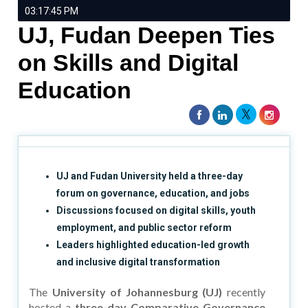
03:17:45 PM
UJ, Fudan Deepen Ties
on Skills and Digital
Education
UJ and Fudan University held a three-day
forum on governance, education, and jobs
Discussions focused on digital skills, youth
employment, and public sector reform
Leaders highlighted education-led growth
and inclusive digital transformation
The
University of Johannesburg (UJ)
recently
hosted a
three-day Comparative Governance