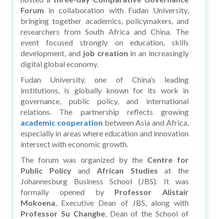
Forum
in collaboration with Fudan University,
bringing together academics, policymakers, and
researchers from South Africa and China. The
event focused strongly on education, skills
development, and
job creation
in an increasingly
digital global economy.
Fudan University, one of China’s leading
institutions, is globally known for its work in
governance, public policy, and international
relations. The partnership reflects growing
academic cooperation
between Asia and Africa,
especially in areas where education and innovation
intersect with economic growth.
The forum was organized by the
Centre for
Public Policy
and
African Studies
at the
Johannesburg Business School (JBS). It was
formally opened by
Professor Alistair
Mokoena
, Executive Dean of JBS, along with
Professor Su Changhe
, Dean of the School of