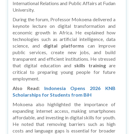
International Relations and Public Affairs at Fudan
University.
During the forum, Professor Mokoena delivered a
keynote lecture on digital transformation and
economic growth in Africa. He explained how
technologies such as artificial intelligence, data
science, and
digital platforms
can improve
public services, create new jobs, and build
transparent and efficient institutions. He stressed
that digital education and
skills training
are
critical to preparing young people for future
employment.
Also Read:
Indonesia Opens 2026 KNB
Scholarships for Students from BiH
Mokoena also highlighted the importance of
expanding internet access, making smartphones
affordable, and investing in digital skills for youth.
He noted that removing barriers such as high
costs and language gaps is essential for broader