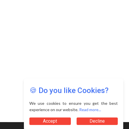
Copyright © 2026 Asia Education Review. All Rights
Reserved.
Privacy Policy
Terms of Use
🍪 Do you like Cookies?
We use cookies to ensure you get the best
experience on our website.
Read more...
Accept
Decline