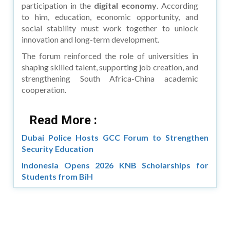
participation in the
digital economy
. According
to him, education, economic opportunity, and
social stability must work together to unlock
innovation and long-term development.
The forum reinforced the role of universities in
shaping skilled talent, supporting job creation, and
strengthening South Africa-China academic
cooperation.
Read More :
Dubai Police Hosts GCC Forum to Strengthen
Security Education
Indonesia Opens 2026 KNB Scholarships for
Students from BiH