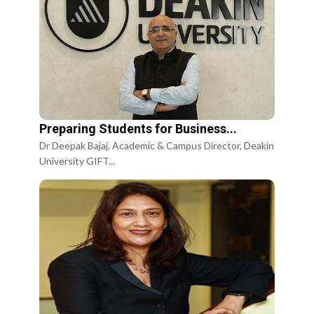
Preparing Students for Business...
Dr Deepak Bajaj, Academic & Campus Director, Deakin
University GIFT...