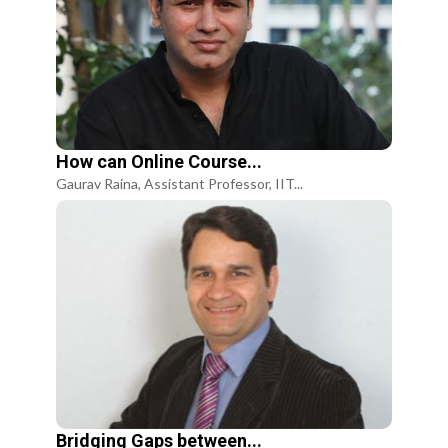
How can Online Course...
Gaurav Raina, Assistant Professor, IIT...
Bridging Gaps between...