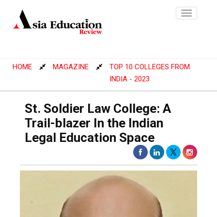
Toggle
navigatio
HOME
MAGAZINE
TOP 10 COLLEGES FROM
INDIA - 2023
St. Soldier Law College: A
Trail-blazer In the Indian
Legal Education Space