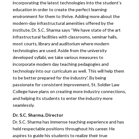
incorporating the latest technologies into the student’s
education in order to create the perfect learning
environment for them to thrive. Adding more about the
modern-day infrastructural amenities offered by the
institute, Dr. S.C. Sharma says “We have state of the art
infrastructural facilities with classrooms, seminar halls,
moot courts, library and auditorium where modern
technologies are used. Aside from the university
developed syllabi, we take various measures to
incorporate modern day teaching pedagogies and
technology into our curriculum as well. This will help them
to be better prepared for the industry”. By being
passionate for consistent improvement, St. Soldier Law
College have plans on creating more industry connections,
and helping its students to enter the industry more
seamlessly.
Dr. S.C. Sharma, Director
Dr. S.C. Sharma has immense teaching experience and has
held respectable positions throughout his career. He
aspires to guide his students to realize their true