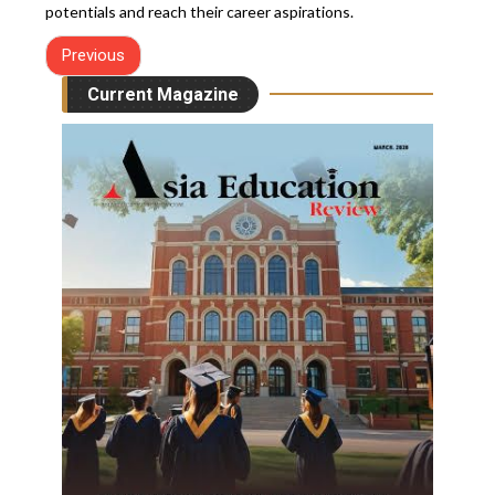
potentials and reach their career aspirations.
Previous
Current Magazine