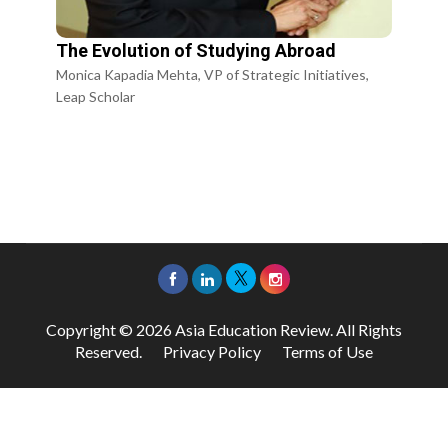
The Evolution of Studying Abroad
Monica Kapadia Mehta, VP of Strategic Initiatives,
Leap Scholar
Copyright © 2026 Asia Education Review. All Rights
Reserved.
Privacy Policy
Terms of Use