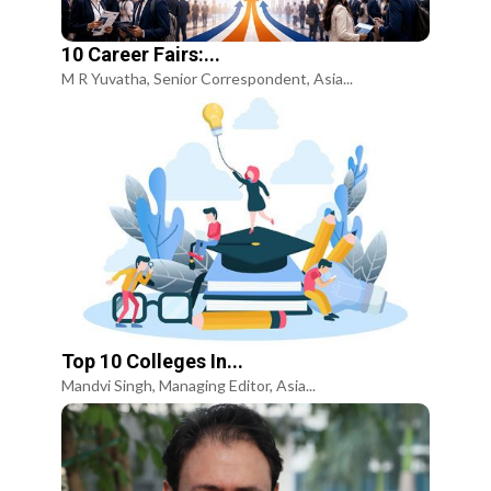
10 Career Fairs:...
M R Yuvatha, Senior Correspondent, Asia...
Top 10 Colleges In...
Mandvi Singh, Managing Editor, Asia...