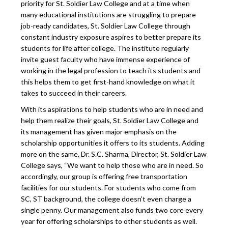
priority for St. Soldier Law College and at a time when
many educational institutions are struggling to prepare
job-ready candidates, St. Soldier Law College through
constant industry exposure aspires to better prepare its
students for life after college. The institute regularly
invite guest faculty who have immense experience of
working in the legal profession to teach its students and
this helps them to get first-hand knowledge on what it
takes to succeed in their careers.
With its aspirations to help students who are in need and
help them realize their goals, St. Soldier Law College and
its management has given major emphasis on the
scholarship opportunities it offers to its students. Adding
more on the same, Dr. S.C. Sharma, Director, St. Soldier Law
College says, “We want to help those who are in need. So
accordingly, our group is offering free transportation
facilities for our students. For students who come from
SC, ST background, the college doesn’t even charge a
single penny. Our management also funds two core every
year for offering scholarships to other students as well.