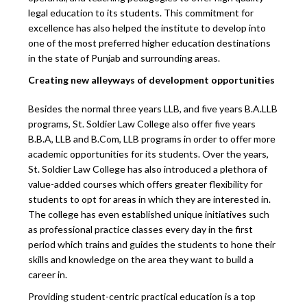
legal education to its students. This commitment for
excellence has also helped the institute to develop into
one of the most preferred higher education destinations
in the state of Punjab and surrounding areas.
Creating new alleyways of development opportunities
Besides the normal three years LLB, and five years B.A.LLB
programs, St. Soldier Law College also offer five years
B.B.A, LLB and B.Com, LLB programs in order to offer more
academic opportunities for its students. Over the years,
St. Soldier Law College has also introduced a plethora of
value-added courses which offers greater flexibility for
students to opt for areas in which they are interested in.
The college has even established unique initiatives such
as professional practice classes every day in the first
period which trains and guides the students to hone their
skills and knowledge on the area they want to build a
career in.
Providing student-centric practical education is a top