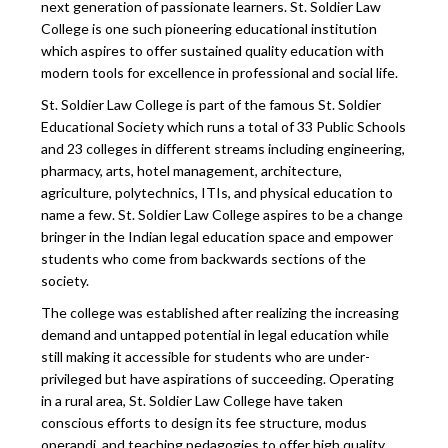
next generation of passionate learners. St. Soldier Law
College is one such pioneering educational institution
which aspires to offer sustained quality education with
modern tools for excellence in professional and social life.
St. Soldier Law College is part of the famous St. Soldier
Educational Society which runs a total of 33 Public Schools
and 23 colleges in different streams including engineering,
pharmacy, arts, hotel management, architecture,
agriculture, polytechnics, ITIs, and physical education to
name a few. St. Soldier Law College aspires to be a change
bringer in the Indian legal education space and empower
students who come from backwards sections of the
society.
The college was established after realizing the increasing
demand and untapped potential in legal education while
still making it accessible for students who are under-
privileged but have aspirations of succeeding. Operating
in a rural area, St. Soldier Law College have taken
conscious efforts to design its fee structure, modus
operandi, and teaching pedagogies to offer high quality