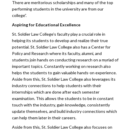
There are meritorious scholarships and many of the top
performing students in the university are from our
college”.
Aspiring for Educational Excellence
St. Soldier Law College’s faculty play a crucial role in
helping its students to develop and realize their true
potential. St. Soldier Law College also has a Center for
Policy and Research where its faculty, alumni, and
students join hands on conducting research on a myriad of
important topics. Constantly working on research also
helps the students to gain valuable hands-on experience.
Aside from this, St. Soldier Law College also leverages its
industry connections to help students with their
internships which are done after each semester
examination. This allows the students to be in constant
touch with the industry, gain knowledge, consistently
update themselves, and build industry connections which
can help them later in their careers.
Aside from this, St. Soldier Law College also focuses on