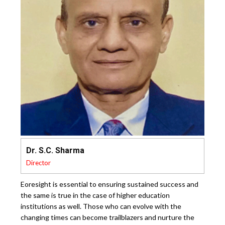
Dr. S.C. Sharma
Director
Eoresight is essential to ensuring sustained success and
the same is true in the case of higher education
institutions as well. Those who can evolve with the
changing times can become trailblazers and nurture the