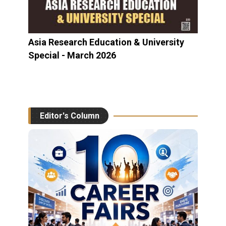
Asia Research Education & University
Special - March 2026
Editor's Column