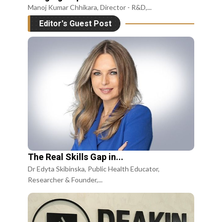
Manoj Kumar Chhikara, Director - R&D,...
Editor's Guest Post
The Real Skills Gap in...
Dr Edyta Skibinska, Public Health Educator,
Researcher & Founder,...