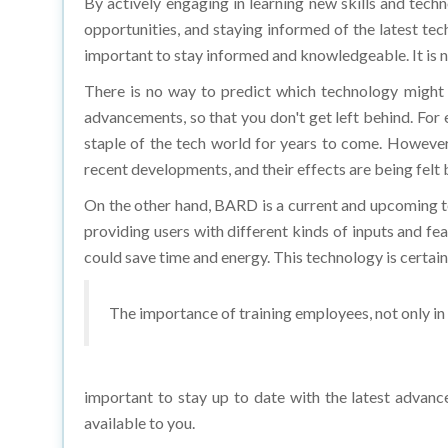
opportunities, and staying informed of the latest tec
important to stay informed and knowledgeable. It is ne
There is no way to predict which technology might 
advancements, so that you don't get left behind. For 
staple of the tech world for years to come. Howeve
recent developments, and their effects are being felt 
On the other hand, BARD is a current and upcoming te
providing users with different kinds of inputs and fe
could save time and energy. This technology is certain
The importance of training employees, not only in t
important to stay up to date with the latest advanc
available to you.
How can educational institutions and industr