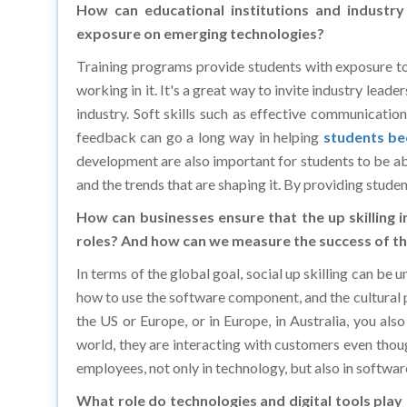
exposure on emerging technologies?
Training programs provide students with exposure to 
working in it. It's a great way to invite industry leade
industry. Soft skills such as effective communicatio
feedback can go a long way in helping
students be
development are also important for students to be abl
and the trends that are shaping it. By providing studen
How can businesses ensure that the up skilling i
roles? And how can we measure the success of the
In terms of the global goal, social up skilling can be
how to use the software component, and the cultural pa
the US or Europe, or in Europe, in Australia, you al
world, they are interacting with customers even though
employees, not only in technology, but also in software
What role do technologies and digital tools play 
initiatives?