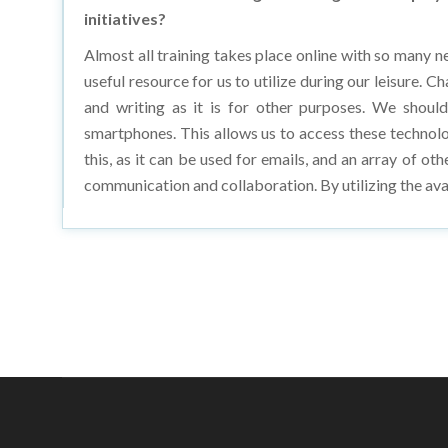
Almost all training takes place online with so many n
useful resource for us to utilize during our leisure. 
and writing as it is for other purposes. We should
smartphones. This allows us to access these technolo
this, as it can be used for emails, and an array of ot
communication and collaboration. By utilizing the ava
Copyright © 20