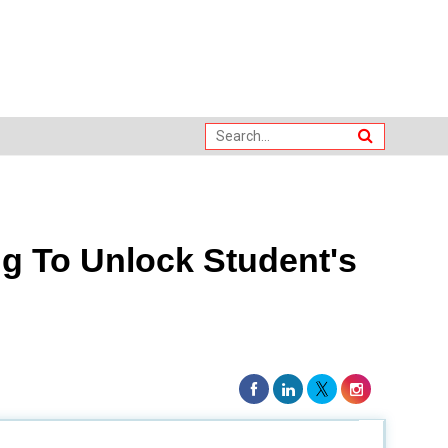
g To Unlock Student's
world experience for students in the field?