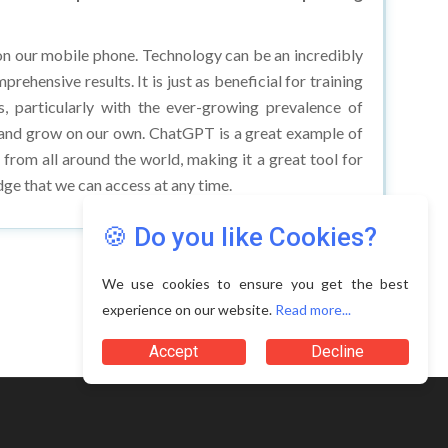
n our mobile phone. Technology can be an incredibly
ehensive results. It is just as beneficial for training
s, particularly with the ever-growing prevalence of
n and grow on our own. ChatGPT is a great example of
e from all around the world, making it a great tool for
ge that we can access at any time.
🍪 Do you like Cookies?
We use cookies to ensure you get the best
experience on our website.
Read more...
Terms of Use
Accept
Decline