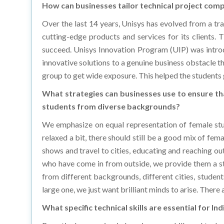
Over the last 14 years, Unisys has evolved from a trad
cutting-edge products and services for its clients. 
succeed. Unisys Innovation Program (UIP) was intro
innovative solutions to a genuine business obstacle 
group to get wide exposure. This helped the students g
What strategies can businesses use to ensure th
students from diverse backgrounds?
We emphasize on equal representation of female stud
relaxed a bit, there should still be a good mix of fem
shows and travel to cities, educating and reaching out
who have come in from outside, we provide them a st
from different backgrounds, different cities, student
large one, we just want brilliant minds to arise. There
What specific technical skills are essential for I
By actively engaging in learning new skills and tech