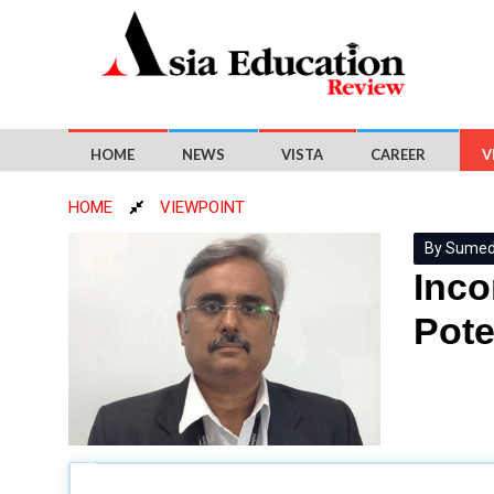
HOME
NEWS
VISTA
CAREER
V
HOME
VIEWPOINT
By Sumed 
Inco
Pote
How can businesses tailor technical project compe