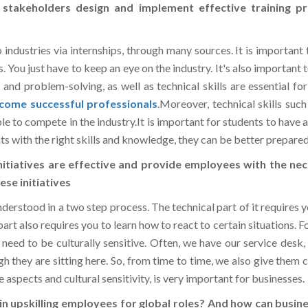
industries via internships, through many sources. It is important 
rs. You just have to keep an eye on the industry. It's also important 
n and problem-solving, as well as technical skills are essential f
come successful professionals
.Moreover, technical skills such
e to compete in the industry.It is important for students to have 
ts with the right skills and knowledge, they can be better prepared
nitiatives are effective and provide employees with the nec
se initiatives
 understood in a two step process. The technical part of it requires
rt also requires you to learn how to react to certain situations. 
so need to be culturally sensitive. Often, we have our service de
 they are sitting here. So, from time to time, we also give them c
 aspects and cultural sensitivity, is very important for businesses.
in upskilling employees for global roles? And how can busine