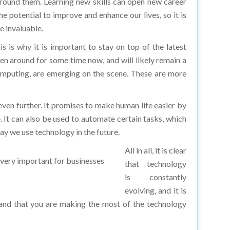
e potential to improve and enhance our lives, so it is
e invaluable.
is why it is important to stay on top of the latest
een around for some time now, and will likely remain a
omputing, are emerging on the scene. These are more
ven further. It promises to make human life easier by
. It can also be used to automate certain tasks, which
ay we use technology in the future.
All in all, it is clear
s very important for businesses
that technology
is constantly
evolving, and it is
 and that you are making the most of the technology
programs that provide hands-on experience and