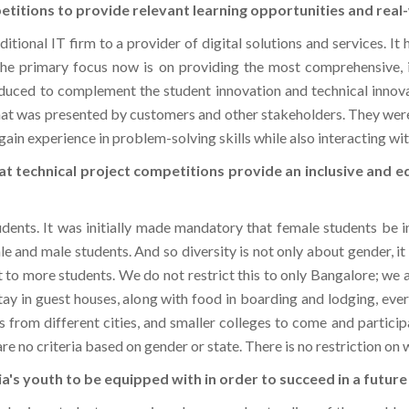
itional IT firm to a provider of digital solutions and services. I
The primary focus now is on providing the most comprehensive, in
duced to complement the student innovation and technical inno
that was presented by customers and other stakeholders. They wer
ain experience in problem-solving skills while also interacting wit
at technical project competitions provide an inclusive and 
ents. It was initially made mandatory that female students be i
ale and male students. And so diversity is not only about gender, i
 to more students. We do not restrict this to only Bangalore; we a
ay in guest houses, along with food in boarding and lodging, ev
s from different cities, and smaller colleges to come and participa
 are no criteria based on gender or state. There is no restriction on
ndia's youth to be equipped with in order to succeed in a futur
nologies, students can gain a deeper understanding of the world 