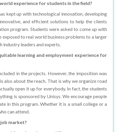
t has kept up with technological innovation, developing
novative, and efficient solutions to help the clients
vation program. Students were asked to come up with
e exposed to real world business problems to a larger
h industry leaders and experts.
equitable learning and employment experience for
ncluded in the projects. However, the imposition was
t is also about the reach. That is why we organize road
ctually open it up for everybody. In fact, the students
erything is sponsored by Unisys. We encourage people
te in this program. Whether it is a small college or a
 who can attend.
e job market?
around them. Learning new skills can open new career