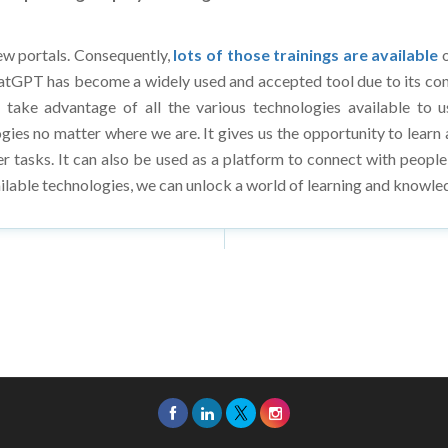
ew portals. Consequently,
lots of those trainings are available
o
ChatGPT has become a widely used and accepted tool due to its compr
 take advantage of all the various technologies available to u
gies no matter where we are. It gives us the opportunity to lear
her tasks. It can also be used as a platform to connect with peopl
ilable technologies, we can unlock a world of learning and knowled
26 Asia Education Review. All Rights Reserved.
Privacy Policy