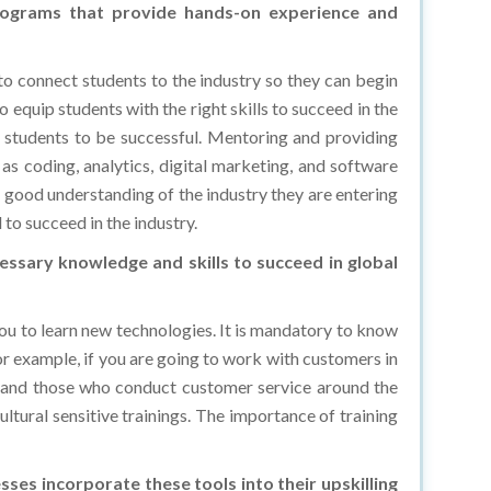
to connect students to the industry so they can begin
to equip students with the right skills to succeed in the
or students to be successful. Mentoring and providing
 as coding, analytics, digital marketing, and software
a good understanding of the industry they are entering
 to succeed in the industry.
essary knowledge and skills to succeed in global
 you to learn new technologies. It is mandatory to know
For example, if you are going to work with customers in
sk, and those who conduct customer service around the
ultural sensitive trainings. The importance of training
sses incorporate these tools into their upskilling