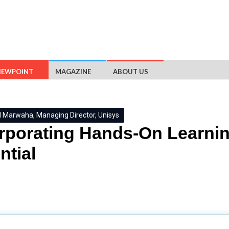
IEWPOINT
MAGAZINE
ABOUT US
Marwaha, Managing Director, Unisys
rporating Hands-On Learnin
ntial
titions to provide relevant learning opportunities and real-