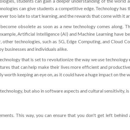
hnologies can give students a competitive edge. Technology has th
ver too late to start learning, and the rewards that come with it ar
become obsolete as soon as a new technology comes along. This 
example, Artificial Intelligence (AI) and Machine Learning have b
r, other technologies, such as 5G, Edge Computing, and Cloud C
by businesses and individuals alike.
chnology that is set to revolutionize the way we use technology e
atures that can help make their lives more efficient and productive
ly worth keeping an eye on, as it could have a huge impact on the w
echnology, but also in software aspects and cultural sensitivity, i
ements. This way, you can ensure that you don't get left behind
y stakeholders design and implement effective training 