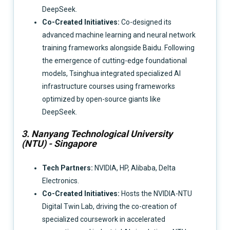
DeepSeek.
Co-Created Initiatives:
Co-designed its
advanced machine learning and neural network
training frameworks alongside Baidu. Following
the emergence of cutting-edge foundational
models, Tsinghua integrated specialized AI
infrastructure courses using frameworks
optimized by open-source giants like
DeepSeek.
3. Nanyang Technological University
(NTU) - Singapore
Tech Partners:
NVIDIA, HP, Alibaba, Delta
Electronics.
Co-Created Initiatives:
Hosts the NVIDIA-NTU
Digital Twin Lab, driving the co-creation of
specialized coursework in accelerated