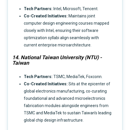
Tech Partners:
Intel, Microsoft, Tencent.
Co-Created Initiatives:
Maintains joint
computer design engineering courses mapped
closely with Intel, ensuring their software
optimization syllabi align seamlessly with
current enterprise microarchitecture.
14. National Taiwan University (NTU) -
Taiwan
Tech Partners:
TSMC, MediaTek, Foxconn.
Co-Created Initiatives:
Sits at the epicenter of
global electronics manufacturing, co-curating
foundational and advanced microelectronics
fabrication modules alongside engineers from
TSMC and MediaTek to sustain Taiwan's leading
global chip design infrastructure.