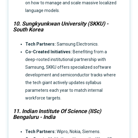
on how to manage and scale massive localized
language models.
10. Sungkyunkwan University (SKKU) -
South Korea
Tech Partners:
Samsung Electronics.
Co-Created Initiatives:
Benefiting from a
deep-rooted institutional partnership with
Samsung, SKKU offers specialized software
development and semiconductor tracks where
the tech giant actively updates syllabus
parameters each year to match internal
workforce targets.
11. Indian Institute Of Science (IISc)
Bengaluru - India
Tech Partners:
Wipro, Nokia, Siemens.