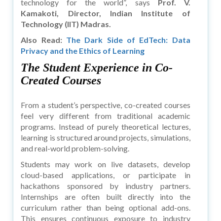
technology for the world”, says
Prof. V.
Kamakoti, Director, Indian Institute of
Technology (IIT) Madras.
Also Read:
The Dark Side of EdTech: Data
Privacy and the Ethics of Learning
The Student Experience in Co-
Created Courses
From a student’s perspective, co-created courses
feel very different from traditional academic
programs. Instead of purely theoretical lectures,
learning is structured around projects, simulations,
and real-world problem-solving.
Students may work on live datasets, develop
cloud-based applications, or participate in
hackathons sponsored by industry partners.
Internships are often built directly into the
curriculum rather than being optional add-ons.
This ensures continuous exposure to industry