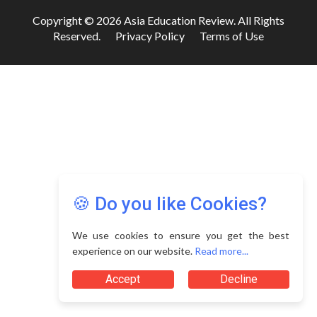
Copyright © 2026 Asia Education Review. All Rights
Reserved.
Privacy Policy
Terms of Use
🍪 Do you like Cookies?
We use cookies to ensure you get the best
experience on our website.
Read more...
Accept
Decline