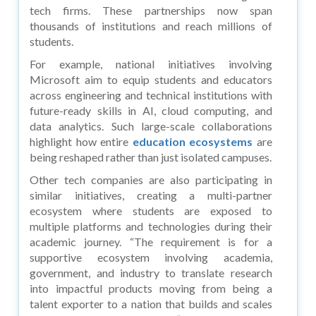
tech firms. These partnerships now span
thousands of institutions and reach millions of
students.
For example, national initiatives involving
Microsoft aim to equip students and educators
across engineering and technical institutions with
future-ready skills in AI, cloud computing, and
data analytics. Such large-scale collaborations
highlight how entire
education ecosystems
are
being reshaped rather than just isolated campuses.
Other tech companies are also participating in
similar initiatives, creating a multi-partner
ecosystem where students are exposed to
multiple platforms and technologies during their
academic journey. “The requirement is for a
supportive ecosystem involving academia,
government, and industry to translate research
into impactful products moving from being a
talent exporter to a nation that builds and scales