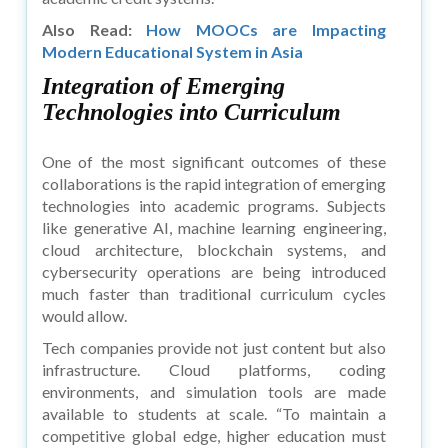
Also Read:
How MOOCs are Impacting
Modern Educational System in Asia
Integration of Emerging
Technologies into Curriculum
One of the most significant outcomes of these
collaborations is the rapid integration of emerging
technologies into academic programs. Subjects
like generative AI, machine learning engineering,
cloud architecture, blockchain systems, and
cybersecurity operations are being introduced
much faster than traditional curriculum cycles
would allow.
Tech companies provide not just content but also
infrastructure. Cloud platforms, coding
environments, and simulation tools are made
available to students at scale. “To maintain a
competitive global edge, higher education must