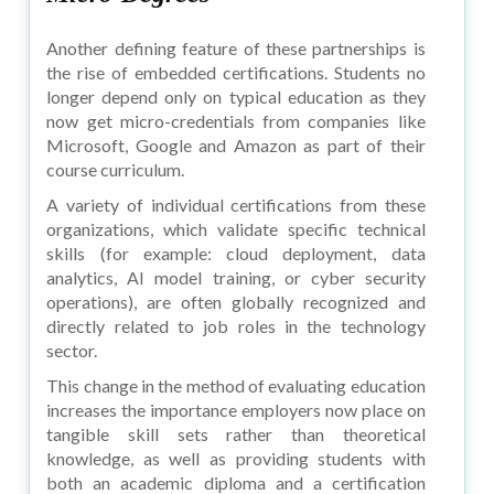
Another defining feature of these partnerships is
the rise of embedded certifications. Students no
longer depend only on typical education as they
now get micro-credentials from companies like
Microsoft, Google and Amazon as part of their
course curriculum.
A variety of individual certifications from these
organizations, which validate specific technical
skills (for example: cloud deployment, data
analytics, AI model training, or cyber security
operations), are often globally recognized and
directly related to job roles in the technology
sector.
This change in the method of evaluating education
increases the importance employers now place on
tangible skill sets rather than theoretical
knowledge, as well as providing students with
both an academic diploma and a certification