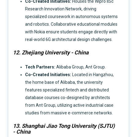
Co-Created Initiatives:
Houses the Wipro IISc
Research Innovation Network, driving
specialized coursework in autonomous systems
and robotics. Collaborative educational modules
with Nokia ensure students engage directly with
real-world 6G architectural design challenges.
12. Zhejiang University - China
Tech Partners:
Alibaba Group, Ant Group.
Co-Created Initiatives:
Located in Hangzhou,
the home base of Alibaba, the university
features specialized fintech and distributed
database courses co-designed by architects
from Ant Group, utilizing active industrial case
studies from massive e-commerce networks.
13. Shanghai Jiao Tong University (SJTU)
- China