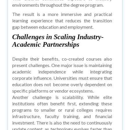
environments throughout the degree program.
The result is a more immersive and practical
learning experience that reduces the transition
gap between education and employment.
Challenges in Scaling Industry-
Academic Partnerships
Despite their benefits, co-created courses also
present challenges. One major issue is maintaining
academic independence while integrating
corporate influence. Universities must ensure that
education does not become overly dependent on
specific platforms or vendor ecosystems.
Another challenge is scalability. While elite
institutions often benefit first, extending these
programs to smaller or rural colleges requires
infrastructure, faculty training, and financial
investment. There is also the need to continuously
update content, as technology evolves faster than