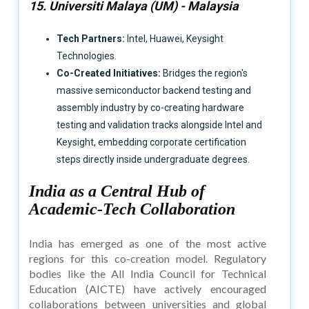
15. Universiti Malaya (UM) - Malaysia
Tech Partners:
Intel, Huawei, Keysight
Technologies.
Co-Created Initiatives:
Bridges the region's
massive semiconductor backend testing and
assembly industry by co-creating hardware
testing and validation tracks alongside Intel and
Keysight, embedding corporate certification
steps directly inside undergraduate degrees.
India as a Central Hub of
Academic-Tech Collaboration
India has emerged as one of the most active
regions for this co-creation model. Regulatory
bodies like the All India Council for Technical
Education (AICTE) have actively encouraged
collaborations between universities and global