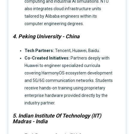
computing and industrial AI simulations. NTU
also integrates cloud infrastructure units
tailored by Alibaba engineers within its
computer engineering degrees.
4. Peking University - China
Tech Partners:
Tencent, Huawei, Baidu.
Co-Created Initiatives:
Partners deeply with
Huawei to engineer specialized curricula
covering HarmonyOS ecosystem development
and 5G/6G communication networks. Students
receive hands-on training using proprietary
enterprise hardware provided directly by the
industry partner.
5. Indian Institute Of Technology (IIT)
Madras - India