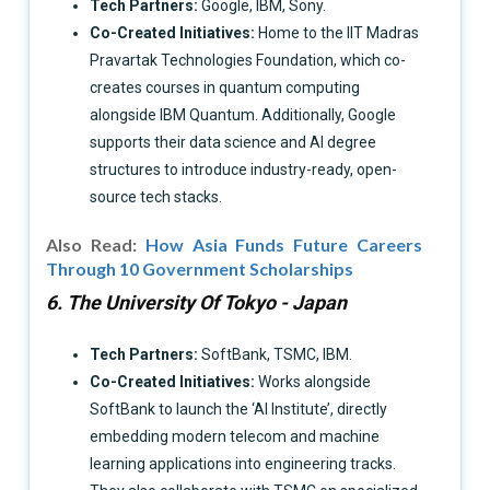
Tech Partners:
Google, IBM, Sony.
Co-Created Initiatives:
Home to the IIT Madras
Pravartak Technologies Foundation, which co-
creates courses in quantum computing
alongside IBM Quantum. Additionally, Google
supports their data science and AI degree
structures to introduce industry-ready, open-
source tech stacks.
Also Read:
How Asia Funds Future Careers
Through 10 Government Scholarships
6. The University Of Tokyo - Japan
Tech Partners:
SoftBank, TSMC, IBM.
Co-Created Initiatives:
Works alongside
SoftBank to launch the ‘AI Institute’, directly
embedding modern telecom and machine
learning applications into engineering tracks.