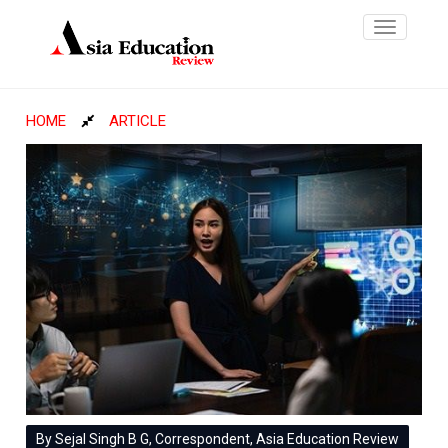
Toggle
navigatio
HOME
ARTICLE
By Sejal Singh B G, Correspondent, Asia Education Review