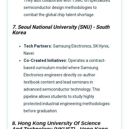
They also collaborate with TSMC on specialized
semiconductor design methodologies to
combat the global chip talent shortage.
7. Seoul National University (SNU) - South
Korea
Tech Partners:
Samsung Electronics, SK Hynix,
Naver.
Co-Created Initiatives:
Operates a contract-
based curriculum model where Samsung
Electronics engineers directly co-author
textbook content and lead seminars in
advanced semiconductor technology. This
pipeline allows students to study highly
protected industrial engineering methodologies
before graduation.
8. Hong Kong University Of Science
And Technology (HKUST) - Hong Kong