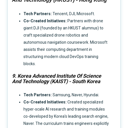
Tech Partners:
Tencent, DJI, Microsoft.
Co-Created Initiatives:
Partners with drone
giant DJI (founded by an HKUST alumnus) to
craft specialized drone robotics and
autonomous navigation coursework. Microsoft
assists their computing department in
structuring modern cloud DevOps training
blocks.
9. Korea Advanced Institute Of Science
And Technology (KAIST) - South Korea
Tech Partners:
Samsung, Naver, Hyundai.
Co-Created Initiatives:
Created specialized
hyper-scale AI research and training modules
co-developed by Korea's leading search engine,
Naver. The curriculum trains engineers explicitly