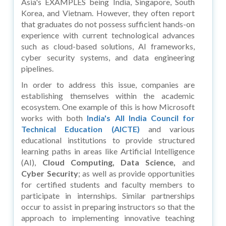
Asia's EXAMPLES being India, Singapore, South
Korea, and Vietnam. However, they often report
that graduates do not possess sufficient hands-on
experience with current technological advances
such as cloud-based solutions, AI frameworks,
cyber security systems, and data engineering
pipelines.
In order to address this issue, companies are
establishing themselves within the academic
ecosystem. One example of this is how Microsoft
works with both
India's All India Council for
Technical Education (AICTE)
and various
educational institutions to provide structured
learning paths in areas like Artificial Intelligence
(AI),
Cloud Computing, Data Science,
and
Cyber Security
; as well as provide opportunities
for certified students and faculty members to
participate in internships. Similar partnerships
occur to assist in preparing instructors so that the
approach to implementing innovative teaching