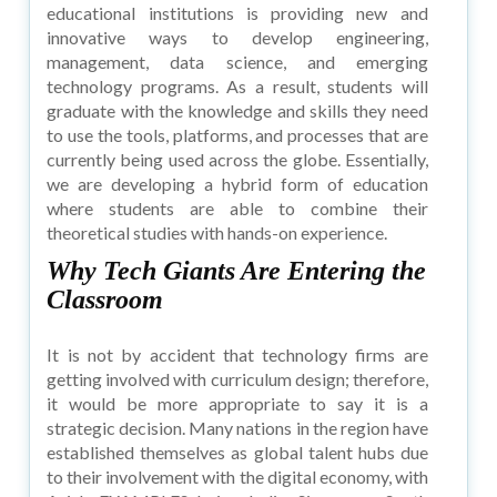
educational institutions is providing new and
innovative ways to develop engineering,
management, data science, and emerging
technology programs. As a result, students will
graduate with the knowledge and skills they need
to use the tools, platforms, and processes that are
currently being used across the globe. Essentially,
we are developing a hybrid form of education
where students are able to combine their
theoretical studies with hands-on experience.
Why Tech Giants Are Entering the
Classroom
It is not by accident that technology firms are
getting involved with curriculum design; therefore,
it would be more appropriate to say it is a
strategic decision. Many nations in the region have
established themselves as global talent hubs due
to their involvement with the digital economy, with