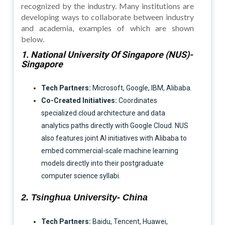
recognized by the industry. Many institutions are
developing ways to collaborate between industry
and academia, examples of which are shown
below.
1. National University Of Singapore (NUS)-
Singapore
Tech Partners:
Microsoft, Google, IBM, Alibaba.
Co-Created Initiatives:
Coordinates
specialized cloud architecture and data
analytics paths directly with Google Cloud. NUS
also features joint AI initiatives with Alibaba to
embed commercial-scale machine learning
models directly into their postgraduate
computer science syllabi.
2. Tsinghua University- China
Tech Partners:
Baidu, Tencent, Huawei,