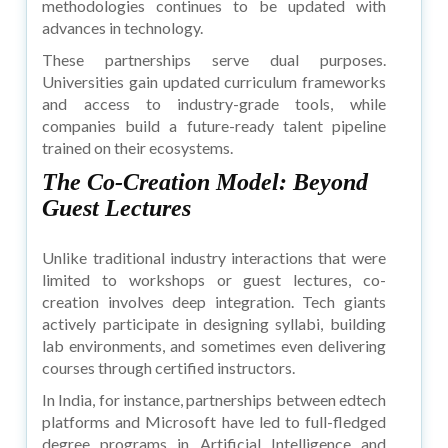
methodologies continues to be updated with
advances in technology.
These partnerships serve dual purposes.
Universities gain updated curriculum frameworks
and access to industry-grade tools, while
companies build a future-ready talent pipeline
trained on their ecosystems.
The Co-Creation Model: Beyond
Guest Lectures
Unlike traditional industry interactions that were
limited to workshops or guest lectures, co-
creation involves deep integration. Tech giants
actively participate in designing syllabi, building
lab environments, and sometimes even delivering
courses through certified instructors.
In India, for instance, partnerships between edtech
platforms and Microsoft have led to full-fledged
degree programs in Artificial Intelligence and