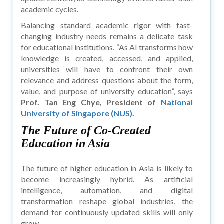
academic cycles.
Balancing standard academic rigor with fast-
changing industry needs remains a delicate task
for educational institutions. “As AI transforms how
knowledge is created, accessed, and applied,
universities will have to confront their own
relevance and address questions about the form,
value, and purpose of university education”, says
Prof. Tan Eng Chye, President of
National
University of Singapore (NUS).
The Future of Co-Created
Education in Asia
The future of higher education in Asia is likely to
become increasingly hybrid. As artificial
intelligence, automation, and digital
transformation reshape global industries, the
demand for continuously updated skills will only
grow.