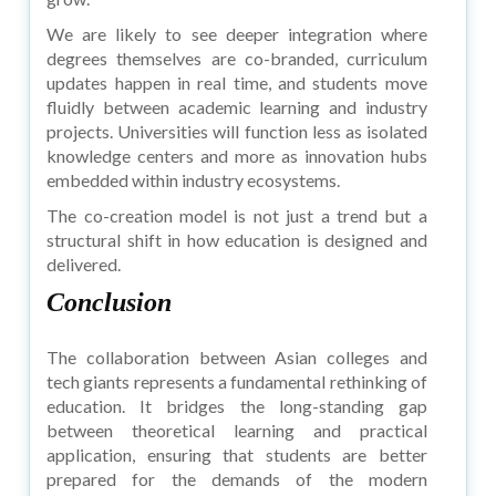
We are likely to see deeper integration where
degrees themselves are co-branded, curriculum
updates happen in real time, and students move
fluidly between academic learning and industry
projects. Universities will function less as isolated
knowledge centers and more as innovation hubs
embedded within industry ecosystems.
The co-creation model is not just a trend but a
structural shift in how education is designed and
delivered.
Conclusion
The collaboration between Asian colleges and
tech giants represents a fundamental rethinking of
education. It bridges the long-standing gap
between theoretical learning and practical
application, ensuring that students are better
prepared for the demands of the modern