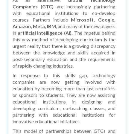
Companies (GTC)
are increasingly partnering
with educational institutions to co-develop
courses. Partners include
Microsoft, Google,
Amazon, Meta, IBM
, and many of the new players
in
artificial intelligence (AI).
The impetus behind
this new method of developing curriculum is the
urgent reality that there is a growing discrepancy
between the knowledge and skills acquired in
post-secondary education and the requirements
of rapidly changing industries.
In response to this skills gap, technology
companies are now getting involved with
education by becoming more than just recruiters
or sponsors to students. They are now assisting
educational institutions in designing and
developing curriculum, co-teaching classes, and
partnering with educational institutions for
innovative educational initiatives.
This model of partnerships between GTCs and