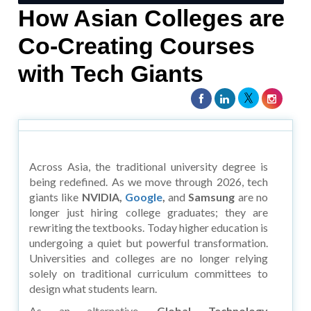
How Asian Colleges are
Co-Creating Courses
with Tech Giants
Across Asia, the traditional university degree is
being redefined. As we move through 2026, tech
giants like
NVIDIA,
Google
,
and
Samsung
are no
longer just hiring college graduates; they are
rewriting the textbooks. Today higher education is
undergoing a quiet but powerful transformation.
Universities and colleges are no longer relying
solely on traditional curriculum committees to
design what students learn.
As an alternative,
Global Technology