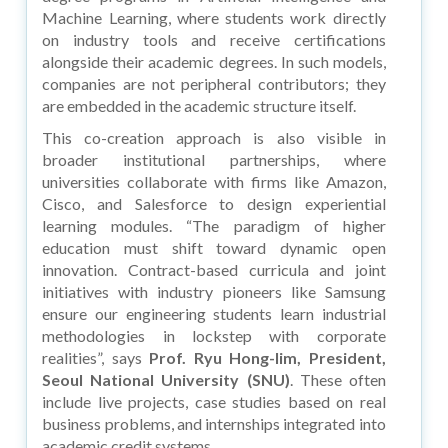
Machine Learning, where students work directly
on industry tools and receive certifications
alongside their academic degrees. In such models,
companies are not peripheral contributors; they
are embedded in the academic structure itself.
This co-creation approach is also visible in
broader institutional partnerships, where
universities collaborate with firms like Amazon,
Cisco, and Salesforce to design experiential
learning modules. “The paradigm of higher
education must shift toward dynamic open
innovation. Contract-based curricula and joint
initiatives with industry pioneers like Samsung
ensure our engineering students learn industrial
methodologies in lockstep with corporate
realities”, says
Prof. Ryu Hong-lim, President,
Seoul National University (SNU)
. These often
include live projects, case studies based on real
business problems, and internships integrated into
academic credit systems.