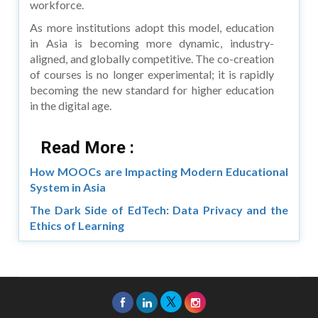
workforce.
As more institutions adopt this model, education
in Asia is becoming more dynamic, industry-
aligned, and globally competitive. The co-creation
of courses is no longer experimental; it is rapidly
becoming the new standard for higher education
in the digital age.
Read More :
How MOOCs are Impacting Modern Educational
System in Asia
The Dark Side of EdTech: Data Privacy and the
Ethics of Learning