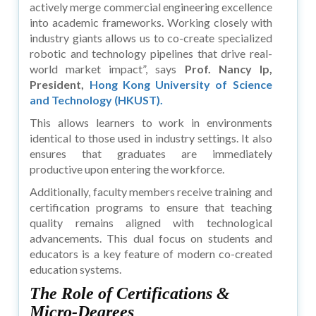
actively merge commercial engineering excellence
into academic frameworks. Working closely with
industry giants allows us to co-create specialized
robotic and technology pipelines that drive real-
world market impact”, says
Prof. Nancy Ip,
President,
Hong Kong University of Science
and Technology (HKUST).
This allows learners to work in environments
identical to those used in industry settings. It also
ensures that graduates are immediately
productive upon entering the workforce.
Additionally, faculty members receive training and
certification programs to ensure that teaching
quality remains aligned with technological
advancements. This dual focus on students and
educators is a key feature of modern co-created
education systems.
The Role of Certifications &
Micro-Degrees