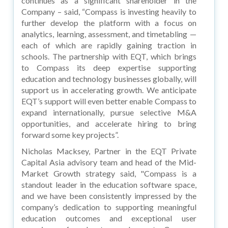
continues as a significant shareholder in the
Company – said, “Compass is investing heavily to
further develop the platform with a focus on
analytics, learning, assessment, and timetabling —
each of which are rapidly gaining traction in
schools. The partnership with EQT, which brings
to Compass its deep expertise supporting
education and technology businesses globally, will
support us in accelerating growth. We anticipate
EQT’s support will even better enable Compass to
expand internationally, pursue selective M&A
opportunities, and accelerate hiring to bring
forward some key projects”.
Nicholas Macksey, Partner in the EQT Private
Capital Asia advisory team and head of the Mid-
Market Growth strategy said, "Compass is a
standout leader in the education software space,
and we have been consistently impressed by the
company’s dedication to supporting meaningful
education outcomes and exceptional user