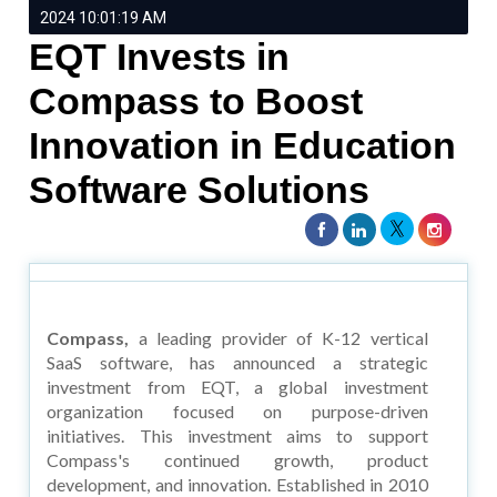
2024 10:01:19 AM
EQT Invests in
Compass to Boost
Innovation in Education
Software Solutions
Compass,
a leading provider of K-12 vertical
SaaS software, has announced a strategic
investment from EQT, a global investment
organization focused on purpose-driven
initiatives. This investment aims to support
Compass's continued growth, product
development, and innovation. Established in 2010