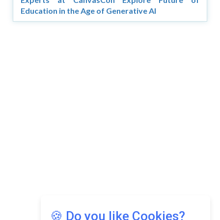
Education in the Age of Generative AI
Copyright © 2026 Asia Education Review. All Rights
Reserved.
Privacy Policy
Terms of Use
🍪 Do you like Cookies?