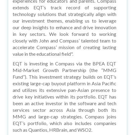
experiences for educators and parents. Compass
extends EQT’s track record of supporting
technology solutions that strategically align with
our investment themes, enabling us to leverage
our deep insights to enhance and drive innovation
in key sectors. We look forward to working
closely with John and Compass’ talented team to
accelerate Compass’ mission of creating lasting
value in the educational field".
EQT is investing in Compass via the BPEA EQT
Mid-Market Growth Partnership (the “MMG
Fund”). This investment strategy builds on EQT’s
existing large-cap buyout platform in Asia Pacific
and utilizes its extensive pan-Asian presence to
drive key initiatives within its portfolio. EQT has
been an active investor in the software and tech
services sector across Asia through both its
MMG and large-cap strategies. Compass joins
EQT’s portfolio, which also includes companies
such as Quantios, HRBrain, and WSO2.