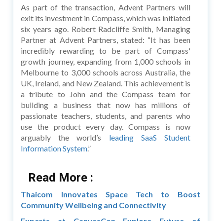
As part of the transaction, Advent Partners will
exit its investment in Compass, which was initiated
six years ago. Robert Radcliffe Smith, Managing
Partner at Advent Partners, stated: “It has been
incredibly rewarding to be part of Compass'
growth journey, expanding from 1,000 schools in
Melbourne to 3,000 schools across Australia, the
UK, Ireland, and New Zealand. This achievement is
a tribute to John and the Compass team for
building a business that now has millions of
passionate teachers, students, and parents who
use the product every day. Compass is now
arguably the world’s
leading SaaS Student
Information System
.”
Read More :
Thaicom Innovates Space Tech to Boost
Community Wellbeing and Connectivity
Experts at CanvasCon Explore Future of