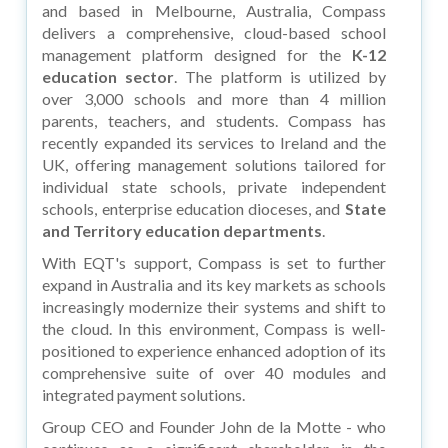
and based in Melbourne, Australia, Compass
delivers a comprehensive, cloud-based school
management platform designed for the
K-12
education sector
. The platform is utilized by
over 3,000 schools and more than 4 million
parents, teachers, and students. Compass has
recently expanded its services to Ireland and the
UK, offering management solutions tailored for
individual state schools, private independent
schools, enterprise education dioceses, and
State
and Territory education departments
.
With EQT's support, Compass is set to further
expand in Australia and its key markets as schools
increasingly modernize their systems and shift to
the cloud. In this environment, Compass is well-
positioned to experience enhanced adoption of its
comprehensive suite of over 40 modules and
integrated payment solutions.
Group CEO and Founder John de la Motte - who