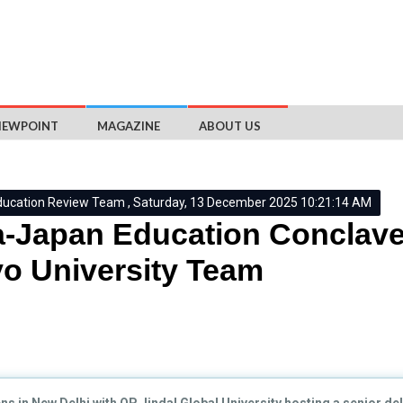
IEWPOINT
MAGAZINE
ABOUT US
ducation Review Team , Saturday, 13 December 2025 10:21:14 AM
a-Japan Education Conclave
o University Team