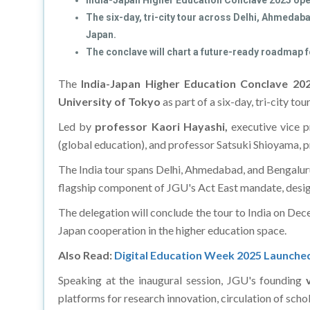
India-Japan Higher Education Conclave 2025 opens
The six-day, tri-city tour across Delhi, Ahmeda
Japan.
The conclave will chart a future-ready roadmap f
The
India-Japan Higher Education Conclave 2
University of Tokyo
as part of a six-day, tri-city t
Led by
professor Kaori Hayashi,
executive vice p
(global education), and professor Satsuki Shioyama, p
The India tour spans Delhi, Ahmedabad, and Bengalur
flagship component of JGU's Act East mandate, desig
The delegation will conclude the tour to India on Dec
Japan cooperation in the higher education space.
Also Read:
Digital Education Week 2025 Launche
Speaking at the inaugural session, JGU's founding
platforms for research innovation, circulation of scho