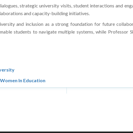
dialogues, strategic university visits, student interactions and 
llaborations and capacity-building initiatives.
ersity and inclusion as a strong foundation for future collabo
able students to navigate multiple systems, while Professor S
versity
r Women In Education