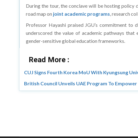
During the tour, the conclave will be hosting policy 
road map on
joint academic programs
, research co
Professor Hayashi praised JGU’s commitment to div
underscored the value of academic pathways that en
gender-sensitive global education frameworks.
Read More :
CUJ Signs Fourth Korea MoU With Kyungsung Uni
British Council Unveils UAE Program To Empowe