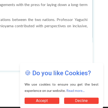
engagements with the press for laying down a long-term
rations between the two nations. Professor Yaguchi
hioyama contributed with perspectives on inclusive,
🍪 Do you like Cookies?
We use cookies to ensure you get the best
experience on our website.
Read more...
Accept
Decline