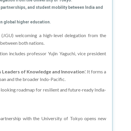
egation from the University of Tokyo.
partnerships, and student mobility between India and
in global higher education.
y
(JGU) welcoming a high-level delegation from the
n between both nations.
ion includes professor Yujin Yaguchi, vice president
 as Leaders of Knowledge and Innovation
'. It forms a
an and the broader Indo-Pacific.
-looking roadmap for resilient and future-ready India-
partnership with the University of Tokyo opens new