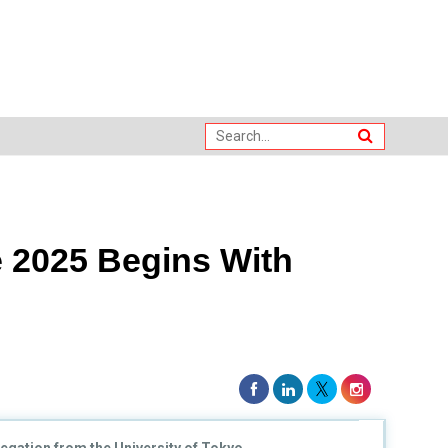
 2025 Begins With