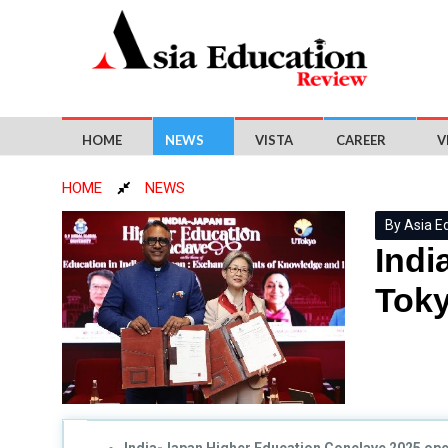
HOME
NEWS
VISTA
CAREER
V
HOME
NEWS
By Asia E
Indi
Toky