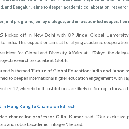
 in New Delhi with OP Jindal Global University hosting a senior del
bad, and Bengaluru aims to deepen academic collaboration, research 
or joint programs, policy dialogue, and innovation-led cooperation 
025
kicked off in New Delhi with
OP Jindal Global Universit
our to India. This expedition aims at fortifying academic cooperatio
resident for Global and Diversity Affairs at UTokyo, the delegat
roject research associate at GlobE.
u and is themed
'Future of Global Education: India and Japan
ned to deepen international higher education engagement with Jap
ember 12, wherein both institutions are likely to firm up a forward
d in Hong Kong to Champion EdTech
vice chancellor professor C Raj Kumar
said, "Our exclusive 
lars and robust academic linkages", he said.