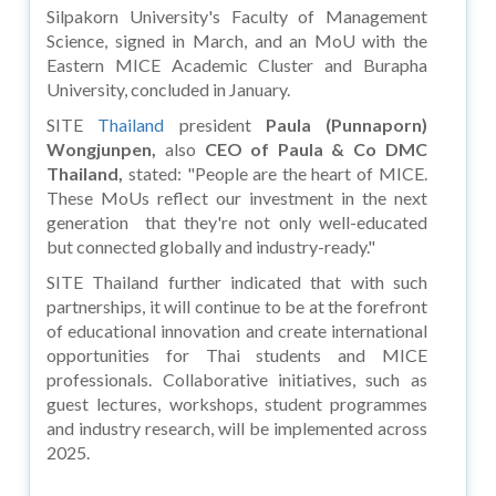
Silpakorn University's Faculty of Management
Science, signed in March, and an MoU with the
Eastern MICE Academic Cluster and Burapha
University, concluded in January.
SITE
Thailand
president
Paula (Punnaporn)
Wongjunpen,
also
CEO of Paula & Co DMC
Thailand,
stated: "People are the heart of MICE.
These MoUs reflect our investment in the next
generation that they're not only well-educated
but connected globally and industry-ready."
SITE Thailand further indicated that with such
partnerships, it will continue to be at the forefront
of educational innovation and create international
opportunities for Thai students and MICE
professionals. Collaborative initiatives, such as
guest lectures, workshops, student programmes
and industry research, will be implemented across
2025.