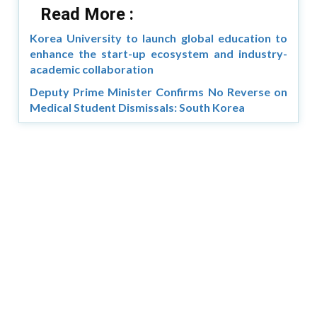
Read More :
Korea University to launch global education to
enhance the start-up ecosystem and industry-
academic collaboration
Deputy Prime Minister Confirms No Reverse on
Medical Student Dismissals: South Korea