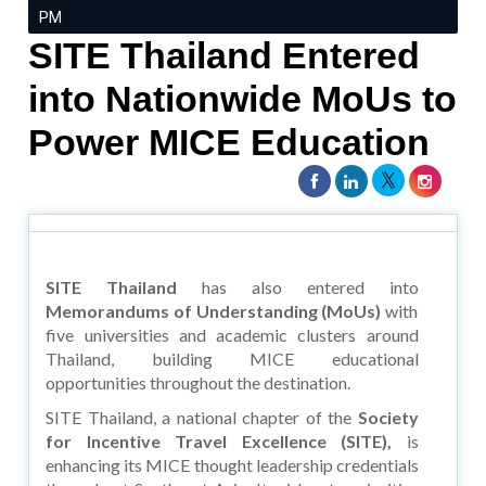
PM
SITE Thailand Entered
into Nationwide MoUs to
Power MICE Education
SITE Thailand
has also entered into
Memorandums of Understanding (MoUs)
with
five universities and academic clusters around
Thailand, building MICE educational
opportunities throughout the destination.
SITE Thailand, a national chapter of the
Society
for Incentive Travel Excellence (SITE),
is
enhancing its MICE thought leadership credentials