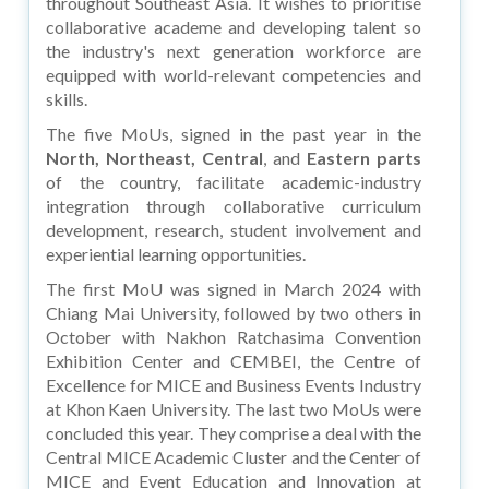
throughout Southeast Asia. It wishes to prioritise
collaborative academe and developing talent so
the industry's next generation workforce are
equipped with world-relevant competencies and
skills.
The five MoUs, signed in the past year in the
North, Northeast, Central
, and
Eastern parts
of the country, facilitate academic-industry
integration through collaborative curriculum
development, research, student involvement and
experiential learning opportunities.
The first MoU was signed in March 2024 with
Chiang Mai University, followed by two others in
October with Nakhon Ratchasima Convention
Exhibition Center and CEMBEI, the Centre of
Excellence for MICE and Business Events Industry
at Khon Kaen University. The last two MoUs were
concluded this year. They comprise a deal with the
Central MICE Academic Cluster and the Center of
MICE and Event Education and Innovation at