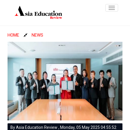
Toggle
navigatio
HOME
NEWS
By Asia Education Review , Monday, 05 May 2025 04:55:52