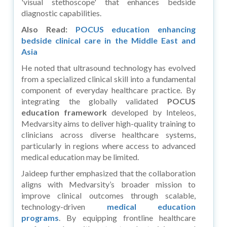
'visual stethoscope' that enhances bedside
diagnostic capabilities.
Also Read:
POCUS education enhancing
bedside clinical care in the Middle East and
Asia
He noted that ultrasound technology has evolved
from a specialized clinical skill into a fundamental
component of everyday healthcare practice. By
integrating the globally validated
POCUS
education framework
developed by Inteleos,
Medvarsity aims to deliver high-quality training to
clinicians across diverse healthcare systems,
particularly in regions where access to advanced
medical education may be limited.
Jaideep further emphasized that the collaboration
aligns with Medvarsity’s broader mission to
improve clinical outcomes through scalable,
technology-driven
medical education
programs
. By equipping frontline healthcare