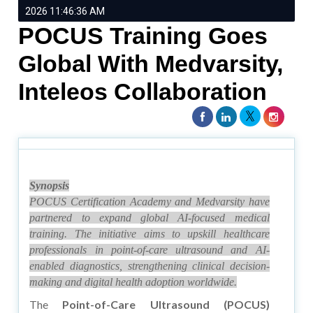
2026 11:46:36 AM
POCUS Training Goes
Global With Medvarsity,
Inteleos Collaboration
Synopsis
POCUS Certification Academy and Medvarsity have
partnered to expand global AI-focused medical
training. The initiative aims to upskill healthcare
professionals in point-of-care ultrasound and AI-
enabled diagnostics, strengthening clinical decision-
making and digital health adoption worldwide.
The
Point-of-Care Ultrasound (POCUS)