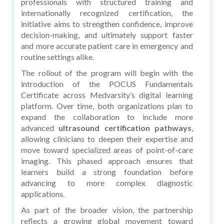
professionals with structured training and
internationally recognized certification, the
initiative aims to strengthen confidence, improve
decision-making, and ultimately support faster
and more accurate patient care in emergency and
routine settings alike.
The rollout of the program will begin with the
introduction of the POCUS Fundamentals
Certificate across Medvarsity’s digital learning
platform. Over time, both organizations plan to
expand the collaboration to include more
advanced
ultrasound certification pathways
,
allowing clinicians to deepen their expertise and
move toward specialized areas of point-of-care
imaging. This phased approach ensures that
learners build a strong foundation before
advancing to more complex diagnostic
applications.
As part of the broader vision, the partnership
reflects a growing global movement toward