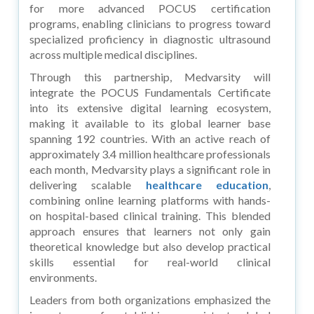
for more advanced
POCUS certification
programs, enabling clinicians to progress toward
specialized proficiency in diagnostic ultrasound
across multiple medical disciplines.
Through this partnership, Medvarsity will
integrate the POCUS Fundamentals Certificate
into its extensive digital learning ecosystem,
making it available to its global learner base
spanning 192 countries. With an active reach of
approximately 3.4 million healthcare professionals
each month, Medvarsity plays a significant role in
delivering scalable
healthcare education
,
combining online learning platforms with hands-
on hospital-based clinical training. This blended
approach ensures that learners not only gain
theoretical knowledge but also develop practical
skills essential for real-world clinical
environments.
Leaders from both organizations emphasized the