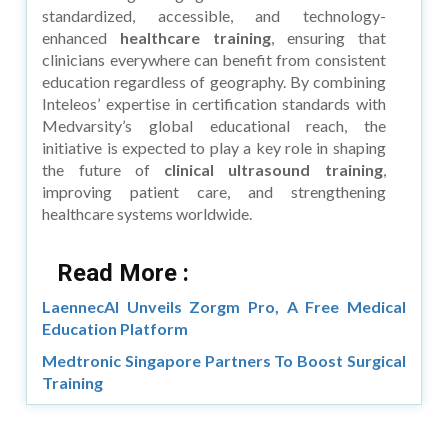
standardized, accessible, and technology-
enhanced
healthcare training
, ensuring that
clinicians everywhere can benefit from consistent
education regardless of geography. By combining
Inteleos’ expertise in certification standards with
Medvarsity’s global educational reach, the
initiative is expected to play a key role in shaping
the future of
clinical ultrasound training
,
improving patient care, and strengthening
healthcare systems worldwide.
Read More :
LaennecAI Unveils Zorgm Pro, A Free Medical
Education Platform
Medtronic Singapore Partners To Boost Surgical
Training