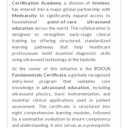
Certification Academy
, a division of
Inteleos
,
has entered into a major global partnership with
Medvarsity
to significantly expand access to
foundational
point-of-care ultrasound
education
across the world. The collaboration is
designed to strengthen early-stage clinical
training by offering structured, standardized
learning pathways that help healthcare
professionals build essential diagnostic skills
using ultrasound technology at the bedside.
At the center of this initiative is the
POCUS
Fundamentals Certificate
, a globally recognized
entry-level program that validates core
knowledge in
ultrasound education
, including
ultrasound physics, basic instrumentation, and
essential clinical applications used in patient
assessment. The certificate is structured into
eight comprehensive learning modules, followed
by a summative evaluation to ensure competency
and understanding. It also serves as a prerequisite