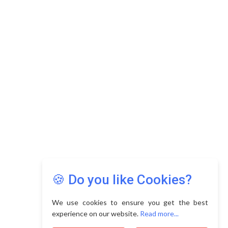
Copyright © 2026 Asia Education Review. All Rights
Reserved.
Privacy Policy
Terms of Use
🍪 Do you like Cookies?
We use cookies to ensure you get the best
experience on our website.
Read more...