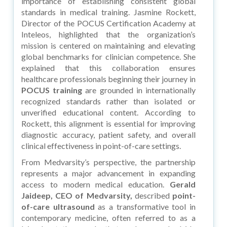
importance of establishing consistent global
standards in medical training. Jasmine Rockett,
Director of the POCUS Certification Academy at
Inteleos, highlighted that the organization’s
mission is centered on maintaining and elevating
global benchmarks for clinician competence. She
explained that this collaboration ensures
healthcare professionals beginning their journey in
POCUS training
are grounded in internationally
recognized standards rather than isolated or
unverified educational content. According to
Rockett, this alignment is essential for improving
diagnostic accuracy, patient safety, and overall
clinical effectiveness in point-of-care settings.
From Medvarsity’s perspective, the partnership
represents a major advancement in expanding
access to modern medical education.
Gerald
Jaideep, CEO of Medvarsity,
described
point-
of-care ultrasound
as a transformative tool in
contemporary medicine, often referred to as a