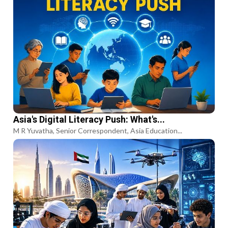
Asia's Digital Literacy Push: What's...
M R Yuvatha, Senior Correspondent, Asia Education...