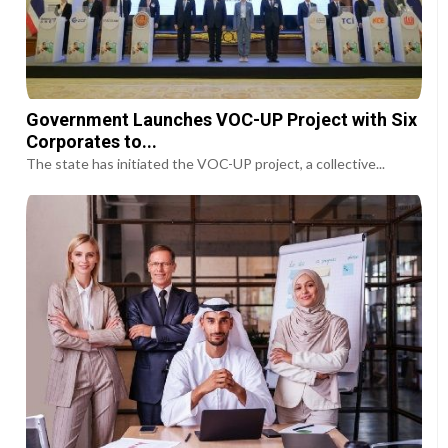
Government Launches VOC-UP Project with Six
Corporates to...
The state has initiated the VOC-UP project, a collective...