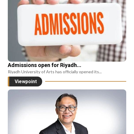
Admissions open for Riyadh...
Riyadh University of Arts has officially opened its...
Viewpoint