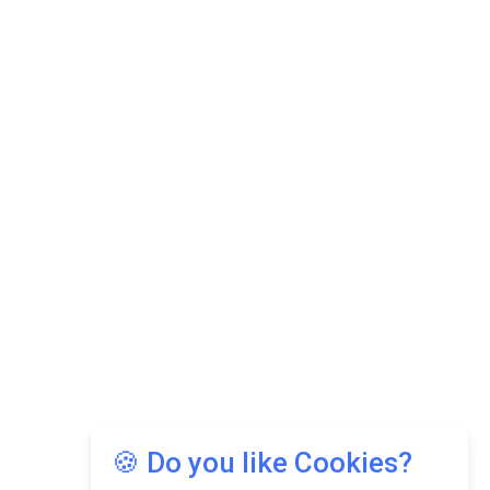
🍪 Do you like Cookies?