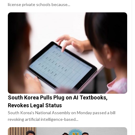
license private schools because...
South Korea Pulls Plug on AI Textbooks,
Revokes Legal Status
South Korea's National Assembly on Monday passed a bill
revoking artificial intelligence-based...