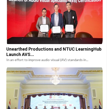
Unearthed Productions and NTUC LearningHub
Launch AVS...
In an effort to improve audio-visual (AV) standards in...