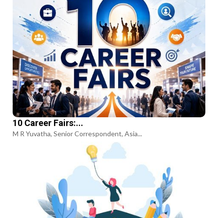
10 Career Fairs:...
M R Yuvatha, Senior Correspondent, Asia...