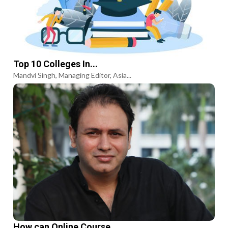
Top 10 Colleges In...
Mandvi Singh, Managing Editor, Asia...
How can Online Course...