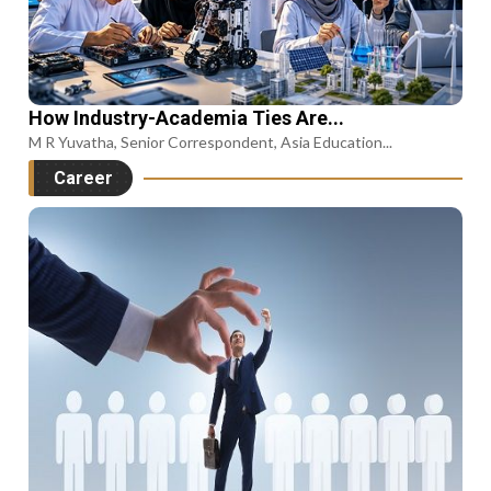
How Industry-Academia Ties Are...
M R Yuvatha, Senior Correspondent, Asia Education...
Career