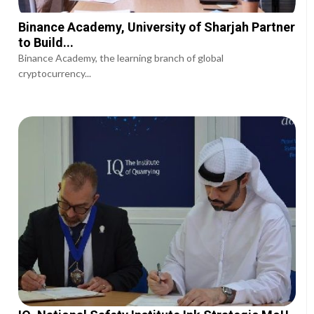
Binance Academy, University of Sharjah Partner
to Build...
Binance Academy, the learning branch of global
cryptocurrency...