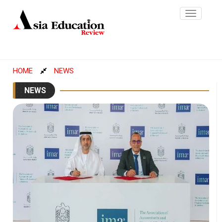
Toggle
navigatio
HOME
NEWS
NEWS