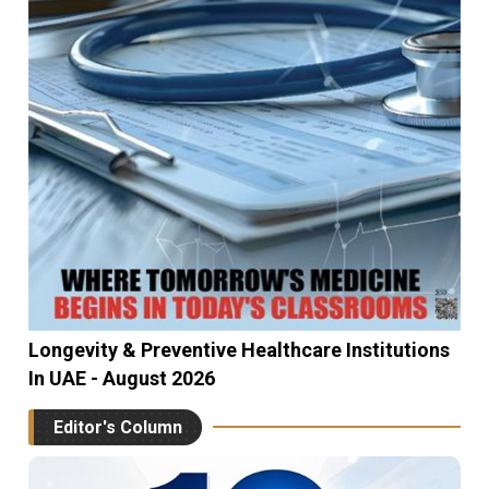
Longevity & Preventive Healthcare Institutions
In UAE - August 2026
Editor's Column