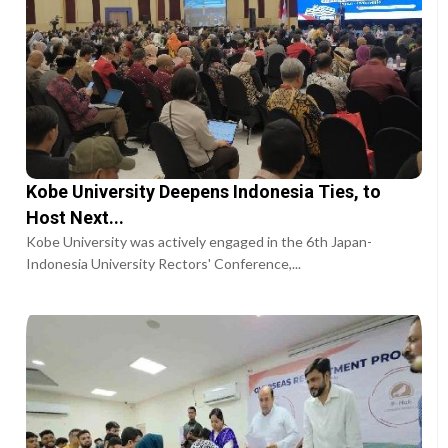
Kobe University Deepens Indonesia Ties, to
Host Next...
Kobe University was actively engaged in the 6th Japan-
Indonesia University Rectors' Conference,...