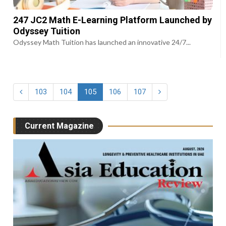
247 JC2 Math E-Learning Platform Launched by
Odyssey Tuition
Odyssey Math Tuition has launched an innovative 24/7...
103
104
105
106
107
Current Magazine