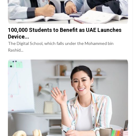
100,000 Students to Benefit as UAE Launches
Device...
The Digital School, which falls under the Mohammed bin
Rashid...