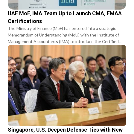
UAE MoF, IMA Team Up to Launch CMA, FMAA
Certifications
The Ministry of Finance (MoF) has entered into a strategic
Memorandum of Understanding (MoU) with the Institute of
Management Accountants (IMA) to introduce the Certified...
Singapore, U.S. Deepen Defense Ties with New