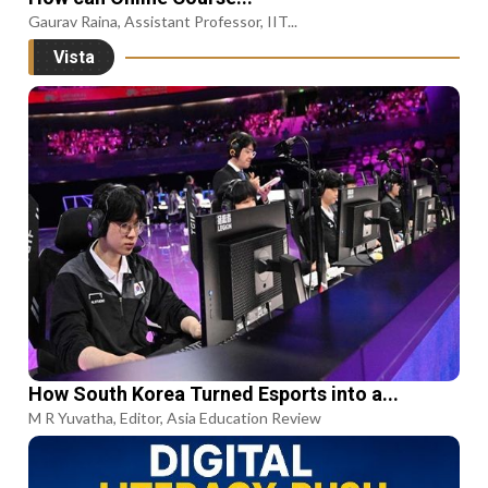
Gaurav Raina, Assistant Professor, IIT...
Vista
How South Korea Turned Esports into a...
M R Yuvatha, Editor, Asia Education Review