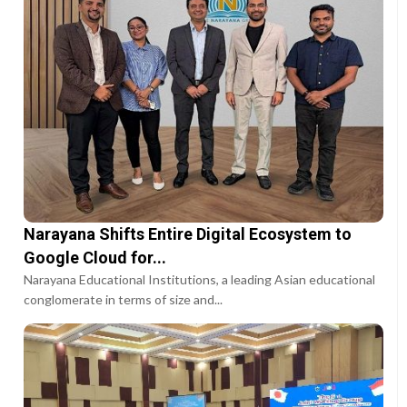
Narayana Shifts Entire Digital Ecosystem to
Google Cloud for...
Narayana Educational Institutions, a leading Asian educational
conglomerate in terms of size and...