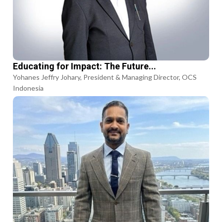
Educating for Impact: The Future...
Yohanes Jeffry Johary, President & Managing Director, OCS
Indonesia