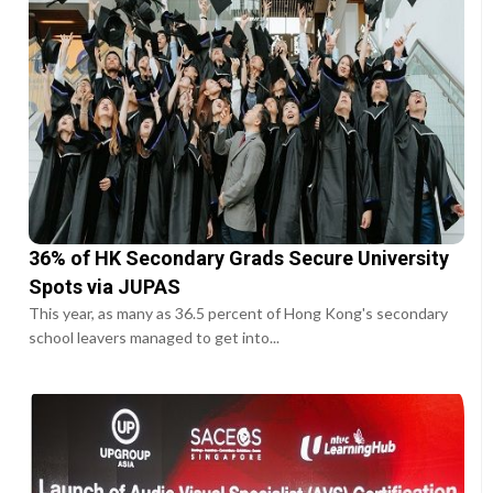
36% of HK Secondary Grads Secure University
Spots via JUPAS
This year, as many as 36.5 percent of Hong Kong's secondary
school leavers managed to get into...