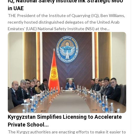
IQ, National Safety Institute Ink Strategic MoU
in UAE
THE President of the Institute of Quarrying (IQ), Ben Williams,
recently hosted distinguished delegates of the United Arab
Emirates' (UAE) National Safety Institute (NSI) at the...
Kyrgyzstan Simplifies Licensing to Accelerate
Private School...
The Kyrgyz authorities are enacting efforts to make it easier to