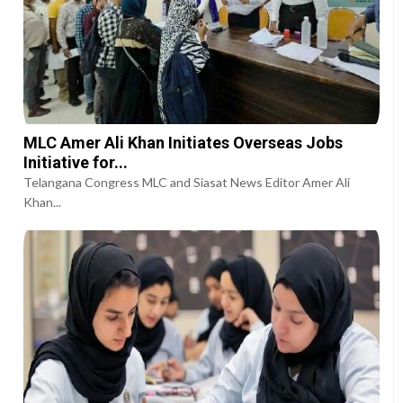
MLC Amer Ali Khan Initiates Overseas Jobs
Initiative for...
Telangana Congress MLC and Siasat News Editor Amer Ali
Khan...