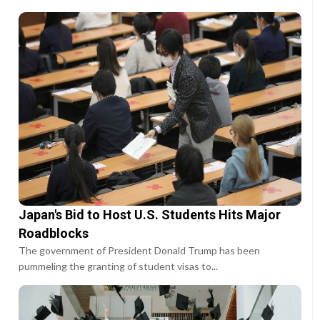
Japan's Bid to Host U.S. Students Hits Major
Roadblocks
The government of President Donald Trump has been
pummeling the granting of student visas to...