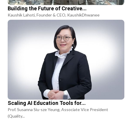
Building the Future of Creative...
Kaushik Lahoti, Founder & CEO, KaushikDhwanee
Scaling AI Education Tools for...
Prof. Susanna Siu-sze Yeung, Associate Vice President
(Quality...