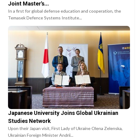
Joint Master's...
In a first for global defense education and cooperation, the
Temasek Defence Systems Institute...
Japanese University Joins Global Ukrainian
Studies Network
Upon their Japan visit, First Lady of Ukraine Olena Zelenska,
Ukrainian Foreign Minister Andrii...