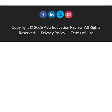
Copyright © 2026 Asia Education Review. All Rights
Reserved.
Privacy Policy
Terms of Use