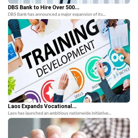
DBS Bank to Hire Over 500...
DBS Bank has announced a major expansion of its...
Laos Expands Vocational...
Laos has launched an ambitious nationwide initiative...