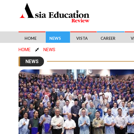
HOME
NEWS
VISTA
CAREER
V
HOME
NEWS
NEWS