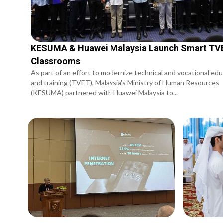
KESUMA & Huawei Malaysia Launch Smart TV
Classrooms
As part of an effort to modernize technical and vocational ed
and training (TVET), Malaysia's Ministry of Human Resources
(KESUMA) partnered with Huawei Malaysia to...