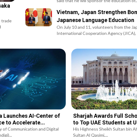
said that he will sponsor the education of..
saka
Vietnam, Japan Strengthen Bon
Japanese Language Education
l trade
d
On July 10 and 11, volunteers from the Ja
International Cooperation Agency (JICA), i
a Launches AI-Center of
Sharjah Awards Full Scho
ce to Accelerate...
to Top UAE Students at 
y of Communication and Digital
His Highness Sheikh Sultan bin 
igi)...
Sultan Al Qasimi,...