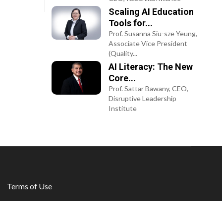
Scaling AI Education
Tools for...
Prof. Susanna Siu-sze Yeung,
Associate Vice President
(Quality...
AI Literacy: The New
Core...
Prof. Sattar Bawany, CEO,
Disruptive Leadership
Institute
Terms of Use