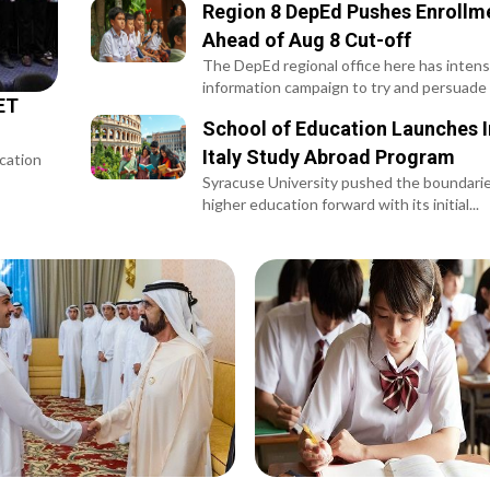
Region 8 DepEd Pushes Enrollme
Ahead of Aug 8 Cut-off
The DepEd regional office here has intensi
information campaign to try and persuade 
ET
School of Education Launches I
Italy Study Abroad Program
ucation
Syracuse University pushed the boundaries
higher education forward with its initial...