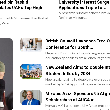
d bin Rashid
University Interest Surge
lates UAE's Top High
Applications Triple for...
.
A research subsidy scheme provi
Defense Ministry...
ss Sheikh Mohammed bin Rashid
 Vice...
British Council Launches Free O
Conference for South...
Nepal and South Asia English language te
education specialists are all encouraged to.
New Zealand Aims to Double Int
Student Influx by 2034
New Zealand aims to double its overseas 
market by 2034 by providing incentives suc
Mirwais Azizi Sponsors 95 Afg
Scholarships at AUCA in...
Mirwais Azizi, a successful Afghan entrep