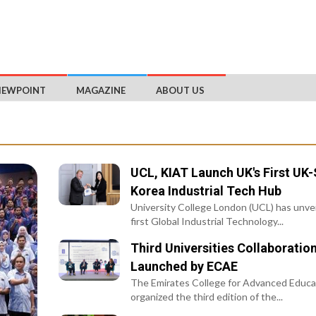
IEWPOINT
MAGAZINE
ABOUT US
UCL, KIAT Launch UK's First UK
Korea Industrial Tech Hub
University College London (UCL) has unve
first Global Industrial Technology...
Third Universities Collaborati
Launched by ECAE
The Emirates College for Advanced Educa
organized the third edition of the...