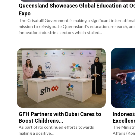
Queensland Showcases Global Education at O
Expo
The Crisafulli Government is making a significant internationa
mission to reinvigorate Queensland's education, research, an
innovation industries sectors which stalled...
GFH Partners with Dubai Cares to
Indonesi
Boost Children's...
Excellen
As part of its continued efforts towards
The Ministr
making a positive...
Affairs (Komd