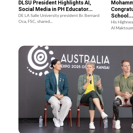
DLSU President Highlights AI,
Mohamme
Social Media in PH Educator...
Congratu
School..
DE LA Salle University president Br. Bernard
Oca, FSC, shared...
His Highne
Al Maktoum,