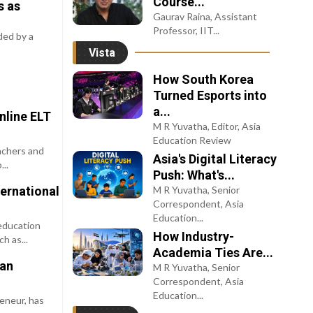
Course...
s as
Gaurav Raina, Assistant
Professor, IIT...
ded by a
Vista
How South Korea
Turned Esports into
a...
nline ELT
M R Yuvatha, Editor, Asia
Education Review
achers and
Asia's Digital Literacy
..
Push: What's...
ernational
M R Yuvatha, Senior
Correspondent, Asia
Education...
education
How Industry-
h as...
Academia Ties Are...
han
M R Yuvatha, Senior
Correspondent, Asia
Education...
reneur, has