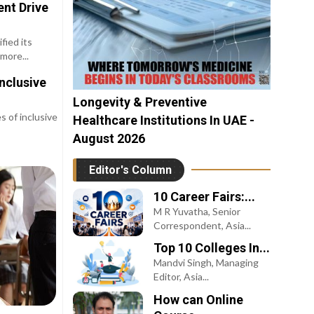
nt Drive
fied its
more...
nclusive
Longevity & Preventive
 of inclusive
Healthcare Institutions In UAE -
August 2026
Editor's Column
10 Career Fairs:...
M R Yuvatha, Senior
Correspondent, Asia...
Top 10 Colleges In...
Mandvi Singh, Managing
Editor, Asia...
How can Online