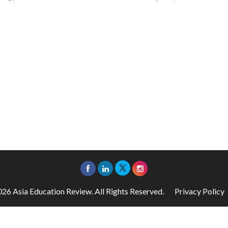
26 Asia Education Review. All Rights Reserved.
Privacy Policy