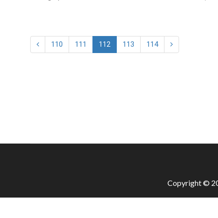
110
111
112
113
114
Copyright © 20