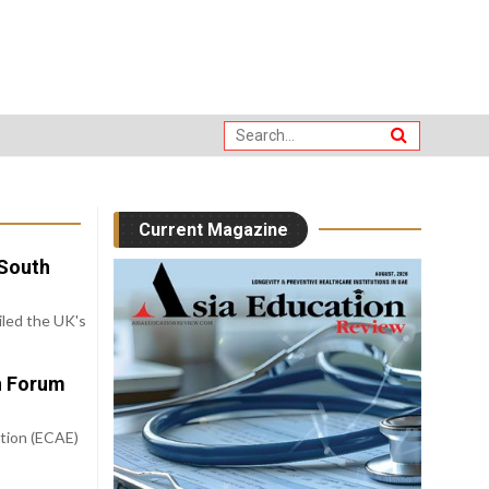
Current Magazine
-South
iled the UK's
on Forum
tion (ECAE)