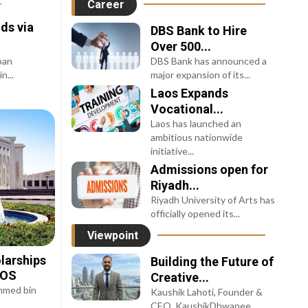
.
Career
ds via
DBS Bank to Hire
Over 500...
pan
DBS Bank has announced a
n...
major expansion of its...
Laos Expands
Vocational...
Laos has launched an
ambitious nationwide
initiative...
Admissions open for
Riyadh...
Riyadh University of Arts has
officially opened its...
Viewpoint
larships
Building the Future of
UOS
Creative...
Ahmed bin
Kaushik Lahoti, Founder &
CEO, KaushikDhwanee