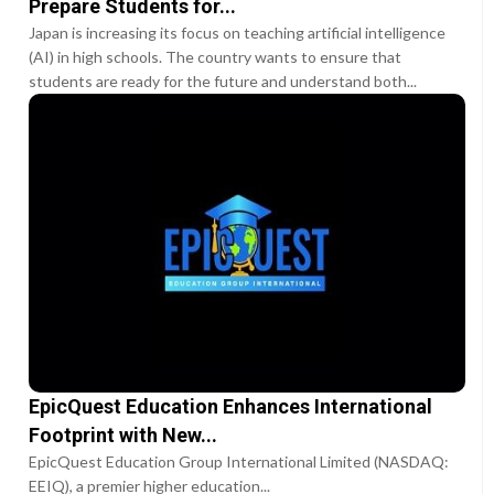
Prepare Students for...
Japan is increasing its focus on teaching artificial intelligence
(AI) in high schools. The country wants to ensure that
students are ready for the future and understand both...
EpicQuest Education Enhances International
Footprint with New...
EpicQuest Education Group International Limited (NASDAQ:
EEIQ), a premier higher education...