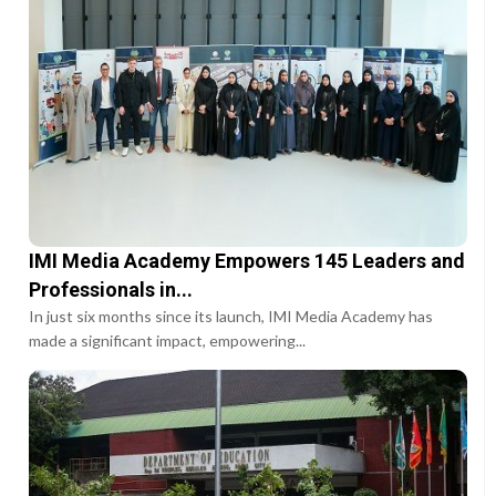
IMI Media Academy Empowers 145 Leaders and
Professionals in...
In just six months since its launch, IMI Media Academy has
made a significant impact, empowering...