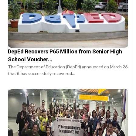
DepEd Recovers P65 Million from Senior High
School Voucher...
The Department of Education (DepEd) announced on March 26
that it has successfully recovered...