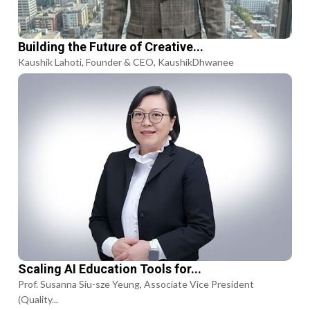
Building the Future of Creative...
Kaushik Lahoti, Founder & CEO, KaushikDhwanee
Scaling AI Education Tools for...
Prof. Susanna Siu-sze Yeung, Associate Vice President
(Quality...