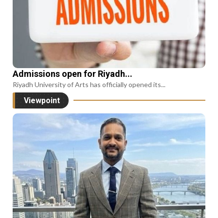
Admissions open for Riyadh...
Riyadh University of Arts has officially opened its...
Viewpoint