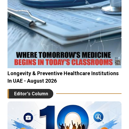
Longevity & Preventive Healthcare Institutions
In UAE - August 2026
Editor's Column