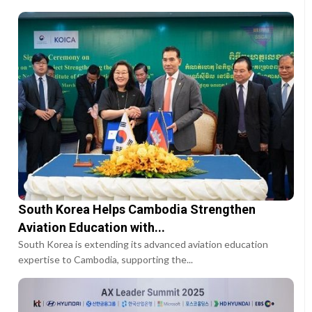
South Korea Helps Cambodia Strengthen
Aviation Education with...
South Korea is extending its advanced aviation education
expertise to Cambodia, supporting the...