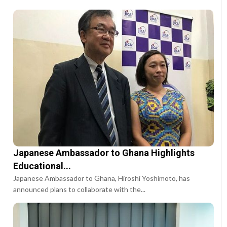
Japanese Ambassador to Ghana Highlights
Educational...
Japanese Ambassador to Ghana, Hiroshi Yoshimoto, has
announced plans to collaborate with the...