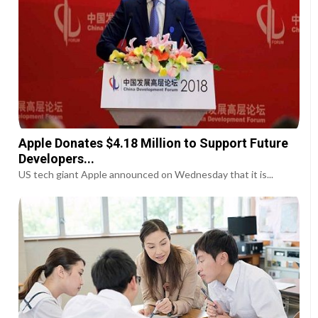
Apple Donates $4.18 Million to Support Future
Developers...
US tech giant Apple announced on Wednesday that it is...