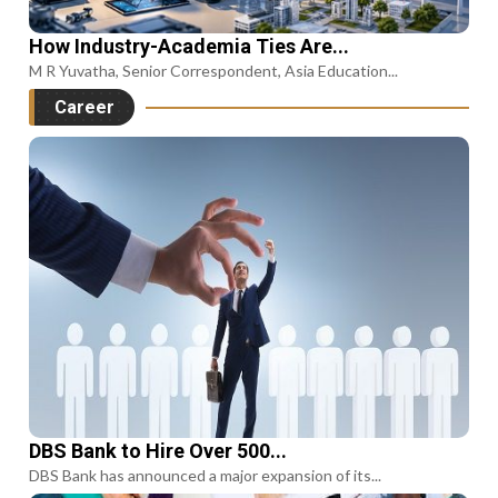
How Industry-Academia Ties Are...
M R Yuvatha, Senior Correspondent, Asia Education...
Career
DBS Bank to Hire Over 500...
DBS Bank has announced a major expansion of its...