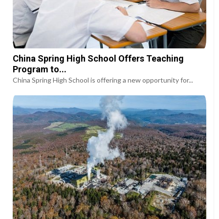
China Spring High School Offers Teaching
Program to...
China Spring High School is offering a new opportunity for...