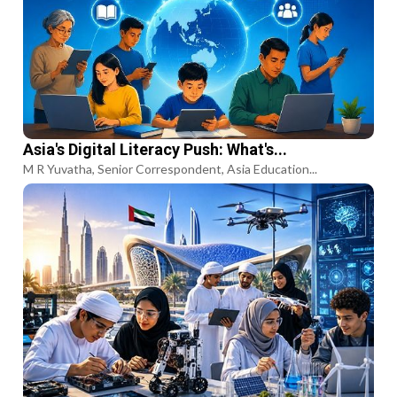
Asia's Digital Literacy Push: What's...
M R Yuvatha, Senior Correspondent, Asia Education...