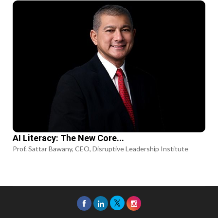
AI Literacy: The New Core...
Prof. Sattar Bawany, CEO, Disruptive Leadership Institute