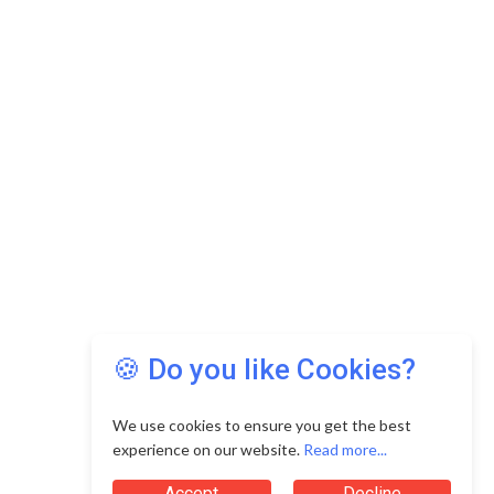
🍪 Do you like Cookies?
We use cookies to ensure you get the best
experience on our website.
Read more...
Accept
Decline