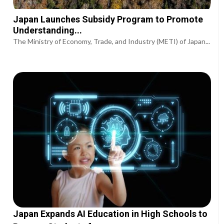
Japan Launches Subsidy Program to Promote
Understanding...
The Ministry of Economy, Trade, and Industry (METI) of Japan...
Japan Expands AI Education in High Schools to