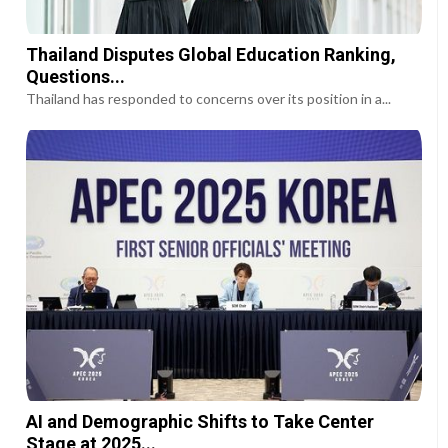
Thailand Disputes Global Education Ranking,
Questions...
Thailand has responded to concerns over its position in a...
AI and Demographic Shifts to Take Center
Stage at 2025...