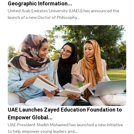
Geographic Information...
United Arab Emirates University (UAEU) has announced the
launch of a new Doctor of Philosophy...
UAE Launches Zayed Education Foundation to
Empower Global...
UAE President Sheikh Mohamed has launched a new initiative
to help empower young leaders and...