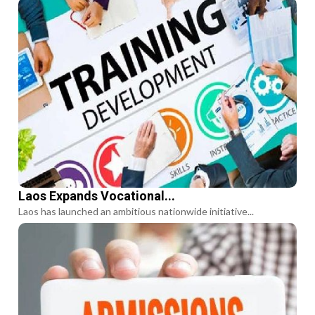
Laos Expands Vocational...
Laos has launched an ambitious nationwide initiative...