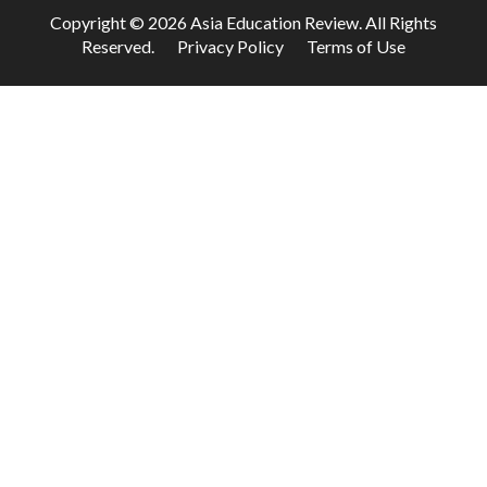
Copyright © 2026 Asia Education Review. All Rights
Reserved.
Privacy Policy
Terms of Use