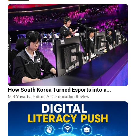
How South Korea Turned Esports into a...
M R Yuvatha, Editor, Asia Education Review