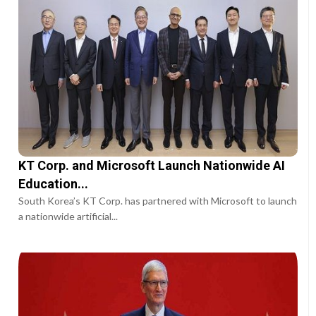
KT Corp. and Microsoft Launch Nationwide AI
Education...
South Korea’s KT Corp. has partnered with Microsoft to launch
a nationwide artificial...