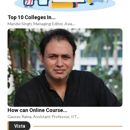
Top 10 Colleges In...
Mandvi Singh, Managing Editor, Asia...
How can Online Course...
Gaurav Raina, Assistant Professor, IIT...
Vista