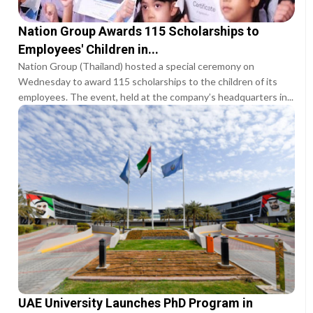
Nation Group Awards 115 Scholarships to
Employees' Children in...
Nation Group (Thailand) hosted a special ceremony on
Wednesday to award 115 scholarships to the children of its
employees. The event, held at the company’s headquarters in...
UAE University Launches PhD Program in