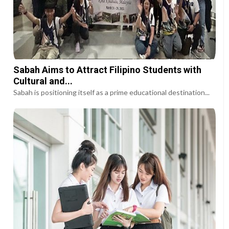
Sabah Aims to Attract Filipino Students with
Cultural and...
Sabah is positioning itself as a prime educational destination...