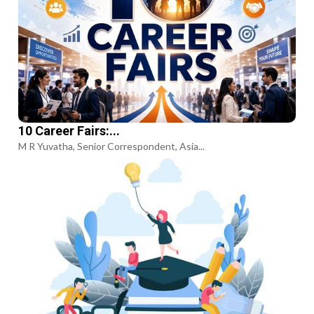
10 Career Fairs:...
M R Yuvatha, Senior Correspondent, Asia...