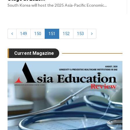
South Korea will host the 2025 Asia-Pacific Economic...
149
150
151
152
153
Current Magazine