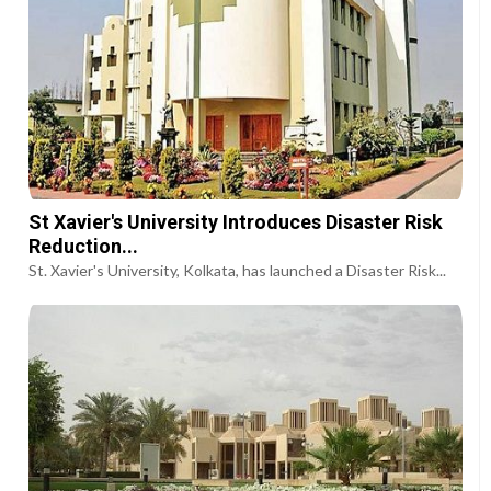
St Xavier's University Introduces Disaster Risk
Reduction...
St. Xavier's University, Kolkata, has launched a Disaster Risk...