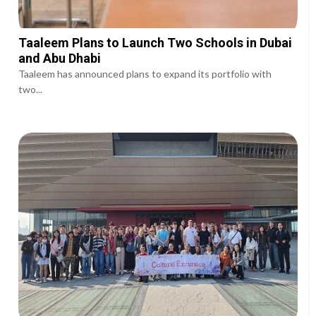
Taaleem Plans to Launch Two Schools in Dubai
and Abu Dhabi
Taaleem has announced plans to expand its portfolio with
two...