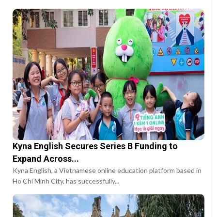
Kyna English Secures Series B Funding to
Expand Across...
Kyna English, a Vietnamese online education platform based in
Ho Chi Minh City, has successfully...