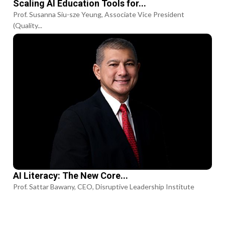
Scaling AI Education Tools for...
Prof. Susanna Siu-sze Yeung, Associate Vice President
(Quality...
AI Literacy: The New Core...
Prof. Sattar Bawany, CEO, Disruptive Leadership Institute