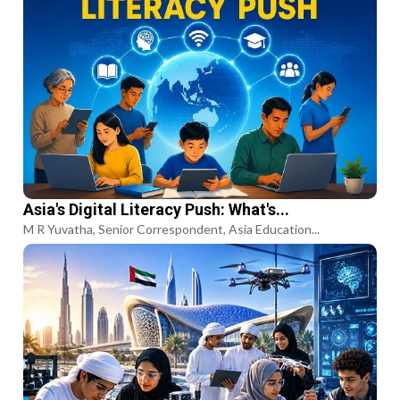
Asia's Digital Literacy Push: What's...
M R Yuvatha, Senior Correspondent, Asia Education...