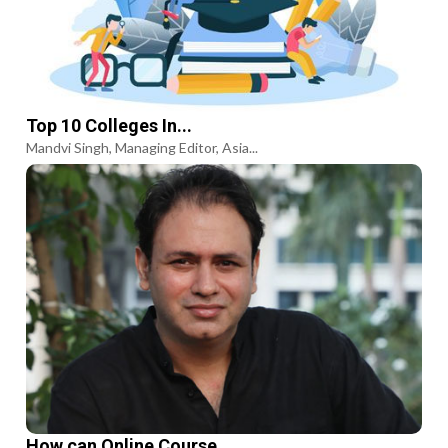
Top 10 Colleges In...
Mandvi Singh, Managing Editor, Asia...
How can Online Course...