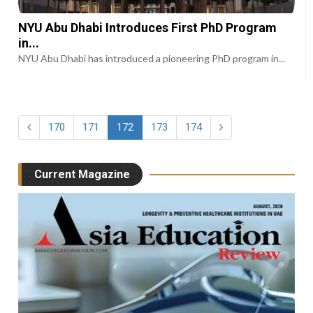
NYU Abu Dhabi Introduces First PhD Program
in...
NYU Abu Dhabi has introduced a pioneering PhD program in...
170
171
172
173
174
Current Magazine