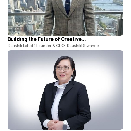
Building the Future of Creative...
Kaushik Lahoti, Founder & CEO, KaushikDhwanee