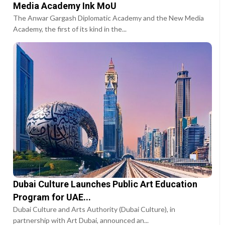
Media Academy Ink MoU
The Anwar Gargash Diplomatic Academy and the New Media
Academy, the first of its kind in the...
Dubai Culture Launches Public Art Education
Program for UAE...
Dubai Culture and Arts Authority (Dubai Culture), in
partnership with Art Dubai, announced an...