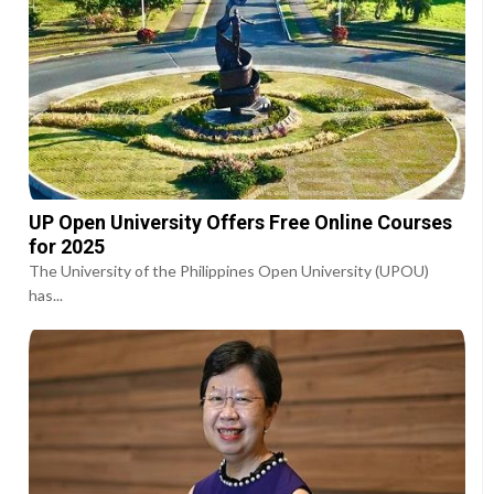
UP Open University Offers Free Online Courses
for 2025
The University of the Philippines Open University (UPOU)
has...