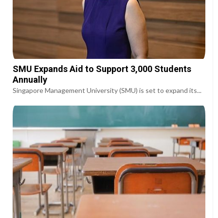
SMU Expands Aid to Support 3,000 Students
Annually
Singapore Management University (SMU) is set to expand its...