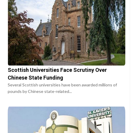
Scottish Universities Face Scrutiny Over
Chinese State Funding
Several Scottish universities have been awarded millions of
pounds by Chinese state-related...