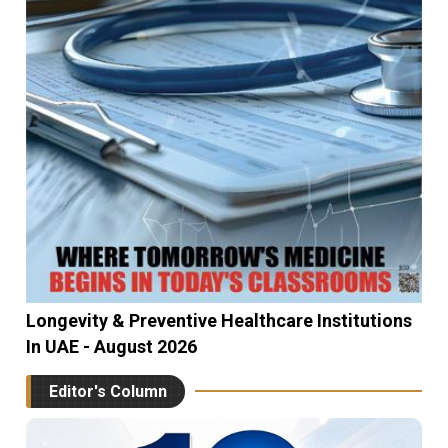
Longevity & Preventive Healthcare Institutions
In UAE - August 2026
Editor's Column