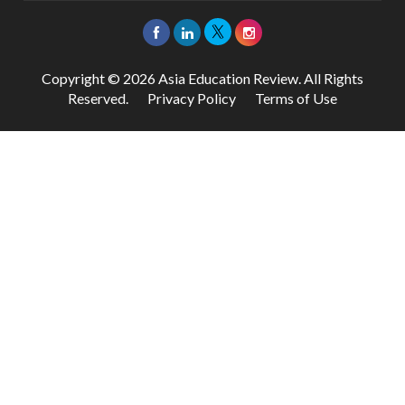
Copyright © 2026 Asia Education Review. All Rights
Reserved.
Privacy Policy
Terms of Use