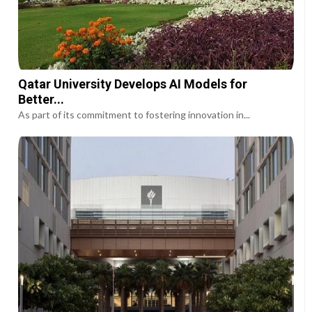
Qatar University Develops AI Models for
Better...
As part of its commitment to fostering innovation in...