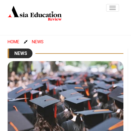
Toggle
navigatio
HOME
NEWS
NEWS