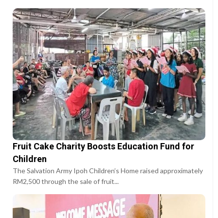
Fruit Cake Charity Boosts Education Fund for
Children
The Salvation Army Ipoh Children’s Home raised approximately
RM2,500 through the sale of fruit...