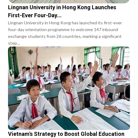
Lingnan University in Hong Kong Launches
First-Ever Four-Day...
Lingnan University in Hong Kong has launched its first-ever
four-day orientation programme to welcome 147 inbound
exchange students from 26 countries, marking a significant
step...
Vietnam's Strategy to Boost Global Education