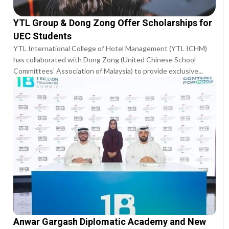
YTL Group & Dong Zong Offer Scholarships for
UEC Students
YTL International College of Hotel Management (YTL ICHM)
has collaborated with Dong Zong (United Chinese School
Committees' Association of Malaysia) to provide exclusive...
Anwar Gargash Diplomatic Academy and New