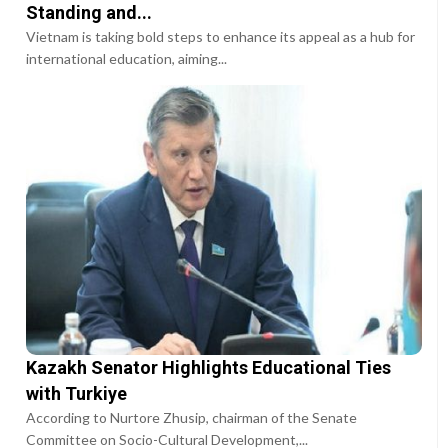
Standing and...
Vietnam is taking bold steps to enhance its appeal as a hub for
international education, aiming...
Kazakh Senator Highlights Educational Ties
with Turkiye
According to Nurtore Zhusip, chairman of the Senate
Committee on Socio-Cultural Development,...