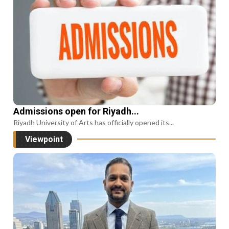
Admissions open for Riyadh...
Riyadh University of Arts has officially opened its...
Viewpoint