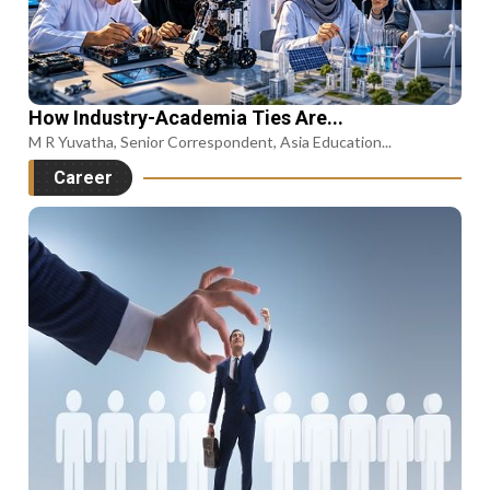
How Industry-Academia Ties Are...
M R Yuvatha, Senior Correspondent, Asia Education...
Career