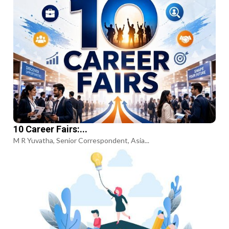
10 Career Fairs:...
M R Yuvatha, Senior Correspondent, Asia...