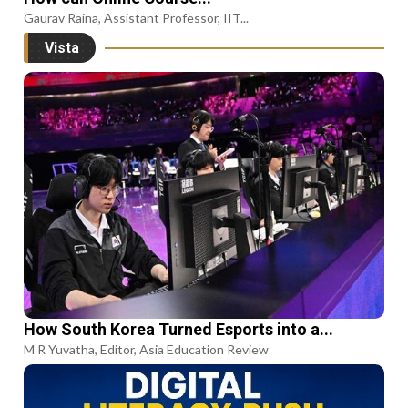
Gaurav Raina, Assistant Professor, IIT...
Vista
How South Korea Turned Esports into a...
M R Yuvatha, Editor, Asia Education Review