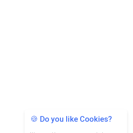
🍪 Do you like Cookies?