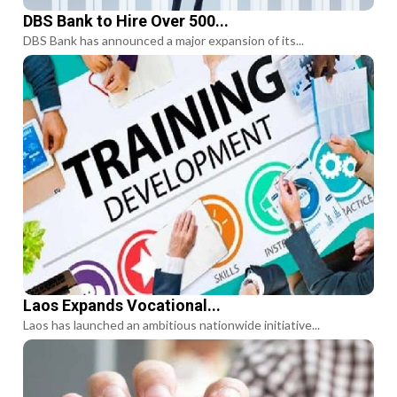
DBS Bank to Hire Over 500...
DBS Bank has announced a major expansion of its...
Laos Expands Vocational...
Laos has launched an ambitious nationwide initiative...