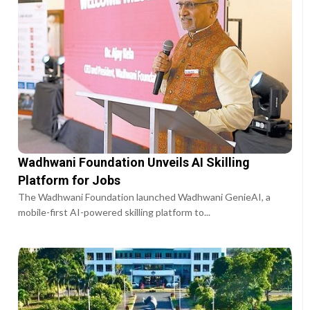
Wadhwani Foundation Unveils AI Skilling
Platform for Jobs
The Wadhwani Foundation launched Wadhwani GenieAI, a
mobile-first AI-powered skilling platform to...