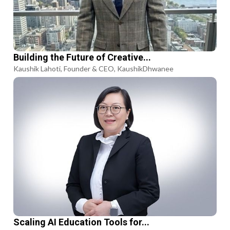
Building the Future of Creative...
Kaushik Lahoti, Founder & CEO, KaushikDhwanee
Scaling AI Education Tools for...