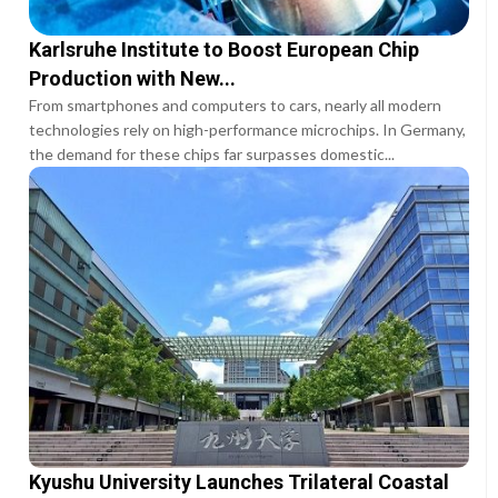
Karlsruhe Institute to Boost European Chip
Production with New...
From smartphones and computers to cars, nearly all modern
technologies rely on high-performance microchips. In Germany,
the demand for these chips far surpasses domestic...
Kyushu University Launches Trilateral Coastal