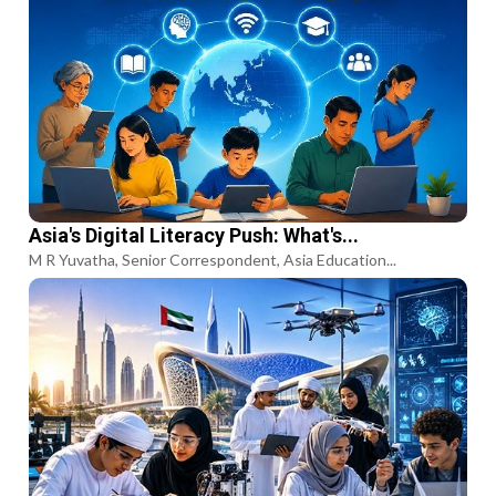
Asia's Digital Literacy Push: What's...
M R Yuvatha, Senior Correspondent, Asia Education...