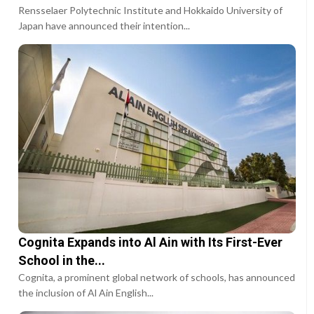
Rensselaer Polytechnic Institute and Hokkaido University of
Japan have announced their intention...
Cognita Expands into Al Ain with Its First-Ever
School in the...
Cognita, a prominent global network of schools, has announced
the inclusion of Al Ain English...