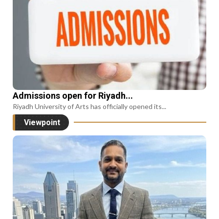
Admissions open for Riyadh...
Riyadh University of Arts has officially opened its...
Viewpoint