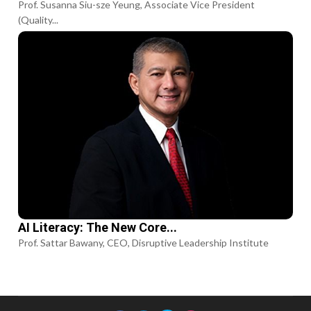
Prof. Susanna Siu-sze Yeung, Associate Vice President
(Quality...
AI Literacy: The New Core...
Prof. Sattar Bawany, CEO, Disruptive Leadership Institute