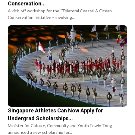
Conservation...
A kick-off workshop for the “Trilateral Coastal & Ocean
Conservation Initiative – involving...
Singapore Athletes Can Now Apply for
Undergrad Scholarships...
Minister for Culture, Community and Youth Edwin Tong
announced a new scholarship for...