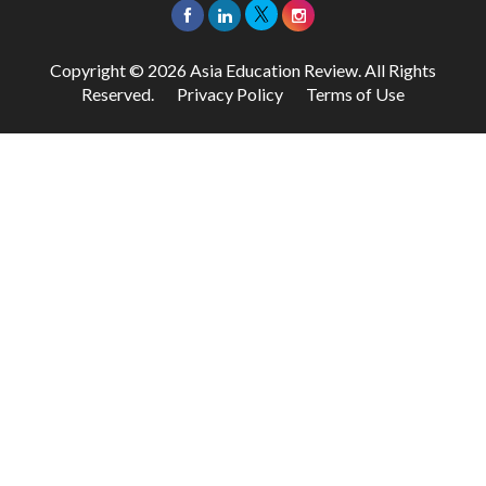
Copyright © 2026 Asia Education Review. All Rights
Reserved.
Privacy Policy
Terms of Use