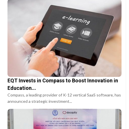
EQT Invests in Compass to Boost Innovation in
Education...
Compass, a leading provider of K-12 vertical SaaS software, has
announced a strategic investment...