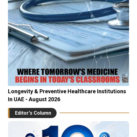
Longevity & Preventive Healthcare Institutions
In UAE - August 2026
Editor's Column