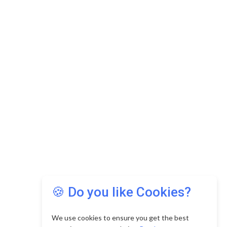
🍪 Do you like Cookies?
We use cookies to ensure you get the best