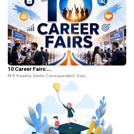
10 Career Fairs:...
M R Yuvatha, Senior Correspondent, Asia...