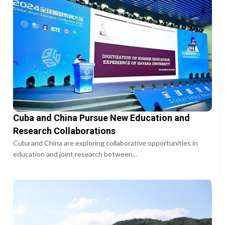
Cuba and China Pursue New Education and
Research Collaborations
Cuba and China are exploring collaborative opportunities in
education and joint research between...