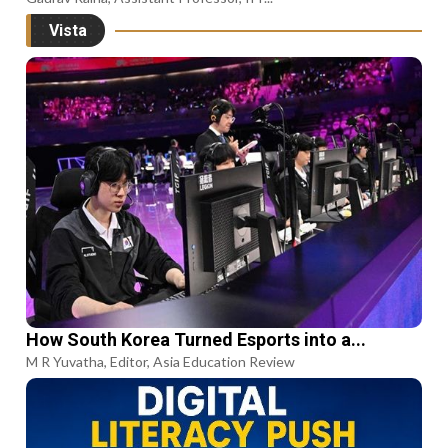
Vista
How South Korea Turned Esports into a...
M R Yuvatha, Editor, Asia Education Review