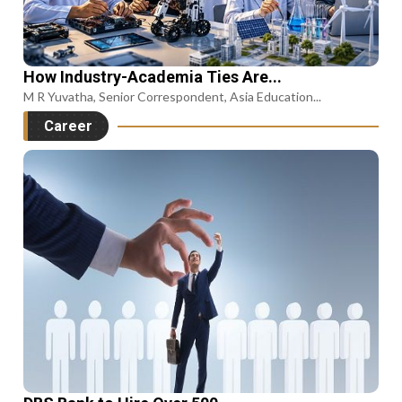
How Industry-Academia Ties Are...
M R Yuvatha, Senior Correspondent, Asia Education...
Career