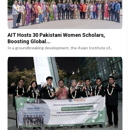
AIT Hosts 30 Pakistani Women Scholars,
Boosting Global...
In a groundbreaking development, the Asian Institute of...