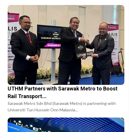
UTHM Partners with Sarawak Metro to Boost
Rail Transport...
Sarawak Metro Sdn Bhd (Sarawak Metro) is partnering with
Universiti Tun Hussein Onn Malaysia...