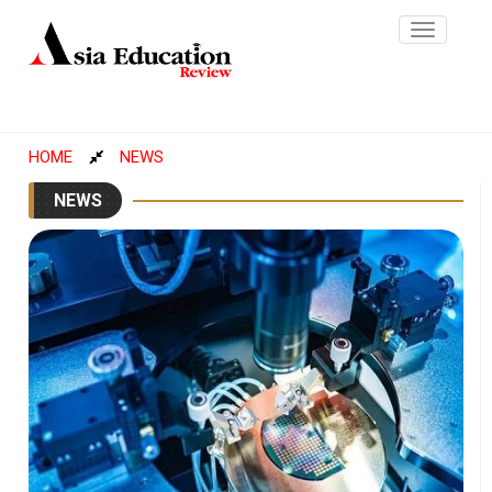
Toggle
navigatio
HOME
NEWS
NEWS