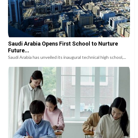
Saudi Arabia Opens First School to Nurture
Future...
Saudi Arabia has unveiled its inaugural technical high school,...