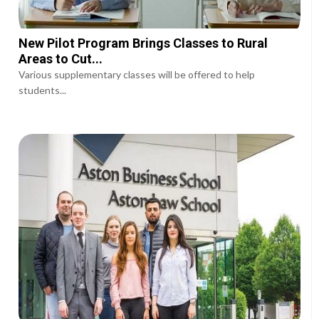
New Pilot Program Brings Classes to Rural
Areas to Cut...
Various supplementary classes will be offered to help
students...