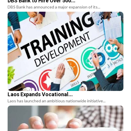
DBS Bank to Hire Over 500...
DBS Bank has announced a major expansion of its...
Laos Expands Vocational...
Laos has launched an ambitious nationwide initiative...