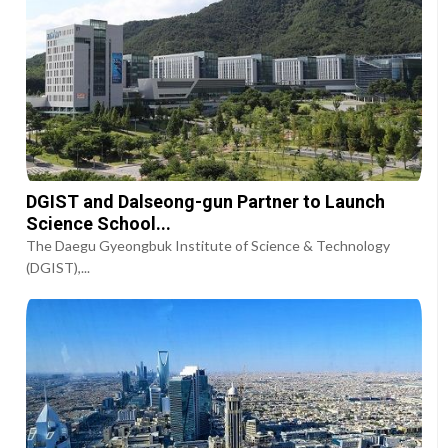
DGIST and Dalseong-gun Partner to Launch
Science School...
The Daegu Gyeongbuk Institute of Science & Technology
(DGIST),...