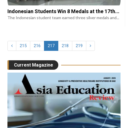
Indonesian Students Win 8 Medals at the 17th...
The Indonesian student team earned three silver medals and...
215
216
217
218
219
Current Magazine