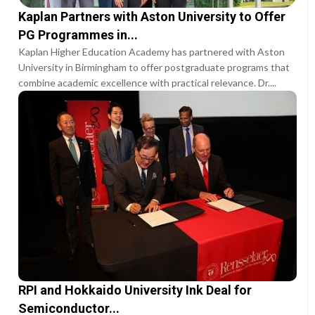
Kaplan Partners with Aston University to Offer
PG Programmes in...
Kaplan Higher Education Academy has partnered with Aston
University in Birmingham to offer postgraduate programs that
combine academic excellence with practical relevance. Dr....
RPI and Hokkaido University Ink Deal for
Semiconductor...