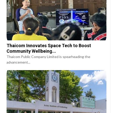
Thaicom Innovates Space Tech to Boost
Community Wellbeing...
Thaicom Public Company Limited is spearheading the
advancement...