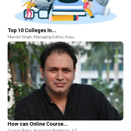
Top 10 Colleges In...
Mandvi Singh, Managing Editor, Asia...
How can Online Course...
Gaurav Raina, Assistant Professor, IIT...