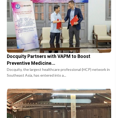
Docquity Partners with VAPM to Boost
Preventive Medicine...
Docquity, the largest healthcare professional (HCP) network in
Southeast Asia, has entered into a...