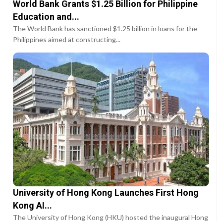
World Bank Grants $1.25 Billion for Philippine
Education and...
The World Bank has sanctioned $1.25 billion in loans for the
Philippines aimed at constructing...
University of Hong Kong Launches First Hong
Kong AI...
The University of Hong Kong (HKU) hosted the inaugural Hong