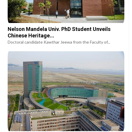
Nelson Mandela Univ. PhD Student Unveils
Chinese Heritage...
Doctoral candidate Kawthar Jeewa from the Faculty of...