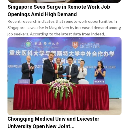
Singapore Sees Surge in Remote Work Job
Openings Amid High Demand
Recent research indicates that remote work opportunities in
Singapore saw a rise in May, driven by increased demand among
job seekers. According to the latest data from Indeed,...
Chongqing Medical Univ and Leicester
University Open New Joint...