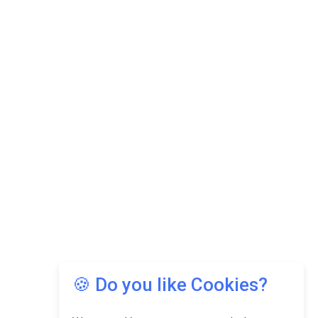
🍪 Do you like Cookies?