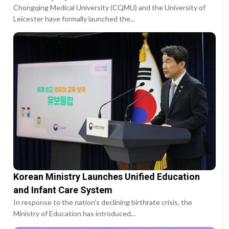
Chongqing Medical University (CQMU) and the University of
Leicester have formally launched the...
Korean Ministry Launches Unified Education
and Infant Care System
In response to the nation's declining birthrate crisis, the
Ministry of Education has introduced...