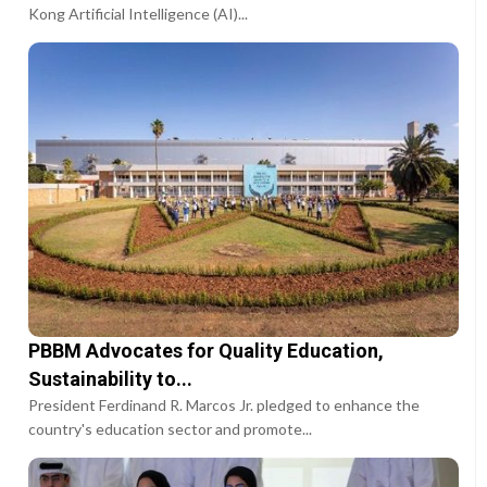
Kong Artificial Intelligence (AI)...
PBBM Advocates for Quality Education,
Sustainability to...
President Ferdinand R. Marcos Jr. pledged to enhance the
country's education sector and promote...