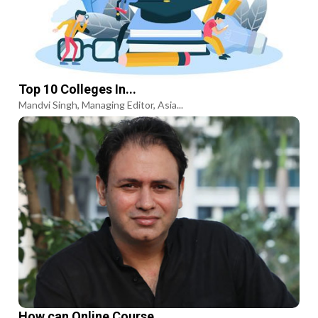
Top 10 Colleges In...
Mandvi Singh, Managing Editor, Asia...
How can Online Course...