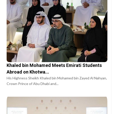
Khaled bin Mohamed Meets Emirati Students
Abroad on Khotwa...
His Highness Sheikh Khaled bin Mohamed bin Zayed Al Nahyan,
Crown Prince of Abu Dhabi and...