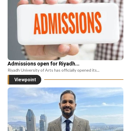
Admissions open for Riyadh...
Riyadh University of Arts has officially opened its...
Viewpoint