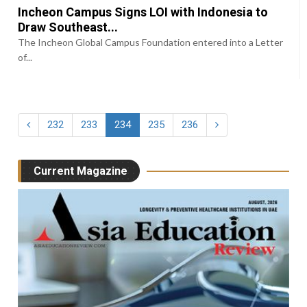
Incheon Campus Signs LOI with Indonesia to
Draw Southeast...
The Incheon Global Campus Foundation entered into a Letter
of...
232
233
234
235
236
Current Magazine