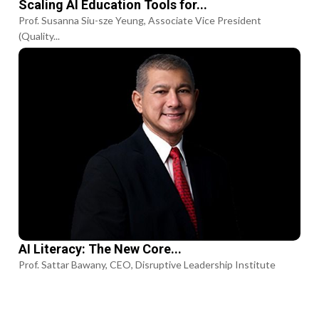
Scaling AI Education Tools for...
Prof. Susanna Siu-sze Yeung, Associate Vice President
(Quality...
AI Literacy: The New Core...
Prof. Sattar Bawany, CEO, Disruptive Leadership Institute