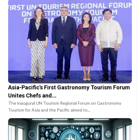
Asia-Pacific's First Gastronomy Tourism Forum
Unites Chefs and...
The inaugural UN Tourism Regional Forum on Gastronomy
Tourism for Asia and the Pacific aimed to...