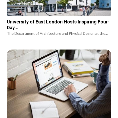
University of East London Hosts Inspiring Four-
Day...
The Department of Architecture and Physical Design at the...