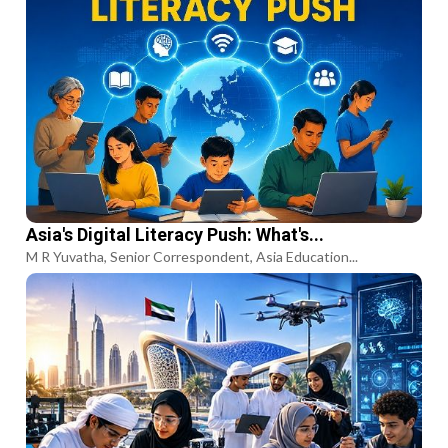
Asia's Digital Literacy Push: What's...
M R Yuvatha, Senior Correspondent, Asia Education...