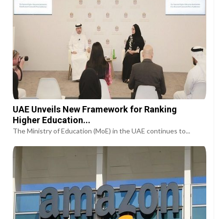
UAE Unveils New Framework for Ranking
Higher Education...
The Ministry of Education (MoE) in the UAE continues to...