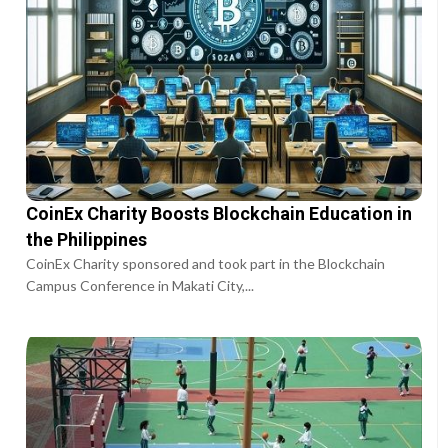
CoinEx Charity Boosts Blockchain Education in
the Philippines
CoinEx Charity sponsored and took part in the Blockchain
Campus Conference in Makati City,...