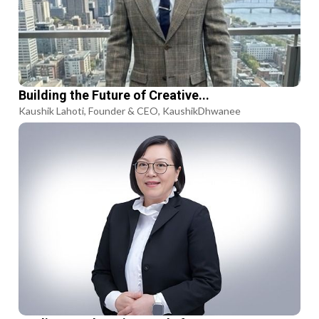
Building the Future of Creative...
Kaushik Lahoti, Founder & CEO, KaushikDhwanee