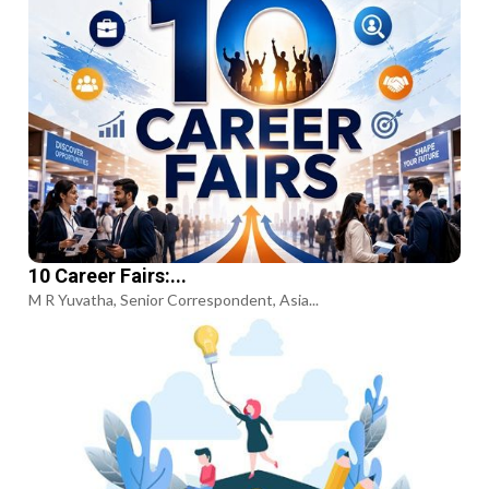
10 Career Fairs:...
M R Yuvatha, Senior Correspondent, Asia...