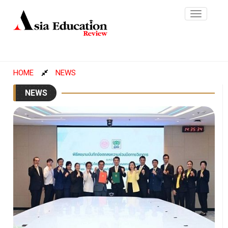
Toggle
navigatio
HOME
NEWS
NEWS