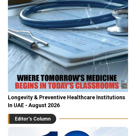
Longevity & Preventive Healthcare Institutions
In UAE - August 2026
Editor's Column