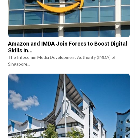
Amazon and IMDA Join Forces to Boost Digital
Skills in...
The Infocomm Media Development Authority (IMDA) of
Singapore...