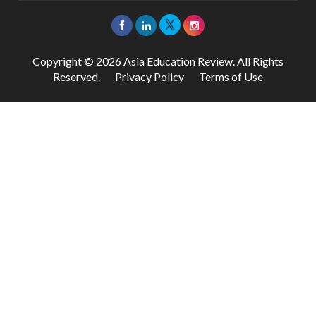
Copyright © 2026 Asia Education Review. All Rights
Reserved.
Privacy Policy
Terms of Use