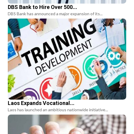
DBS Bank to Hire Over 500...
DBS Bank has announced a major expansion of its...
Laos Expands Vocational...
Laos has launched an ambitious nationwide initiative...