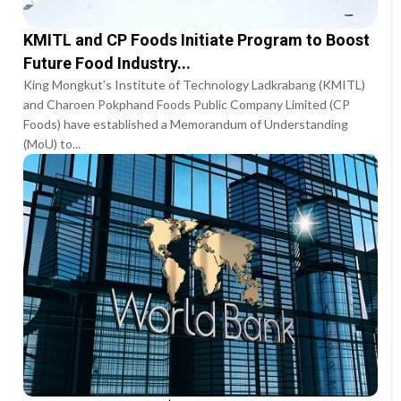
KMITL and CP Foods Initiate Program to Boost
Future Food Industry...
King Mongkut’s Institute of Technology Ladkrabang (KMITL)
and Charoen Pokphand Foods Public Company Limited (CP
Foods) have established a Memorandum of Understanding
(MoU) to...