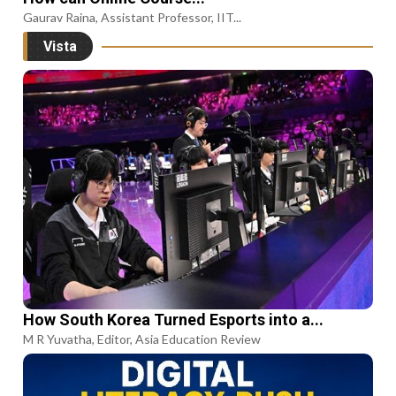
Gaurav Raina, Assistant Professor, IIT...
Vista
How South Korea Turned Esports into a...
M R Yuvatha, Editor, Asia Education Review