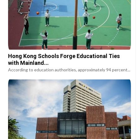
Hong Kong Schools Forge Educational Ties
with Mainland...
According to education authorities, approximately 94 percent...