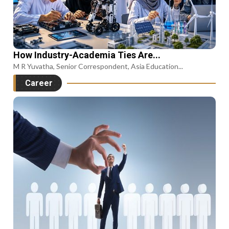
How Industry-Academia Ties Are...
M R Yuvatha, Senior Correspondent, Asia Education...
Career