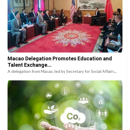
Macao Delegation Promotes Education and
Talent Exchange...
A delegation from Macao, led by Secretary for Social Affairs...