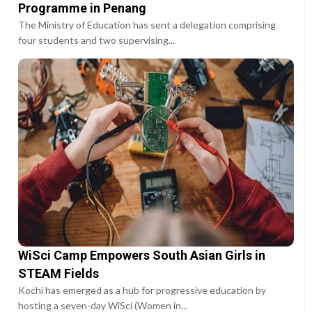
Programme in Penang
The Ministry of Education has sent a delegation comprising
four students and two supervising...
WiSci Camp Empowers South Asian Girls in
STEAM Fields
Kochi has emerged as a hub for progressive education by
hosting a seven-day WiSci (Women in...