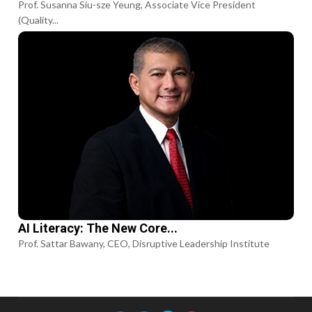
Prof. Susanna Siu-sze Yeung, Associate Vice President
(Quality...
AI Literacy: The New Core...
Prof. Sattar Bawany, CEO, Disruptive Leadership Institute