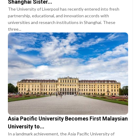
Shanghai Sister...
The University of Liverpool has recently entered into fresh
partnership, educational, and innovation accords with
universities and research institutions in Shanghai. These
three...
Asia Pacific University Becomes First Malaysian
University to...
In a landmark achievement, the Asia Pacific University of