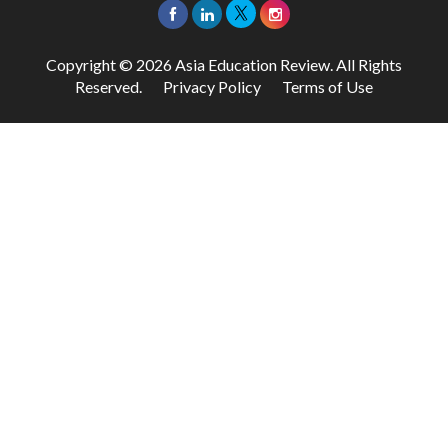
Copyright © 2026 Asia Education Review. All Rights
Reserved.
Privacy Policy
Terms of Use