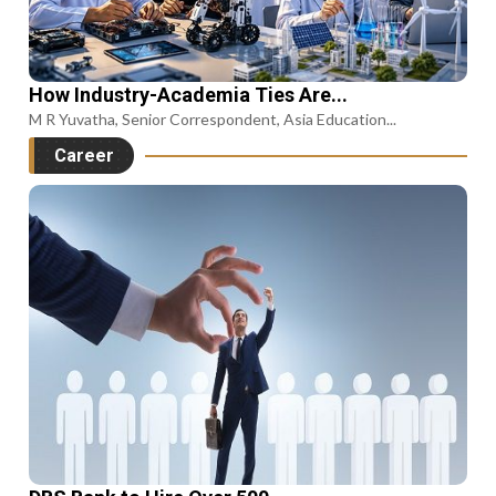
How Industry-Academia Ties Are...
M R Yuvatha, Senior Correspondent, Asia Education...
Career