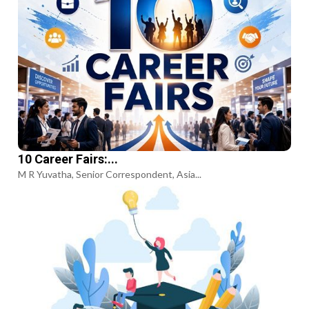
10 Career Fairs:...
M R Yuvatha, Senior Correspondent, Asia...