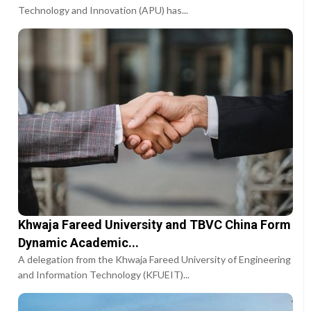
Technology and Innovation (APU) has...
Khwaja Fareed University and TBVC China Form
Dynamic Academic...
A delegation from the Khwaja Fareed University of Engineering
and Information Technology (KFUEIT)...