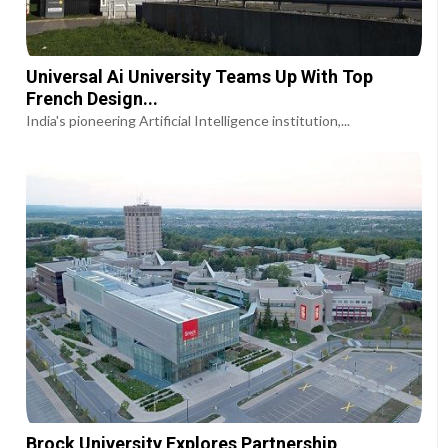
Universal Ai University Teams Up With Top
French Design...
India's pioneering Artificial Intelligence institution,...
Brock University Explores Partnership