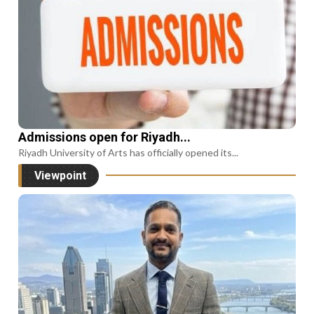
Admissions open for Riyadh...
Riyadh University of Arts has officially opened its...
Viewpoint