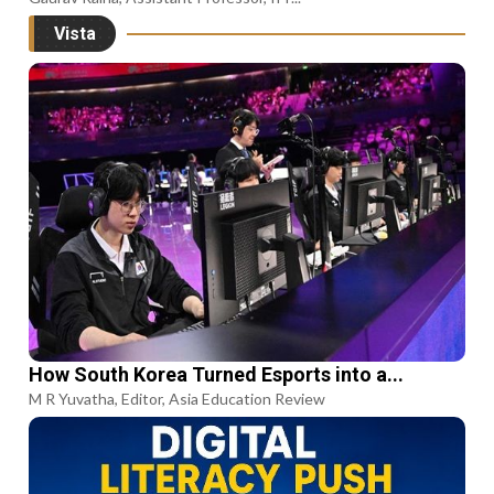
Vista
How South Korea Turned Esports into a...
M R Yuvatha, Editor, Asia Education Review