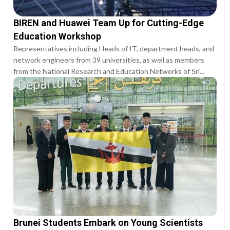
BIREN and Huawei Team Up for Cutting-Edge
Education Workshop
Representatives including Heads of IT, department heads, and
network engineers from 39 universities, as well as members
from the National Research and Education Networks of Sri...
Brunei Students Embark on Young Scientists