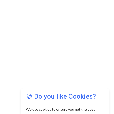
🍪 Do you like Cookies?
We use cookies to ensure you get the best