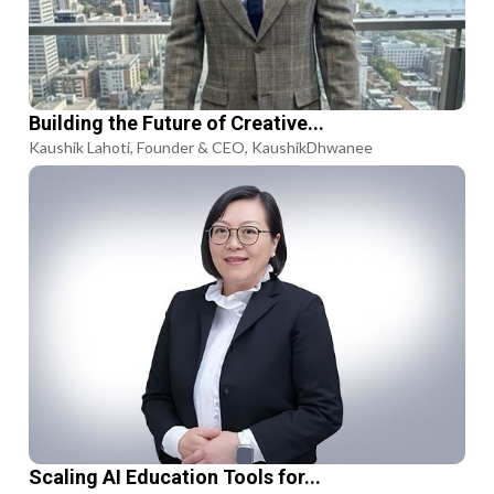
Building the Future of Creative...
Kaushik Lahoti, Founder & CEO, KaushikDhwanee
Scaling AI Education Tools for...