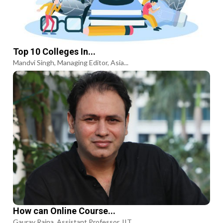
Top 10 Colleges In...
Mandvi Singh, Managing Editor, Asia...
How can Online Course...
Gaurav Raina, Assistant Professor, IIT...