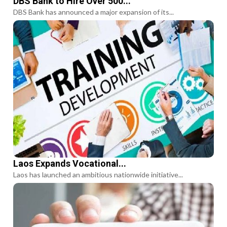
DBS Bank to Hire Over 500...
DBS Bank has announced a major expansion of its...
Laos Expands Vocational...
Laos has launched an ambitious nationwide initiative...