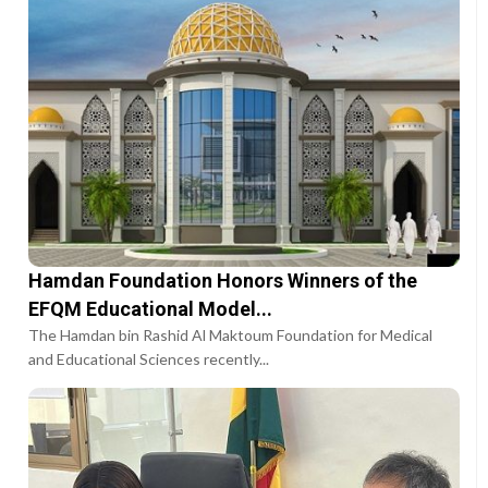
Hamdan Foundation Honors Winners of the
EFQM Educational Model...
The Hamdan bin Rashid Al Maktoum Foundation for Medical
and Educational Sciences recently...