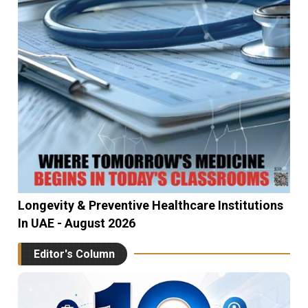
Longevity & Preventive Healthcare Institutions
In UAE - August 2026
Editor's Column