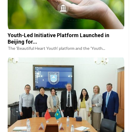
Youth-Led Initiative Platform Launched in
Beijing for...
The 'Beautiful Heart Youth' platform and the 'Youth...