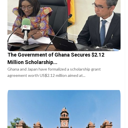
The Government of Ghana Secures $2.12
Million Scholarship...
Ghana and Japan have formalized a scholarship grant
agreement worth US$2.12 million aimed at...