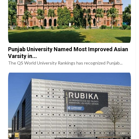
Punjab University Named Most Improved Asian
Varsity in...
The QS World University Rankings has recognized Punjab...