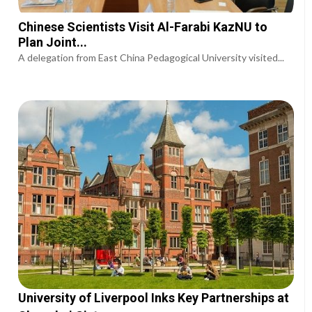
Chinese Scientists Visit Al-Farabi KazNU to
Plan Joint...
A delegation from East China Pedagogical University visited...
University of Liverpool Inks Key Partnerships at