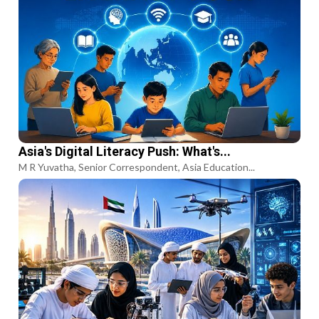
Asia's Digital Literacy Push: What's...
M R Yuvatha, Senior Correspondent, Asia Education...