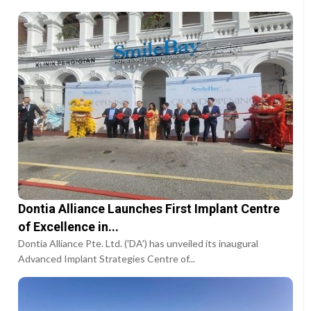
Dontia Alliance Launches First Implant Centre
of Excellence in...
Dontia Alliance Pte. Ltd. ('DA') has unveiled its inaugural
Advanced Implant Strategies Centre of...