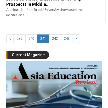
Prospects in Middle...
A delegation from Brock University showcased the
institution's...
239
240
241
242
243
Current Magazine