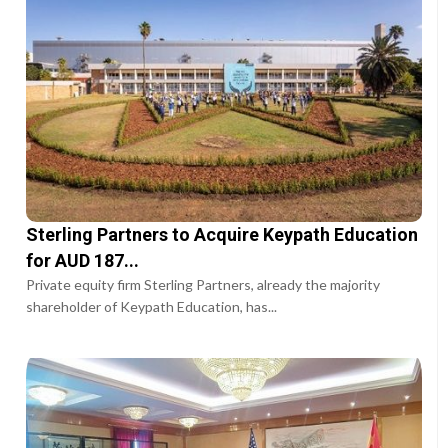
Sterling Partners to Acquire Keypath Education
for AUD 187...
Private equity firm Sterling Partners, already the majority
shareholder of Keypath Education, has...