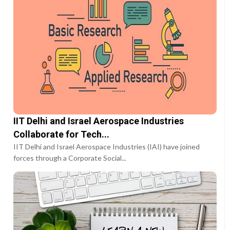
IIT Delhi and Israel Aerospace Industries
Collaborate for Tech...
IIT Delhi and Israel Aerospace Industries (IAI) have joined
forces through a Corporate Social...