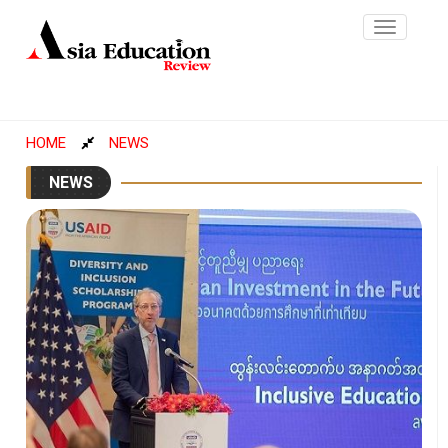
Toggle
navigatio
HOME
NEWS
NEWS