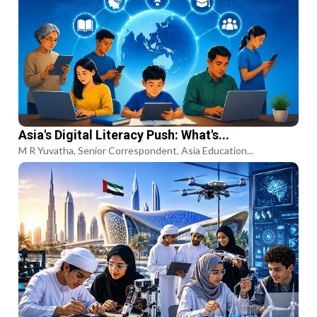
Asia's Digital Literacy Push: What's...
M R Yuvatha, Senior Correspondent, Asia Education...