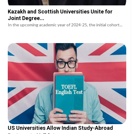
Kazakh and Scottish Universities Unite for
Joint Degree...
In the upcoming academic year of 2024-25, the initial cohort...
US Universities Allow Indian Study-Abroad