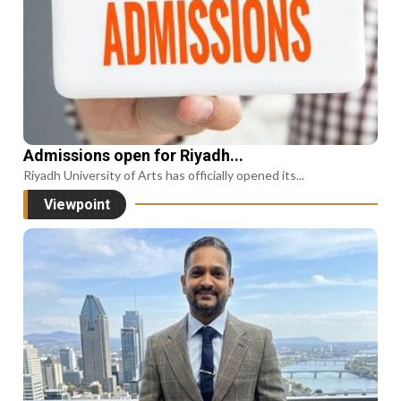
Admissions open for Riyadh...
Riyadh University of Arts has officially opened its...
Viewpoint