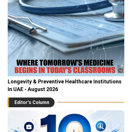
Longevity & Preventive Healthcare Institutions
In UAE - August 2026
Editor's Column