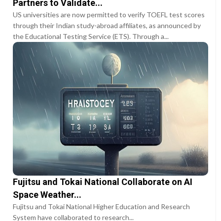
Partners to Validate...
US universities are now permitted to verify TOEFL test scores
through their Indian study-abroad affiliates, as announced by
the Educational Testing Service (ETS). Through a...
Fujitsu and Tokai National Collaborate on AI
Space Weather...
Fujitsu and Tokai National Higher Education and Research
System have collaborated to research...