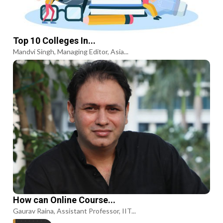
Top 10 Colleges In...
Mandvi Singh, Managing Editor, Asia...
How can Online Course...
Gaurav Raina, Assistant Professor, IIT...