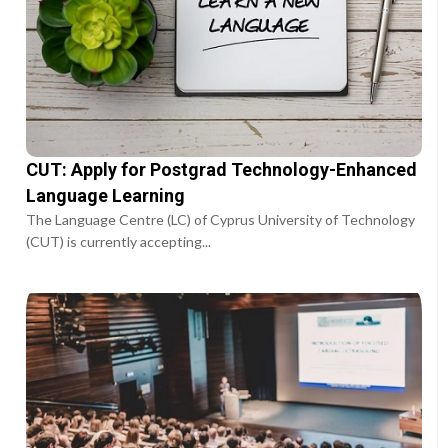
CUT: Apply for Postgrad Technology-Enhanced
Language Learning
The Language Centre (LC) of Cyprus University of Technology
(CUT) is currently accepting...