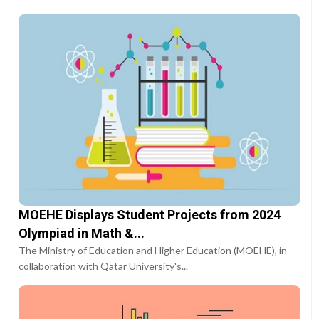
MOEHE Displays Student Projects from 2024
Olympiad in Math &...
The Ministry of Education and Higher Education (MOEHE), in
collaboration with Qatar University's...