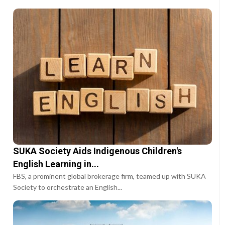
SUKA Society Aids Indigenous Children's
English Learning in...
FBS, a prominent global brokerage firm, teamed up with SUKA
Society to orchestrate an English...