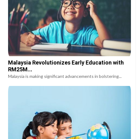
Malaysia Revolutionizes Early Education with
RM25M...
Malaysia is making significant advancements in bolstering...