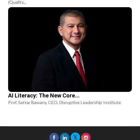
(Quality...
AI Literacy: The New Core...
Prof. Sattar Bawany, CEO, Disruptive Leadership Institute