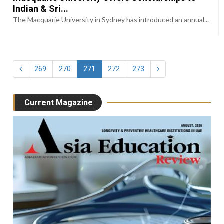
Indian & Sri...
The Macquarie University in Sydney has introduced an annual...
269
270
271
272
273
Current Magazine