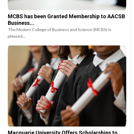
MCBS has been Granted Membership to AACSB
Business...
The Modern College of Business and Science (MCBS) is
pleased...
Macquarie University Offers Scholarships to