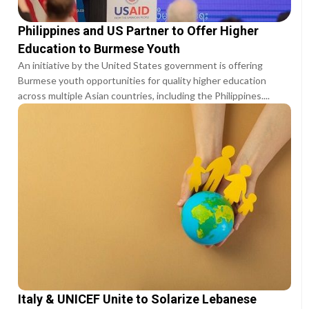
Philippines and US Partner to Offer Higher
Education to Burmese Youth
An initiative by the United States government is offering
Burmese youth opportunities for quality higher education
across multiple Asian countries, including the Philippines....
Italy & UNICEF Unite to Solarize Lebanese