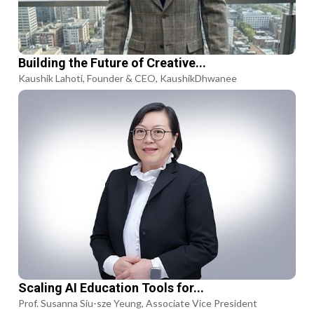
Building the Future of Creative...
Kaushik Lahoti, Founder & CEO, KaushikDhwanee
Scaling AI Education Tools for...
Prof. Susanna Siu-sze Yeung, Associate Vice President