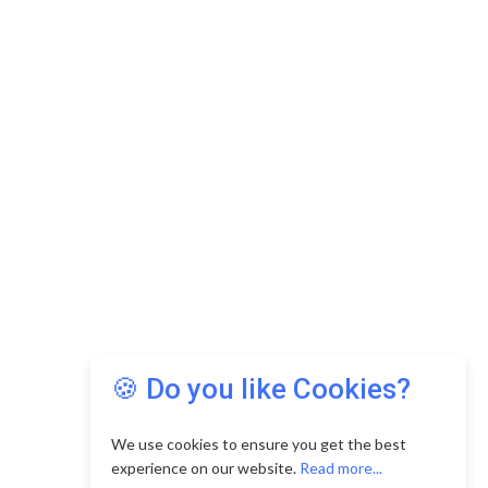
🍪 Do you like Cookies?
We use cookies to ensure you get the best
experience on our website.
Read more...