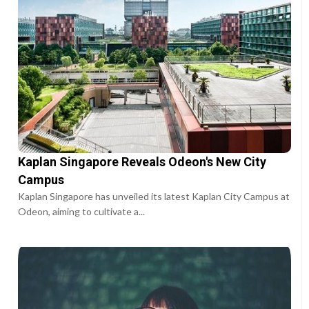
Kaplan Singapore Reveals Odeon's New City
Campus
Kaplan Singapore has unveiled its latest Kaplan City Campus at
Odeon, aiming to cultivate a...