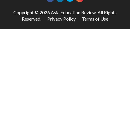
Copyright © 2026 Asia Education Review. All Rights
Reserved.
Privacy Policy
Terms of Use