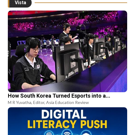
Vista
How South Korea Turned Esports into a...
M R Yuvatha, Editor, Asia Education Review