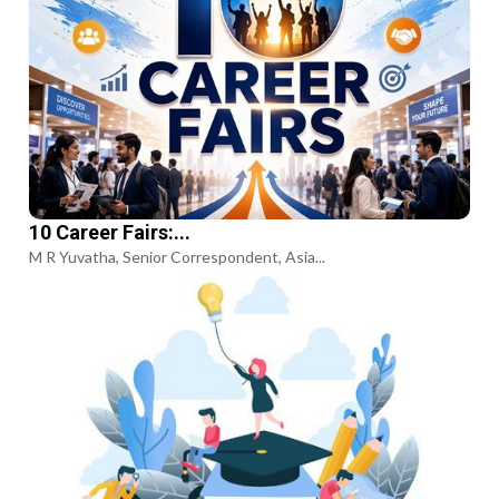
10 Career Fairs:...
M R Yuvatha, Senior Correspondent, Asia...