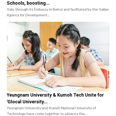
Schools, boosting...
Italy, through its Embassy in Beirut and facilitated by the Italian
Agency for Development...
Yeungnam University & Kumoh Tech Unite for
'Glocal University...
Yeungnam University and Kumoh National University of
Technology have come together to advance the...