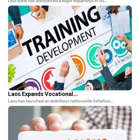
DBS Bank has announced a major expansion of its...
Laos Expands Vocational...
Laos has launched an ambitious nationwide initiative...