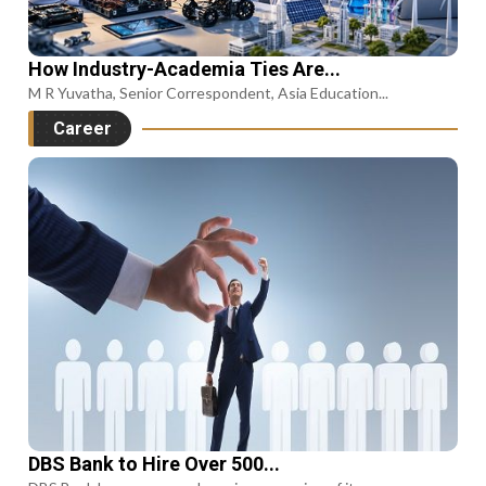
How Industry-Academia Ties Are...
M R Yuvatha, Senior Correspondent, Asia Education...
Career
DBS Bank to Hire Over 500...