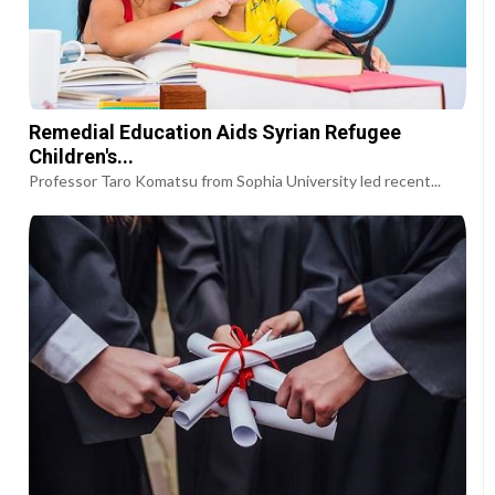
Remedial Education Aids Syrian Refugee
Children's...
Professor Taro Komatsu from Sophia University led recent...