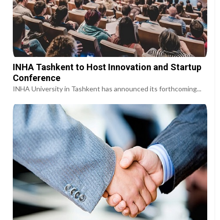
INHA Tashkent to Host Innovation and Startup
Conference
INHA University in Tashkent has announced its forthcoming...