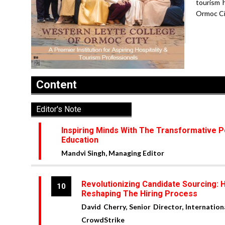
tourism 
Ormoc City
Content
Editor's Note
Inspiring Minds With The Transformative 
Education
Mandvi Singh, Managing Editor
Revolutionizing Candidate Sourcing: H
10
Reshaping The Hiring Process
David Cherry, Senior Director, Internation
CrowdStrike