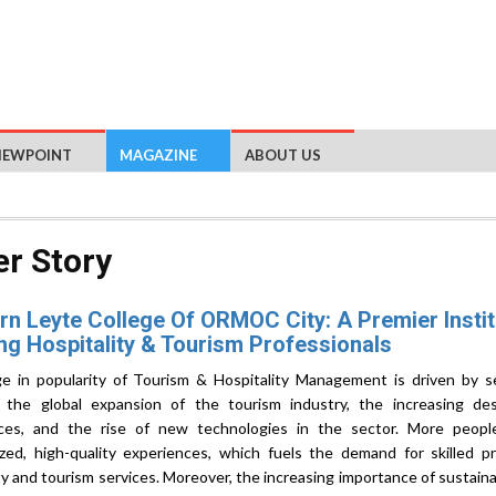
IEWPOINT
MAGAZINE
ABOUT US
r Story
n Leyte College Of ORMOC City: A Premier Instit
ng Hospitality & Tourism Professionals
e in popularity of Tourism & Hospitality Management is driven by se
g the global expansion of the tourism industry, the increasing des
ces, and the rise of new technologies in the sector. More peopl
ized, high-quality experiences, which fuels the demand for skilled pr
ty and tourism services. Moreover, the increasing importance of sustaina