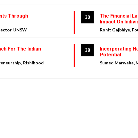
ents Through
The Financial La
30
Impact On Indivi
irector, UNSW
Rohit Gajbhiye, F
ch For The Indian
Incorporating H
38
Potential
reneurship, Rishihood
Sumed Marwaha, Ma