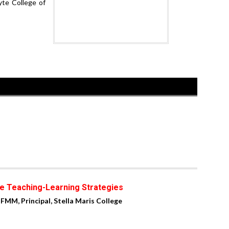
yte College of
e Teaching-Learning Strategies
 FMM, Principal, Stella Maris College