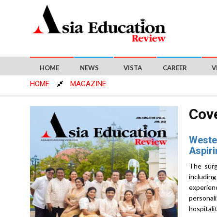
HOME
NEWS
VISTA
CAREER
V
HOME
MAGAZINE
Cove
Wester
Aspiri
The surg
includin
experien
personal
hospitali