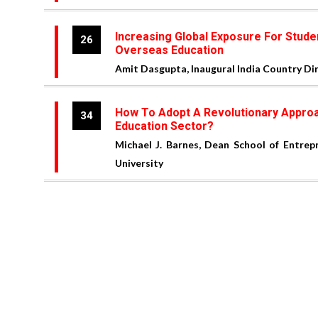
Increasing Global Exposure For Stud
26
Overseas Education
Amit Dasgupta, Inaugural India Country D
How To Adopt A Revolutionary Approa
34
Education Sector?
Michael J. Barnes, Dean School of Entrep
University