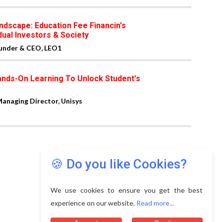
ndscape: Education Fee Financin's
dual Investors & Society
ounder & CEO, LEO1
ands-On Learning To Unlock Student's
naging Director, Unisys
🍪 Do you like Cookies?
We use cookies to ensure you get the best
experience on our website.
Read more...