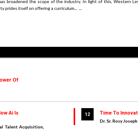
has broadened the scope of the industry. In light of this, Western Le
 prides itself on offering a curriculum... ...
Power Of
ow Ai Is
Time To Innovat
12
Dr. Sr. Rosy Joseph
al Talent Acquisition,