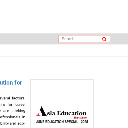
ution for
veral factors,
ire for travel
e are seeking
ofessionals in
bility and eco-