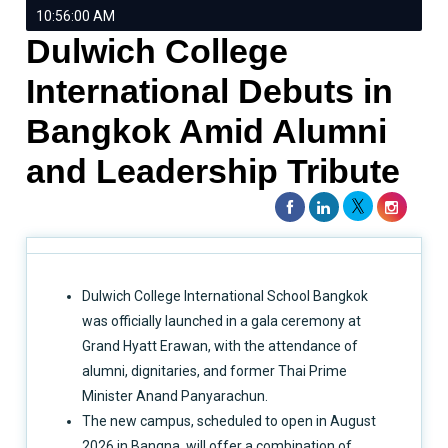
10:56:00 AM
Dulwich College
International Debuts in
Bangkok Amid Alumni
and Leadership Tribute
Dulwich College International School Bangkok
was officially launched in a gala ceremony at
Grand Hyatt Erawan, with the attendance of
alumni, dignitaries, and former Thai Prime
Minister Anand Panyarachun.
The new campus, scheduled to open in August
2026 in Bangna, will offer a combination of