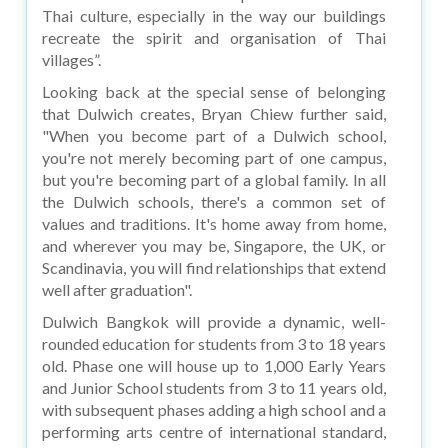
Thai culture, especially in the way our buildings
recreate the spirit and organisation of Thai
villages”.
Looking back at the special sense of belonging
that Dulwich creates, Bryan Chiew further said,
"When you become part of a Dulwich school,
you're not merely becoming part of one campus,
but you're becoming part of a global family. In all
the Dulwich schools, there's a common set of
values and traditions. It's home away from home,
and wherever you may be, Singapore, the UK, or
Scandinavia, you will find relationships that extend
well after graduation".
Dulwich Bangkok will provide a dynamic, well-
rounded education for students from 3 to 18 years
old. Phase one will house up to 1,000 Early Years
and Junior School students from 3 to 11 years old,
with subsequent phases adding a high school and a
performing arts centre of international standard,