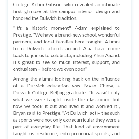
College Adam Gibson, who revealed an intimate
first glimpse at the campus interior design and
honored the Dulwich tradition.
"It's a historic moment", Adam explained to
Prestige. "We have a brand-new school, wonderful
partners, and local families here tonight. Alumni
from Dulwich schools around Asia have come
back to join us to celebrate, including Khun Anand.
It's great to see so much interest, support, and
enthusiasm – before we even open".
Among the alumni looking back on the influence
of a Dulwich education was Bryan Chiew, a
Dulwich College Beijing graduate. "It wasn't only
what we were taught inside the classroom, but
how we took it out and lived it and worked it",
Bryan said to Prestige. "At Dulwich, activities such
as sports were not only extracurricular they were a
part of everyday life. That kind of environment
taught us resilience, entrepreneurial spirits, and