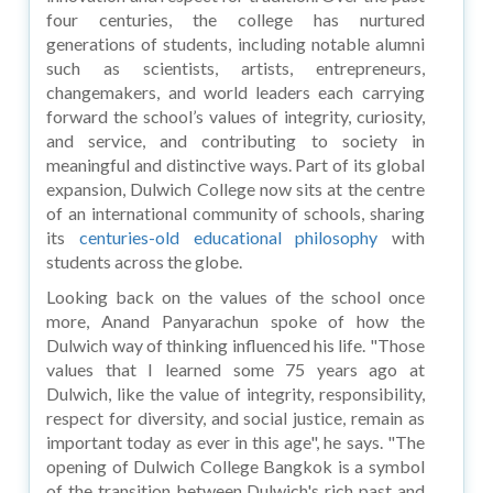
four centuries, the college has nurtured
generations of students, including notable alumni
such as scientists, artists, entrepreneurs,
changemakers, and world leaders each carrying
forward the school’s values of integrity, curiosity,
and service, and contributing to society in
meaningful and distinctive ways. Part of its global
expansion, Dulwich College now sits at the centre
of an international community of schools, sharing
its
centuries-old educational philosophy
with
students across the globe.
Looking back on the values of the school once
more, Anand Panyarachun spoke of how the
Dulwich way of thinking influenced his life. "Those
values that I learned some 75 years ago at
Dulwich, like the value of integrity, responsibility,
respect for diversity, and social justice, remain as
important today as ever in this age", he says. "The
opening of Dulwich College Bangkok is a symbol
of the transition between Dulwich's rich past and