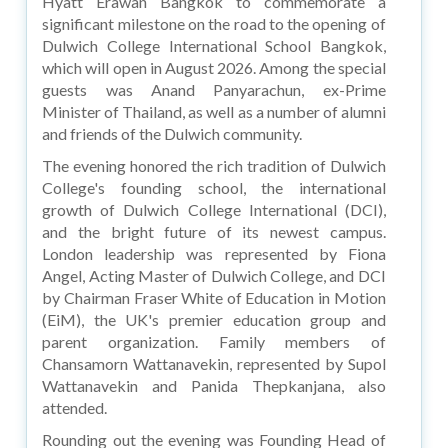
Hyatt Erawan Bangkok to commemorate a
significant milestone on the road to the opening of
Dulwich College International School Bangkok,
which will open in August 2026. Among the special
guests was Anand Panyarachun, ex-Prime
Minister of Thailand, as well as a number of alumni
and friends of the Dulwich community.
The evening honored the rich tradition of Dulwich
College's founding school, the international
growth of Dulwich College International (DCI),
and the bright future of its newest campus.
London leadership was represented by Fiona
Angel, Acting Master of Dulwich College, and DCI
by Chairman Fraser White of Education in Motion
(EiM), the UK's premier education group and
parent organization. Family members of
Chansamorn Wattanavekin, represented by Supol
Wattanavekin and Panida Thepkanjana, also
attended.
Rounding out the evening was Founding Head of