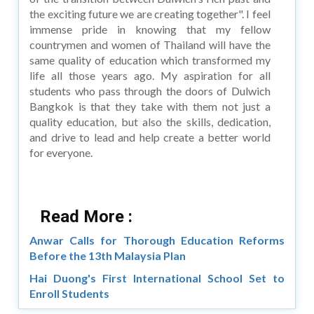
the exciting future we are creating together". I feel
immense pride in knowing that my fellow
countrymen and women of Thailand will have the
same quality of education which transformed my
life all those years ago. My aspiration for all
students who pass through the doors of Dulwich
Bangkok is that they take with them not just a
quality education, but also the skills, dedication,
and drive to lead and help create a better world
for everyone.
Read More :
Anwar Calls for Thorough Education Reforms
Before the 13th Malaysia Plan
Hai Duong's First International School Set to
Enroll Students