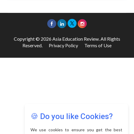
Copyright © 2026 Asia Education Review. All Rights
Reserved.
Privacy Policy
Terms of Use
🍪 Do you like Cookies?
We use cookies to ensure you get the best