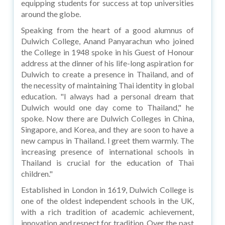
equipping students for success at top universities
around the globe.
Speaking from the heart of a good alumnus of
Dulwich College, Anand Panyarachun who joined
the College in 1948 spoke in his Guest of Honour
address at the dinner of his life-long aspiration for
Dulwich to create a presence in Thailand, and of
the necessity of maintaining Thai identity in global
education. "I always had a personal dream that
Dulwich would one day come to Thailand," he
spoke. Now there are Dulwich Colleges in China,
Singapore, and Korea, and they are soon to have a
new campus in Thailand. I greet them warmly. The
increasing presence of international schools in
Thailand is crucial for the education of Thai
children."
Established in London in 1619, Dulwich College is
one of the oldest independent schools in the UK,
with a rich tradition of academic achievement,
innovation and respect for tradition. Over the past