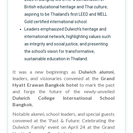
British educational heritage and Thai culture,
aspiring to be Thailand's first LEED and WELL
Gold certified international school.
Leaders emphasized Dulwich's heritage and
international network, highlighting values such
as integrity and social justice, and presenting
the school's vision for transformative,
sustainable education in Thailand.
It was a new beginnings as
Dulwich alumni
,
leaders, and visionaries convened at the
Grand
Hyatt Erawan Bangkok hotel
to mark the past
and forge the future of the newly-unveiled
Dulwich College International School
Bangkok.
Notable alumni, school leaders, and special guests
convened at the 'Past & Future: Celebrating the
Dulwich Family' event on April 24 at the Grand