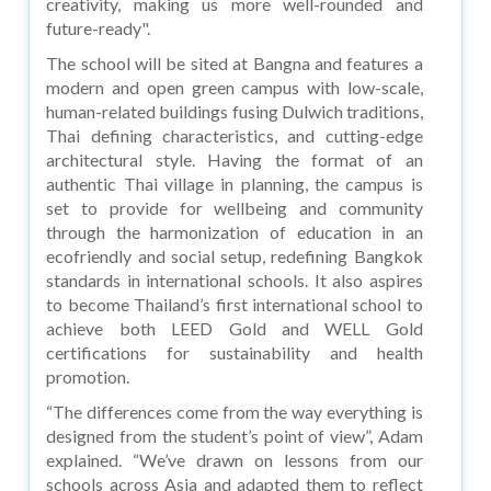
creativity, making us more well-rounded and
future-ready".
The school will be sited at Bangna and features a
modern and open green campus with low-scale,
human-related buildings fusing Dulwich traditions,
Thai defining characteristics, and cutting-edge
architectural style. Having the format of an
authentic Thai village in planning, the campus is
set to provide for wellbeing and community
through the harmonization of education in an
ecofriendly and social setup, redefining Bangkok
standards in international schools. It also aspires
to become Thailand’s first international school to
achieve both LEED Gold and WELL Gold
certifications for sustainability and health
promotion.
“The differences come from the way everything is
designed from the student’s point of view”, Adam
explained. “We’ve drawn on lessons from our
schools across Asia and adapted them to reflect