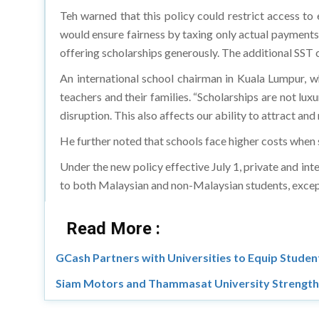
Teh warned that this policy could restrict access t
would ensure fairness by taxing only actual payments,
offering scholarships generously. The additional SST 
An international school chairman in Kuala Lumpur, 
teachers and their families. “Scholarships are not lux
disruption. This also affects our ability to attract and
He further noted that schools face higher costs when 
Under the new policy effective July 1, private and in
to both Malaysian and non-Malaysian students, except M
Read More :
GCash Partners with Universities to Equip Students
Siam Motors and Thammasat University Strength