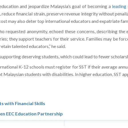
o education and jeopardize Malaysia’s goal of becoming a
leading
 reduce financial strain, preserve revenue integrity without penali
cost may also deter top international educators and expatriate fam
who requested anonymity, echoed these concerns, describing the 
uries; they support teachers for their service. Families may be fo
 retain talented educators,” he said.
supporting deserving students, which could lead to fewer scholarsh
ternational K-12 schools must register for SST if their average an
alaysian students with disabilities. In higher education, SST appli
 with Financial Skills
en EEC Education Partnership