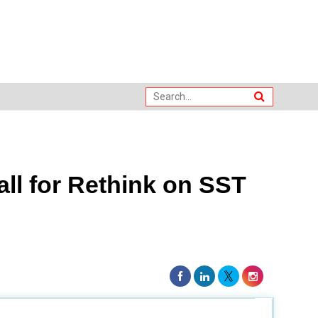
ll for Rethink on SST