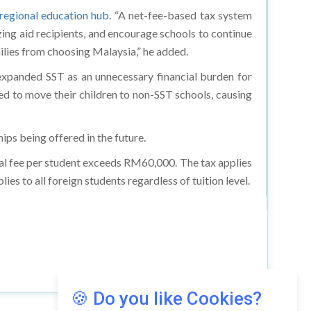
 regional education hub
. “A net-fee-based tax system
zing aid recipients, and encourage schools to continue
ilies from choosing Malaysia,” he added.
expanded SST as an unnecessary financial burden for
rced to move their children to non-SST schools, causing
ips being offered in the future.
nual fee per student exceeds RM60,000. The tax applies
es to all foreign students regardless of tuition level.
🍪 Do you like Cookies?