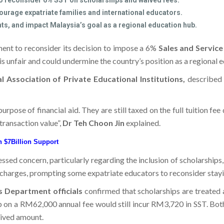
o reconsider 6% SST on scholarships and waived fees.
ourage expatriate families and international educators.
ts, and impact Malaysia’s goal as a regional education hub.
ment to reconsider its decision to impose a 6%
Sales and Servic
 is unfair and could undermine the country’s position as a regional 
 Association of Private Educational Institutions,
described t
urpose of financial aid. They are still taxed on the full tuition fe
 transaction value”,
Dr Teh Choon Jin
explained.
th $7Billion Support
essed concern, particularly regarding the inclusion of scholarships
x charges, prompting some expatriate educators to reconsider stayi
 Department officials
confirmed that scholarships are treated a
p on a RM62,000 annual fee would still incur RM3,720 in SST. Both 
aived amount.