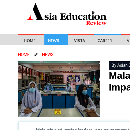
HOME
NEWS
VISTA
CAREER
V
HOME
NEWS
By Asian 
Mala
Impa