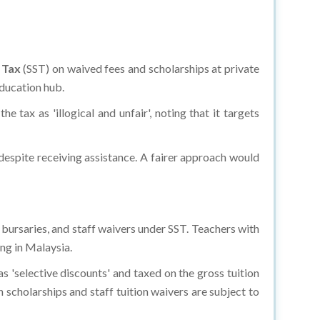
e Tax
(SST) on waived fees and scholarships at private
education hub.
he tax as 'illogical and unfair', noting that it targets
e despite receiving assistance. A fairer approach would
, bursaries, and staff waivers under SST. Teachers with
ng in Malaysia.
s 'selective discounts' and taxed on the gross tuition
scholarships and staff tuition waivers are subject to