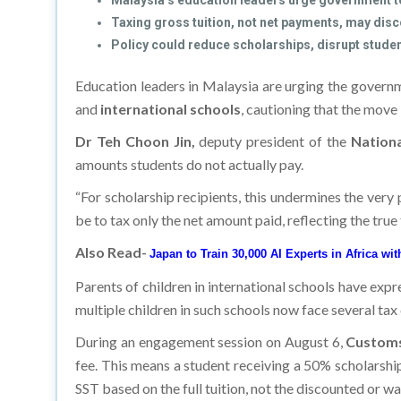
Malaysia’s education leaders urge government t
Taxing gross tuition, not net payments, may disc
Policy could reduce scholarships, disrupt studen
Education leaders in Malaysia are urging the govern
and
international schools
, cautioning that the move
Dr Teh Choon Jin,
deputy president of the
National
amounts students do not actually pay.
“For scholarship recipients, this undermines the very p
be to tax only the net amount paid, reflecting the true
Also Read-
Japan to Train 30,000 AI Experts in Africa wi
Parents of children in international schools have expr
multiple children in such schools now face several ta
During an engagement session on August 6,
Customs
fee. This means a student receiving a 50% scholarshi
SST based on the full tuition, not the discounted or w