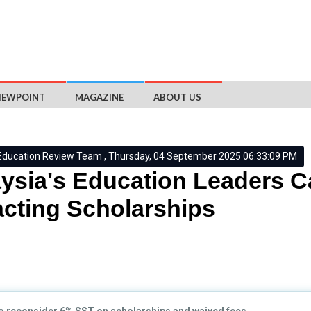
IEWPOINT
MAGAZINE
ABOUT US
Education Review Team , Thursday, 04 September 2025 06:33:09 PM
ysia's Education Leaders Ca
cting Scholarships