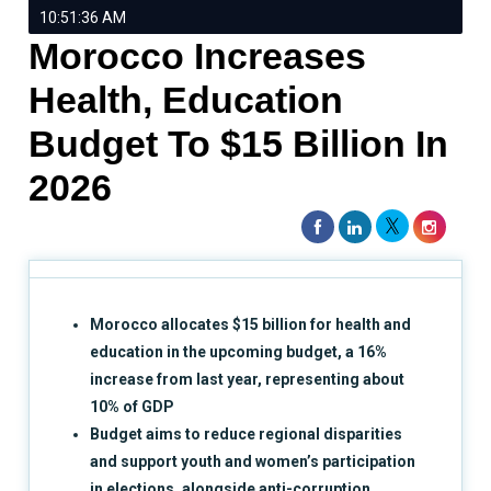
10:51:36 AM
Morocco Increases
Health, Education
Budget To $15 Billion In
2026
Morocco allocates $15 billion for health and
education in the upcoming budget, a 16%
increase from last year, representing about
10% of GDP
Budget aims to reduce regional disparities
and support youth and women’s participation
in elections, alongside anti-corruption