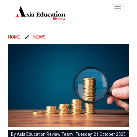
Toggle
navigatio
HOME
NEWS
By Asia Education Review Team , Tuesday, 21 October 2025