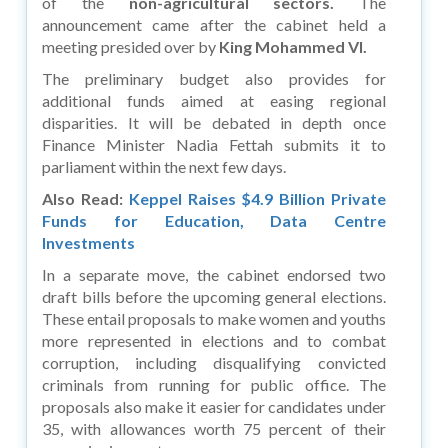
of the
non-agricultural sectors.
The
announcement came after the cabinet held a
meeting presided over by
King Mohammed VI.
The preliminary budget also provides for
additional funds aimed at easing regional
disparities. It will be debated in depth once
Finance Minister Nadia Fettah submits it to
parliament within the next few days.
Also Read:
Keppel Raises $4.9 Billion Private
Funds for Education, Data Centre
Investments
In a separate move, the cabinet endorsed two
draft bills before the upcoming general elections.
These entail proposals to make women and youths
more represented in elections and to combat
corruption, including disqualifying convicted
criminals from running for public office. The
proposals also make it easier for candidates under
35, with allowances worth 75 percent of their