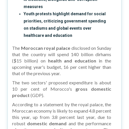
measures
Youth protests highlight demand for social
priorities, criticizing government spending
on stadiums and global events over
healthcare and education
The
Moroccan royal palace
disclosed on Sunday
that the country will spend 140 billion dirhams
($15 billion) on
health and education
in the
upcoming year's budget, 16 per cent higher than
that of the previous year.
The two sectors' proposed expenditure is about
10 per cent of Morocco's
gross domestic
product
(GDP).
According to a statement by the royal palace, the
Moroccan economy is likely to expand 4.8 percent
this year, up from 3.8 percent last year, due to
robust
domestic demand
and the performance