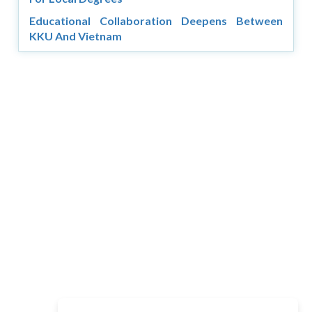
Educational Collaboration Deepens Between
KKU And Vietnam