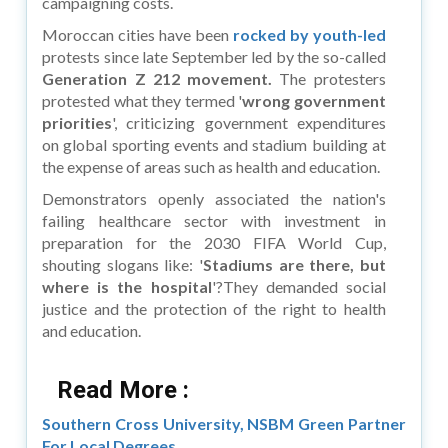
campaigning costs.
Moroccan cities have been
rocked by youth-led
protests since late September led by the so-called
Generation Z 212 movement.
The protesters
protested what they termed '
wrong government
priorities
', criticizing government expenditures
on global sporting events and stadium building at
the expense of areas such as health and education.
Demonstrators openly associated the nation's
failing healthcare sector with investment in
preparation for the 2030 FIFA World Cup,
shouting slogans like: '
Stadiums are there, but
where is the hospital
'?They demanded social
justice and the protection of the right to health
and education.
Read More :
Southern Cross University, NSBM Green Partner
For Local Degrees