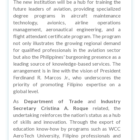
The new institution will be a hub for training the
future leaders of aviation, providing specialized
degree programs in aircraft maintenance
technology, avionics, airline operations
management, aeronautical engineering, and a
flight attendant certificate program. The program
not only illustrates the growing regional demand
for qualified professionals in the aviation sector
but also the Philippines' burgeoning presence as a
leading source of knowledge-based services. The
arrangement is in line with the vision of President
Ferdinand R. Marcos Jr., who underscores the
priority of promoting Filipino expertise on a
global level.
As
Department of Trade
and
Industry
Secretary Cristina A. Roque
related, the
undertaking reinforces the nation's status as a hub
of skills and innovation. Through the export of
education know-how by programs such as WCC
AeroTech University, Filipino professionals and