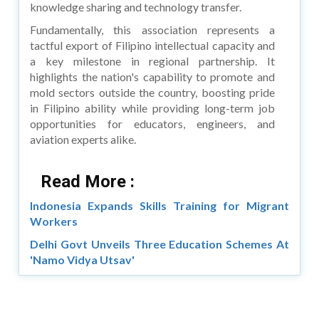
knowledge sharing and technology transfer.
Fundamentally, this association represents a
tactful export of Filipino intellectual capacity and
a key milestone in regional partnership. It
highlights the nation's capability to promote and
mold sectors outside the country, boosting pride
in Filipino ability while providing long-term job
opportunities for educators, engineers, and
aviation experts alike.
Read More :
Indonesia Expands Skills Training for Migrant
Workers
Delhi Govt Unveils Three Education Schemes At
'Namo Vidya Utsav'