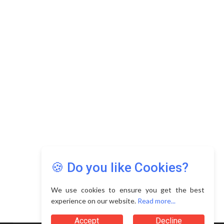
Copyright © 2026 Asia Education Review. All Rights
Reserved.
Privacy Policy
Terms of Use
🍪 Do you like Cookies?
We use cookies to ensure you get the best
experience on our website.
Read more...
Accept
Decline