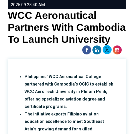
2025 09:28:40 AM
WCC Aeronautical
Partners With Cambodia
To Launch University
Philippines’ WCC Aeronautical College
partnered with Cambodia’s OCIC to establish
WCC AeroTech University in Phnom Penh,
offering specialized aviation degree and
certificate programs.
The initiative exports Filipino aviation
education excellence to meet Southeast
Asia’s growing demand for skilled