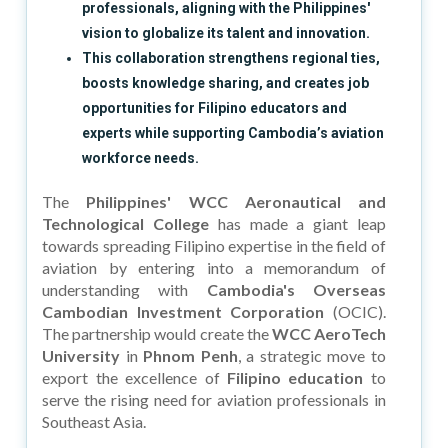
professionals, aligning with the Philippines'
vision to globalize its talent and innovation.
This collaboration strengthens regional ties,
boosts knowledge sharing, and creates job
opportunities for Filipino educators and
experts while supporting Cambodia’s aviation
workforce needs.
The
Philippines' WCC Aeronautical and
Technological College
has made a giant leap
towards spreading Filipino expertise in the field of
aviation by entering into a memorandum of
understanding with
Cambodia's Overseas
Cambodian Investment Corporation
(OCIC).
The partnership would create the
WCC AeroTech
University
in
Phnom Penh
, a strategic move to
export the excellence of
Filipino education
to
serve the rising need for aviation professionals in
Southeast Asia.