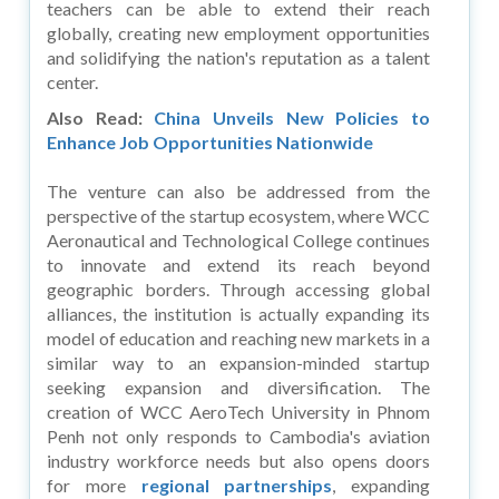
teachers can be able to extend their reach
globally, creating new employment opportunities
and solidifying the nation's reputation as a talent
center.
Also Read:
China Unveils New Policies to
Enhance Job Opportunities Nationwide
The venture can also be addressed from the
perspective of the startup ecosystem, where WCC
Aeronautical and Technological College continues
to innovate and extend its reach beyond
geographic borders. Through accessing global
alliances, the institution is actually expanding its
model of education and reaching new markets in a
similar way to an expansion-minded startup
seeking expansion and diversification. The
creation of WCC AeroTech University in Phnom
Penh not only responds to Cambodia's aviation
industry workforce needs but also opens doors
for more
regional partnerships
, expanding