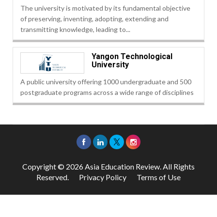
The university is motivated by its fundamental objective
of preserving, inventing, adopting, extending and
transmitting knowledge, leading to...
Yangon Technological
University
A public university offering 1000 undergraduate and 500
postgraduate programs across a wide range of disciplines
Copyright © 2026 Asia Education Review. All Rights
Reserved.
Privacy Policy
Terms of Use