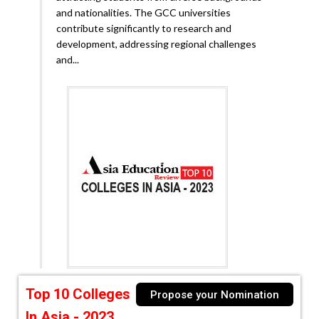
and nationalities. The GCC universities
contribute significantly to research and
development, addressing regional challenges
and...
Top 10 Colleges
Propose your Nomination
In Asia - 2023