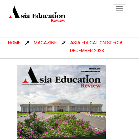
Toggle
navigatio
HOME
MAGAZINE
ASIA EDUCATION SPECIAL -
DECEMBER 2023