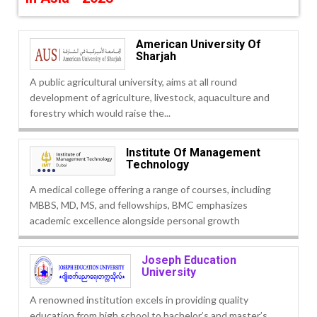
American University Of
Sharjah
A public agricultural university, aims at all round
development of agriculture, livestock, aquaculture and
forestry which would raise the...
Institute Of Management
Technology
A medical college offering a range of courses, including
MBBS, MD, MS, and fellowships, BMC emphasizes
academic excellence alongside personal growth
Joseph Education
University
A renowned institution excels in providing quality
education from high school to bachelor’s and master’s