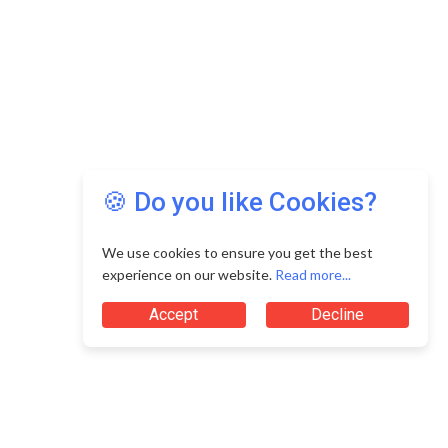
🍪 Do you like Cookies?
We use cookies to ensure you get the best
experience on our website.
Read more...
Accept
Decline