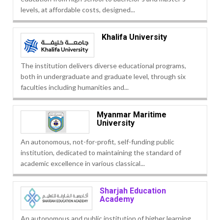
levels, at affordable costs, designed...
Khalifa University
The institution delivers diverse educational programs,
both in undergraduate and graduate level, through six
faculties including humanities and...
Myanmar Maritime
University
An autonomous, not-for-profit, self-funding public
institution, dedicated to maintaining the standard of
academic excellence in various classical...
Sharjah Education
Academy
An autonomous and public institution of higher learning