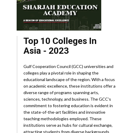
Top 10 Colleges In
Asia - 2023
Gulf Cooperation Council (GCC) universities and
colleges play a pivotal role in shaping the
educational landscape of the region. With a focus
on academic excellence, these institutions offer a
diverse range of programs spanning arts,
sciences, technology, and business. The GCC's
commitment to fostering education is evident in
the state-of-the-art facilities and innovative
teaching methodologies employed. These
institutions serve as hubs for cultural exchange,
attracting students from diverse backgrounds