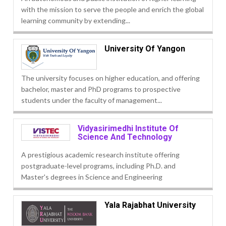
with the mission to serve the people and enrich the global
learning community by extending...
University Of Yangon
The university focuses on higher education, and offering
bachelor, master and PhD programs to prospective
students under the faculty of management...
Vidyasirimedhi Institute Of
Science And Technology
A prestigious academic research institute offering
postgraduate-level programs, including Ph.D. and
Master's degrees in Science and Engineering
Yala Rajabhat University