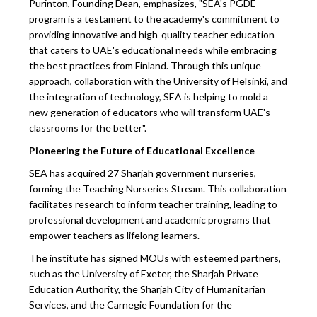
Purinton, Founding Dean, emphasizes, "SEA's PGDE
program is a testament to the academy's commitment to
providing innovative and high-quality teacher education
that caters to UAE's educational needs while embracing
the best practices from Finland. Through this unique
approach, collaboration with the University of Helsinki, and
the integration of technology, SEA is helping to mold a
new generation of educators who will transform UAE's
classrooms for the better".
Pioneering the Future of Educational Excellence
SEA has acquired 27 Sharjah government nurseries,
forming the Teaching Nurseries Stream. This collaboration
facilitates research to inform teacher training, leading to
professional development and academic programs that
empower teachers as lifelong learners.
The institute has signed MOUs with esteemed partners,
such as the University of Exeter, the Sharjah Private
Education Authority, the Sharjah City of Humanitarian
Services, and the Carnegie Foundation for the