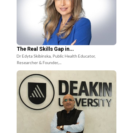
The Real Skills Gap in...
Dr Edyta Skibinska, Public Health Educator,
Researcher & Founder,...