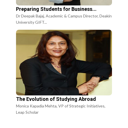
Preparing Students for Business...
Dr Deepak Bajaj, Academic & Campus Director, Deakin
University GIFT...
The Evolution of Studying Abroad
Monica Kapadia Mehta, VP of Strategic Initiatives,
Leap Scholar