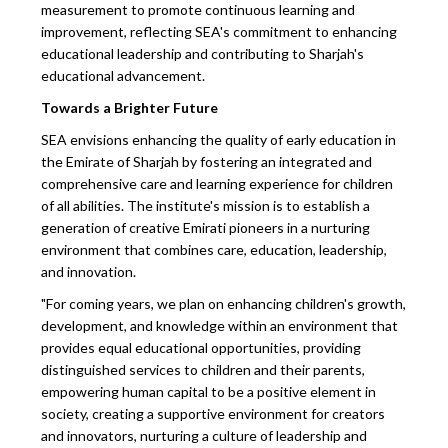
measurement to promote continuous learning and
improvement, reflecting SEA's commitment to enhancing
educational leadership and contributing to Sharjah's
educational advancement.
Towards a Brighter Future
SEA envisions enhancing the quality of early education in
the Emirate of Sharjah by fostering an integrated and
comprehensive care and learning experience for children
of all abilities. The institute's mission is to establish a
generation of creative Emirati pioneers in a nurturing
environment that combines care, education, leadership,
and innovation.
"For coming years, we plan on enhancing children's growth,
development, and knowledge within an environment that
provides equal educational opportunities, providing
distinguished services to children and their parents,
empowering human capital to be a positive element in
society, creating a supportive environment for creators
and innovators, nurturing a culture of leadership and