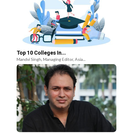
Top 10 Colleges In...
Mandvi Singh, Managing Editor, Asia...