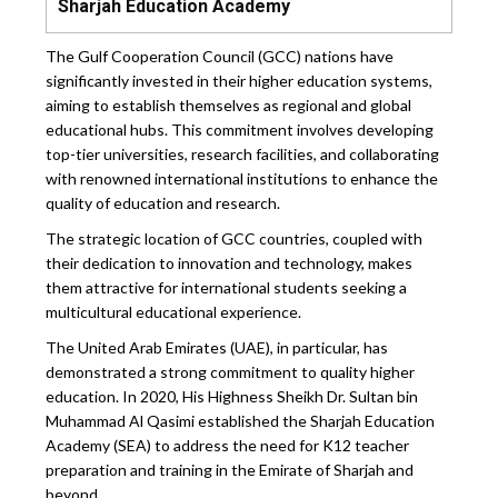
Sharjah Education Academy
The Gulf Cooperation Council (GCC) nations have
significantly invested in their higher education systems,
aiming to establish themselves as regional and global
educational hubs. This commitment involves developing
top-tier universities, research facilities, and collaborating
with renowned international institutions to enhance the
quality of education and research.
The strategic location of GCC countries, coupled with
their dedication to innovation and technology, makes
them attractive for international students seeking a
multicultural educational experience.
The United Arab Emirates (UAE), in particular, has
demonstrated a strong commitment to quality higher
education. In 2020, His Highness Sheikh Dr. Sultan bin
Muhammad Al Qasimi established the Sharjah Education
Academy (SEA) to address the need for K12 teacher
preparation and training in the Emirate of Sharjah and
beyond.