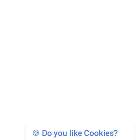
🍪 Do you like Cookies?