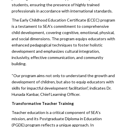
students, ensuring the presence of highly trained
professionals in accordance with international standards.
The Early Childhood Education Certificate (ECEC) program
is a testament to SEA's commitment to comprehensive
child development, covering cognitive, emotional, physical,
and social dimensions. The program equips educators with
enhanced pedagogical techniques to foster holistic
development and emphasizes cultural integration,
inclusivity, effective communication, and community
building.
“Our program aims not only to understand the growth and
development of children, but also to equip educators with
skills for impactful development facilitation", indicates Dr.
Hunada Kanbar, Chief Learning Officer.
Transformative Teacher Training
Teacher education is a critical component of SEA's
mission, and its Postgraduate Diploma in Education
(PGDE) program reflects a unique approach. In