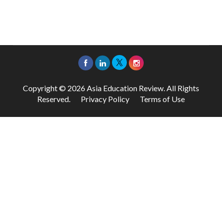
Copyright © 2026 Asia Education Review. All Rights
Reserved.
Privacy Policy
Terms of Use