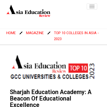
Toggle
navigatio
HOME
MAGAZINE
TOP 10 COLLEGES IN ASIA -
2023
Sharjah Education Academy: A
Beacon Of Educational
Excellence