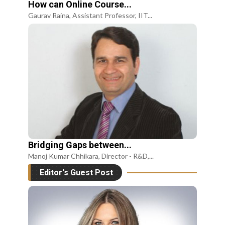
How can Online Course...
Gaurav Raina, Assistant Professor, IIT...
Bridging Gaps between...
Manoj Kumar Chhikara, Director - R&D,...
Editor's Guest Post