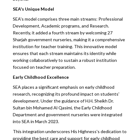
SEA's Unique Model
SEA's model comprises three main streams: Professional
Development, Academic programs, and Research.
Recently, it added a fourth stream by welcoming 27
Sharjah government nurseries, making it a comprehensive
institution for teacher training. This innovative model
ensures that each stream maintains its identity while
working collaboratively to sustain a robust institution
focused on teacher preparation.
Early Childhood Excellence
SEA places a significant emphasis on early childhood
research, recognizing its profound impact on students'
development. Under the guidance of H.H. Sheikh Dr.
Sultan bin Mohamed Al Qasimi, the Early Childhood
Department and government nurseries were integrated
into SEA in March 2023.
This integration underscores His Highness's dedication to
providing the best care and support for early childhood