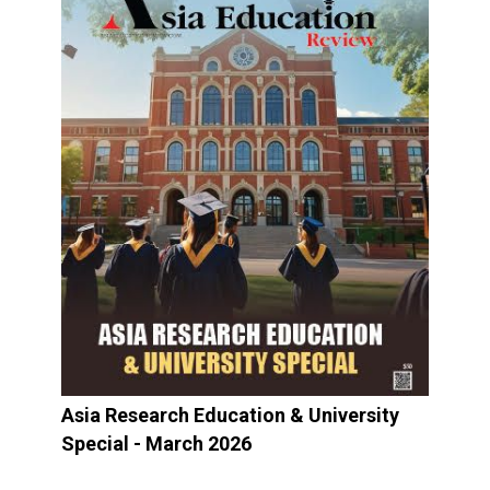
Asia Research Education & University
Special - March 2026