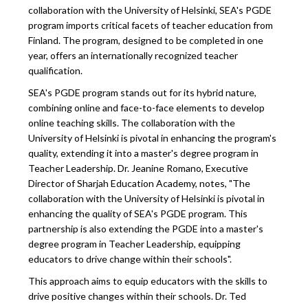
collaboration with the University of Helsinki, SEA's PGDE
program imports critical facets of teacher education from
Finland. The program, designed to be completed in one
year, offers an internationally recognized teacher
qualification.
SEA's PGDE program stands out for its hybrid nature,
combining online and face-to-face elements to develop
online teaching skills. The collaboration with the
University of Helsinki is pivotal in enhancing the program's
quality, extending it into a master's degree program in
Teacher Leadership. Dr. Jeanine Romano, Executive
Director of Sharjah Education Academy, notes, "The
collaboration with the University of Helsinki is pivotal in
enhancing the quality of SEA's PGDE program. This
partnership is also extending the PGDE into a master's
degree program in Teacher Leadership, equipping
educators to drive change within their schools".
This approach aims to equip educators with the skills to
drive positive changes within their schools. Dr. Ted