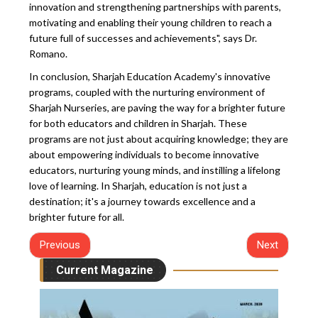
innovation and strengthening partnerships with parents,
motivating and enabling their young children to reach a
future full of successes and achievements", says Dr.
Romano.
In conclusion, Sharjah Education Academy's innovative
programs, coupled with the nurturing environment of
Sharjah Nurseries, are paving the way for a brighter future
for both educators and children in Sharjah. These
programs are not just about acquiring knowledge; they are
about empowering individuals to become innovative
educators, nurturing young minds, and instilling a lifelong
love of learning. In Sharjah, education is not just a
destination; it's a journey towards excellence and a
brighter future for all.
Previous
Next
Current Magazine