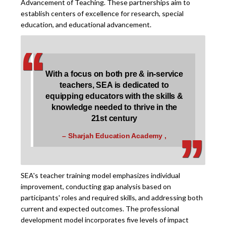
Advancement of Teaching. These partnerships aim to
establish centers of excellence for research, special
education, and educational advancement.
‘
‘
With a focus on both pre & in-service
teachers, SEA is dedicated to
equipping educators with the skills &
‚
‚
knowledge needed to thrive in the
21st century
– Sharjah Education Academy ,
SEA's teacher training model emphasizes individual
improvement, conducting gap analysis based on
participants' roles and required skills, and addressing both
current and expected outcomes. The professional
development model incorporates five levels of impact