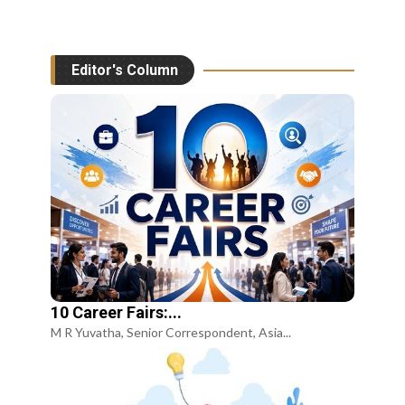
Editor's Column
10 Career Fairs:...
M R Yuvatha, Senior Correspondent, Asia...