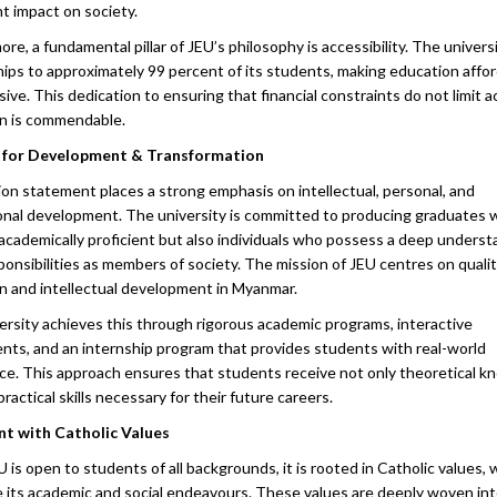
re, a fundamental pillar of JEU’s philosophy is accessibility. The univers
hips to approximately 99 percent of its students, making education affo
sive. This dedication to ensuring that financial constraints do not limit 
n is commendable.
n for Development & Transformation
ion statement places a strong emphasis on intellectual, personal, and
onal development. The university is committed to producing graduates 
 academically proficient but also individuals who possess a deep underst
ponsibilities as members of society. The mission of JEU centres on quali
n and intellectual development in Myanmar.
ersity achieves this through rigorous academic programs, interactive
nts, and an internship program that provides students with real-world
ce. This approach ensures that students receive not only theoretical 
practical skills necessary for their future careers.
t with Catholic Values
 is open to students of all backgrounds, it is rooted in Catholic values, 
e its academic and social endeavours. These values are deeply woven in