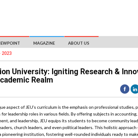
IEWPOINT
MAGAZINE
ABOUT US
- 2023
on University: Igniting Research & Inno
Academic Realm
ue aspect of JEU’s curriculum is the emphasis on professional studies, 
for leadership roles in various fields. By offering subjects in accounting,
nt, and leadership, JEU equips its students to become community leader
eaders, church leaders, and even political leaders. This holistic approach
a pioneering institution, fostering well-rounded individuals ready to mak
nt impact on society.