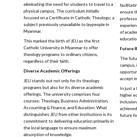
eliminating the need for students to travel to a
facilita
physical campus. The curriculum initially
ensure t
focused on a Certificate in Catholic Theology; a
professo
subject previously unavailable to laypeople in
experien
Myanmar.
of acade
educatio
This marked the birth of JEU as the first
Catholic University in Myanmar to offer
Future 
theology programs to ordinary citizens,
The futu
regardless of their faith.
campus, 
Diverse Academic Offerings
opportuni
accept in
JEU stands out not only for its theology
programs but also for its diverse academic
In just a
offerings. The university comprises four
higher ed
courses: Theology, Business Administration,
inclusion
Accounting & Finance, and Education. What
achieved
distinguishes JEU from other institutions is its
future for
commitment to delivering education primarily in
the local language to ensure maximum
absorption of knowledge.