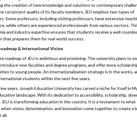
ting the creation of new knowledge and solutions to contemporary challe
he consistent quality of its faculty members, JEU employs two types of
rs. Some professors, including visiting professors, have extensive teach
ce, while others are experienced professionals from various sectors. Thi
mia and industry expertise ensures that students receive a well-rounde
n that prepares them for real-world success.
Roadmap & International Vision
re roadmap of JEU is ambitious and promising. The university plans to ex
introduce new faculties and degree programs, and offer more scholarshi
ties to young people. An internationalization strategy is in the works, a
ternational students within the next five years.
 few years, Joseph Education University has carved a niche for itself in 
ucation landscape. With its dedication to accessibility, scholarship, diver
, JEU is transforming education in the country. It is a testament to what
 when vision, determination, and innovation come together to create a b
 all.