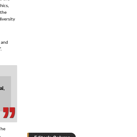
hics,
How can Online
 the
Course...
iversity
Gaurav Raina, Assistant
Professor, IIT...
Bridging Gaps
e and
between...
.
Manoj Kumar Chhikara,
Director - R&D,...
Editor's Guest Post
The Real Skills Gap
‚
‚
in...
al,
Dr Edyta Skibinska, Public
Health Educator,
Researcher & Founder,...
Preparing Students
for Business...
The
Dr Deepak Bajaj, Academic
,
& Campus Director, Deakin