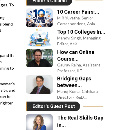
nges. To
University GIFT...
The Evolution of
ing
s blend
Studying Abroad
d
Monica Kapadia Mehta, VP
of Strategic Initiatives,
Leap Scholar
pand its
p
iming to
Myanmar’s
sity, and
 can be
righter