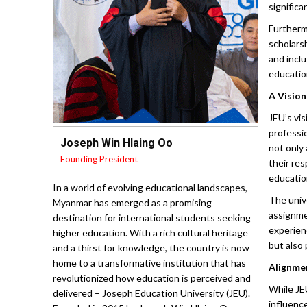
Furthermo
scholars
and inclu
educatio
A Visio
JEU’s vis
professi
Joseph Win Hlaing Oo
not only
Founding President
their res
educatio
In a world of evolving educational landscapes,
The univ
Myanmar has emerged as a promising
assignme
destination for international students seeking
experien
higher education. With a rich cultural heritage
but also 
and a thirst for knowledge, the country is now
home to a transformative institution that has
Alignmen
revolutionized how education is perceived and
While JEU
delivered – Joseph Education University (JEU).
influenc
Founded in 2015 by Joseph Win Hlaing Oo,