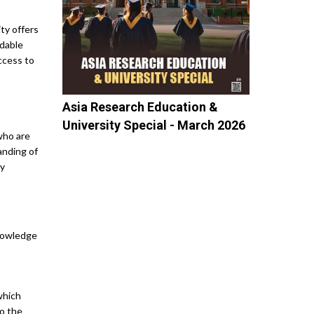
ity offers
rdable
access to
Asia Research Education &
University Special - March 2026
who are
anding of
ty
Editor's Column
10 Career Fairs:...
knowledge
M R Yuvatha, Senior
Correspondent, Asia...
Top 10 Colleges In...
which
Mandvi Singh, Managing
to the
Editor, Asia...