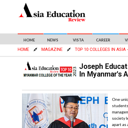
HOME
NEWS
VISTA
CAREER
V
HOME
MAGAZINE
TOP 10 COLLEGES IN ASIA 
Joseph Educati
In Myanmar's 
One uniq
students 
manageme
society l
apart as 
significa