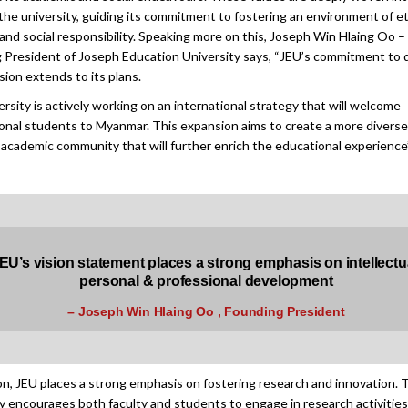
 the university, guiding its commitment to fostering an environment of et
 and social responsibility. Speaking more on this, Joseph Win Hlaing Oo –
 President of Joseph Education University says, “JEU’s commitment to d
sion extends to its plans.
rsity is actively working on an international strategy that will welcome
ional students to Myanmar. This expansion aims to create a more divers
 academic community that will further enrich the educational experience”
EU’s vision statement places a strong emphasis on intellectu
personal & professional development
– Joseph Win Hlaing Oo , Founding President
ion, JEU places a strong emphasis on fostering research and innovation. 
ty encourages both faculty and students to engage in research activities