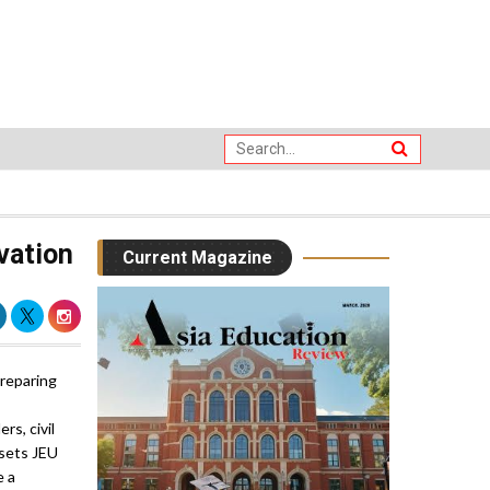
vation
Current Magazine
preparing
s, civil
 sets JEU
e a