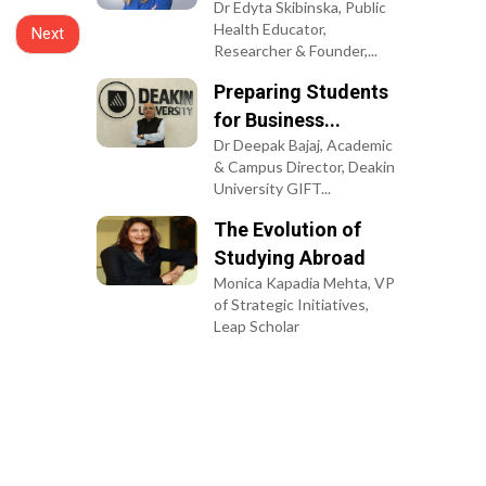
Next
Terms of Use