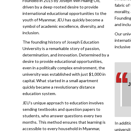
fabric of
driven by a deep-rooted desire to provide
morality,
international educational opportunities to the
Founding
youth of Myanmar, JEU has quickly become a
and inclu
symbol of academic excellence, diversity, and
inclusion.
Our unive
internat
The founding history of Joseph Education
inclusive
University is a remarkable story of passion,
determination, and innovation. Determined by a
desire to provide educational opportunities,
‘
‘
even in a politically complex environment, the
university was established with just $1,000 in
capital. What started in a small apartment
J
quickly became a revolutionary distance
education system.
JEU’s unique approach to education involves
sending textbooks and question papers to
students, who answer questions every two
months. This method ensures that learning is
In addit
accessible to every household in Myanmar,
universi