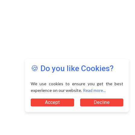
🍪 Do you like Cookies?
We use cookies to ensure you get the best
experience on our website.
Read more...
Accept
Decline