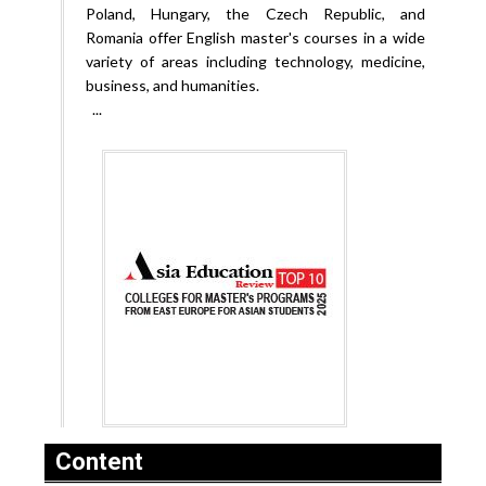
Poland, Hungary, the Czech Republic, and
Romania offer English master's courses in a wide
variety of areas including technology, medicine,
business, and humanities.
...
Content