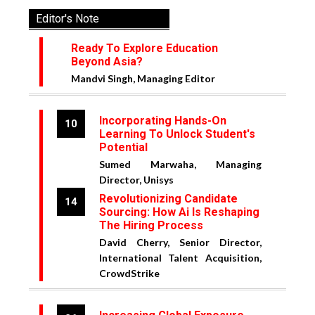
Editor's Note
Ready To Explore Education
Beyond Asia?
Mandvi Singh, Managing Editor
Incorporating Hands-On
10
Learning To Unlock Student's
Potential
Sumed Marwaha, Managing
Director, Unisys
Revolutionizing Candidate
14
Sourcing: How Ai Is Reshaping
The Hiring Process
David Cherry, Senior Director,
International Talent Acquisition,
CrowdStrike