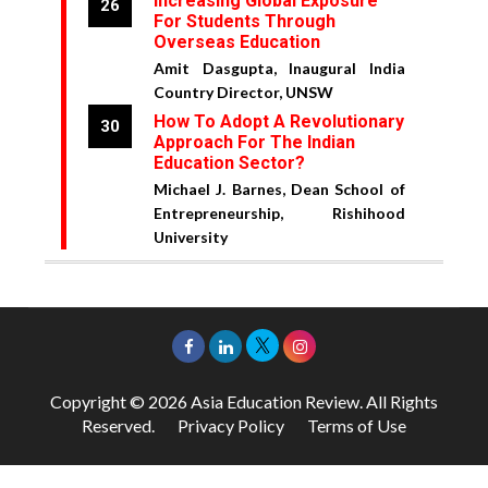
Increasing Global Exposure
26
For Students Through
Overseas Education
Amit Dasgupta, Inaugural India
Country Director, UNSW
How To Adopt A Revolutionary
30
Approach For The Indian
Education Sector?
Michael J. Barnes, Dean School of
Entrepreneurship, Rishihood
University
Copyright © 2026 Asia Education Review. All Rights
Reserved.
Privacy Policy
Terms of Use