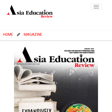
Toggle
navigatio
HOME
MAGAZINE