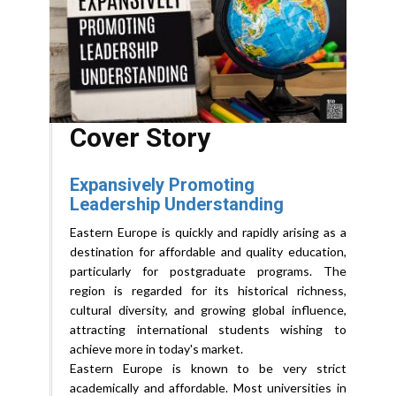
Cover Story
Expansively Promoting
Leadership Understanding
Eastern Europe is quickly and rapidly arising as a
destination for affordable and quality education,
particularly for postgraduate programs. The
region is regarded for its historical richness,
cultural diversity, and growing global influence,
attracting international students wishing to
achieve more in today's market.
Eastern Europe is known to be very strict
academically and affordable. Most universities in