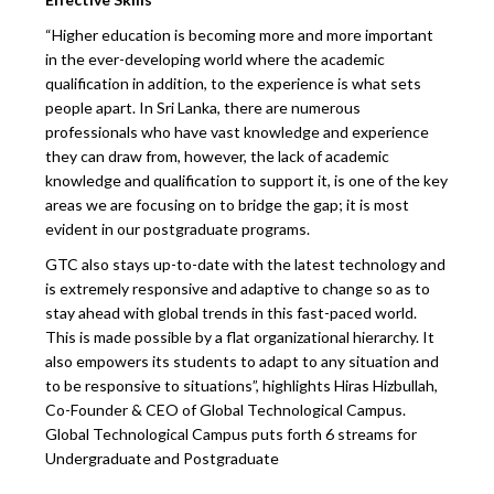
“Higher education is becoming more and more important
in the ever-developing world where the academic
qualification in addition, to the experience is what sets
people apart. In Sri Lanka, there are numerous
professionals who have vast knowledge and experience
they can draw from, however, the lack of academic
knowledge and qualification to support it, is one of the key
areas we are focusing on to bridge the gap; it is most
evident in our postgraduate programs.
GTC also stays up-to-date with the latest technology and
is extremely responsive and adaptive to change so as to
stay ahead with global trends in this fast-paced world.
This is made possible by a flat organizational hierarchy. It
also empowers its students to adapt to any situation and
to be responsive to situations”, highlights Hiras Hizbullah,
Co-Founder & CEO of Global Technological Campus.
Global Technological Campus puts forth 6 streams for
Undergraduate and Postgraduate