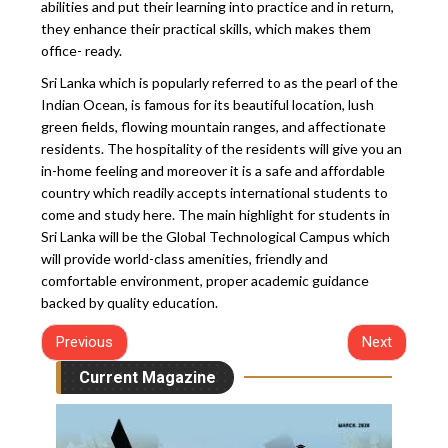
abilities and put their learning into practice and in return,
they enhance their practical skills, which makes them
office- ready.
Sri Lanka which is popularly referred to as the pearl of the
Indian Ocean, is famous for its beautiful location, lush
green fields, flowing mountain ranges, and affectionate
residents. The hospitality of the residents will give you an
in-home feeling and moreover it is a safe and affordable
country which readily accepts international students to
come and study here. The main highlight for students in
Sri Lanka will be the Global Technological Campus which
will provide world-class amenities, friendly and
comfortable environment, proper academic guidance
backed by quality education.
Previous
Next
Current Magazine