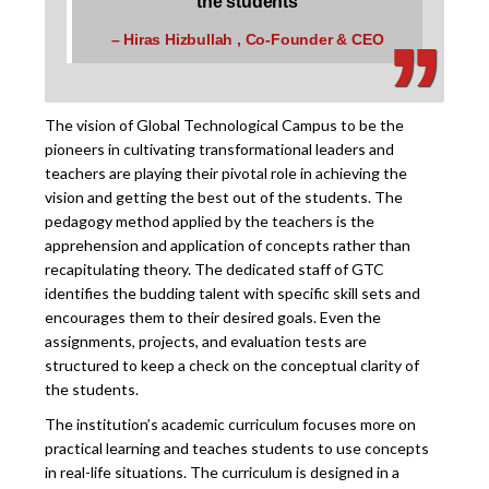
‚
‚
the students
– Hiras Hizbullah , Co-Founder & CEO
The vision of Global Technological Campus to be the
pioneers in cultivating transformational leaders and
teachers are playing their pivotal role in achieving the
vision and getting the best out of the students. The
pedagogy method applied by the teachers is the
apprehension and application of concepts rather than
recapitulating theory. The dedicated staff of GTC
identifies the budding talent with specific skill sets and
encourages them to their desired goals. Even the
assignments, projects, and evaluation tests are
structured to keep a check on the conceptual clarity of
the students.
The institution’s academic curriculum focuses more on
practical learning and teaches students to use concepts
in real-life situations. The curriculum is designed in a