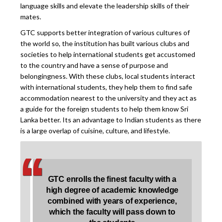
language skills and elevate the leadership skills of their
mates.
GTC supports better integration of various cultures of
the world so, the institution has built various clubs and
societies to help international students get accustomed
to the country and have a sense of purpose and
belongingness. With these clubs, local students interact
with international students, they help them to find safe
accommodation nearest to the university and they act as
a guide for the foreign students to help them know Sri
Lanka better. Its an advantage to Indian students as there
is a large overlap of cuisine, culture, and lifestyle.
‘
‘
GTC enrolls the finest faculty with a
high degree of academic knowledge
combined with years of experience,
which the faculty will pass down to