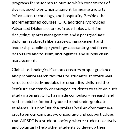
programs for students to pursue which constitutes of
design, psychology, management, language and arts,
information technology, and hospitality. Besides the
aforementioned courses, GTC additionally provides
Advanced Diploma courses in psychology, fashion
designing, sports management, and a postgraduate
diploma in subjects like strategic management and
leadership, applied psychology, accounting and finance,
hospitality and tourism, and logistics and supply chain
management.
Global Technological Campus ensures proper guidance
and proper research facilities to students. It offers well-
structured study modules for upgrading skills and the
institute constantly encourages students to take on such
study materials. GTC has made compulsory research and
stats modules for both graduate and undergraduate
students. It’s not just the professional environment we
create on our campus, we encourage and support values
too. AIESEC is a student society, where students actively
and voluntarily help other students to develop their