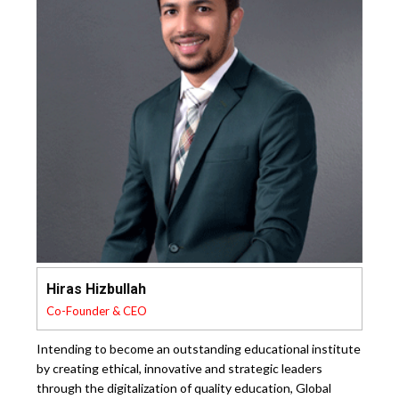
Hiras Hizbullah
Co-Founder & CEO
Intending to become an outstanding educational institute
by creating ethical, innovative and strategic leaders
through the digitalization of quality education, Global