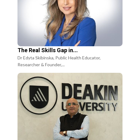
The Real Skills Gap in...
Dr Edyta Skibinska, Public Health Educator,
Researcher & Founder,...