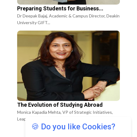
Preparing Students for Business...
Dr Deepak Bajaj, Academic & Campus Director, Deakin
University GIFT...
The Evolution of Studying Abroad
Monica Kapadia Mehta, VP of Strategic Initiatives,
Leap Scholar
🍪 Do you like Cookies?