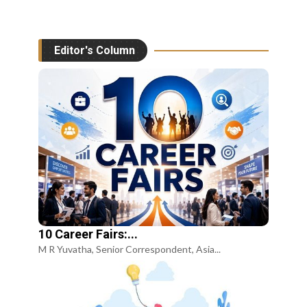
Editor's Column
10 Career Fairs:...
M R Yuvatha, Senior Correspondent, Asia...