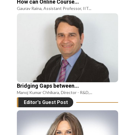
How can Online Course...
Gaurav Raina, Assistant Professor, IIT...
Bridging Gaps between...
Manoj Kumar Chhikara, Director - R&D,...
Editor's Guest Post