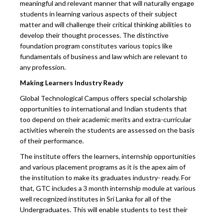
meaningful and relevant manner that will naturally engage
students in learning various aspects of their subject
matter and will challenge their critical thinking abilities to
develop their thought processes. The distinctive
foundation program constitutes various topics like
fundamentals of business and law which are relevant to
any profession.
Making Learners Industry Ready
Global Technological Campus offers special scholarship
opportunities to international and Indian students that
too depend on their academic merits and extra-curricular
activities wherein the students are assessed on the basis
of their performance.
The institute offers the learners, internship opportunities
and various placement programs as it is the apex aim of
the institution to make its graduates industry- ready. For
that, GTC includes a 3 month internship module at various
well recognized institutes in Sri Lanka for all of the
Undergraduates. This will enable students to test their