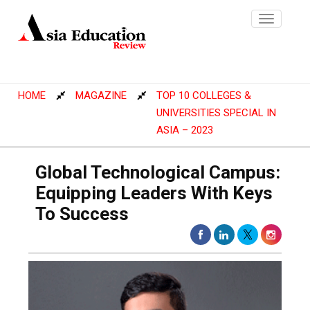
Toggle
navigatio
HOME
MAGAZINE
TOP 10 COLLEGES &
UNIVERSITIES SPECIAL IN
ASIA – 2023
Global Technological Campus:
Equipping Leaders With Keys
To Success