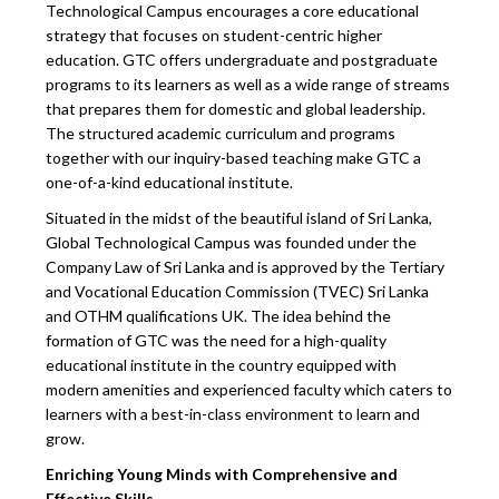
Technological Campus encourages a core educational
strategy that focuses on student-centric higher
education. GTC offers undergraduate and postgraduate
programs to its learners as well as a wide range of streams
that prepares them for domestic and global leadership.
The structured academic curriculum and programs
together with our inquiry-based teaching make GTC a
one-of-a-kind educational institute.
Situated in the midst of the beautiful island of Sri Lanka,
Global Technological Campus was founded under the
Company Law of Sri Lanka and is approved by the Tertiary
and Vocational Education Commission (TVEC) Sri Lanka
and OTHM qualifications UK. The idea behind the
formation of GTC was the need for a high-quality
educational institute in the country equipped with
modern amenities and experienced faculty which caters to
learners with a best-in-class environment to learn and
grow.
Enriching Young Minds with Comprehensive and
Effective Skills