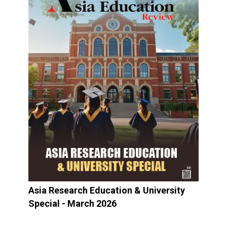
Asia Research Education & University
Special - March 2026