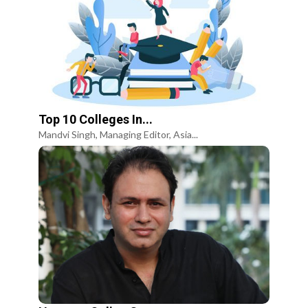
Top 10 Colleges In...
Mandvi Singh, Managing Editor, Asia...