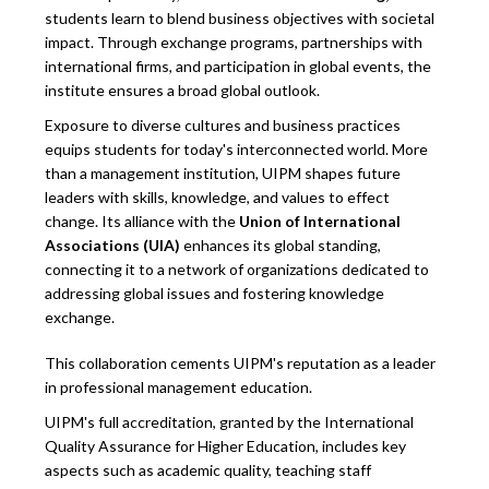
students learn to blend business objectives with societal
impact. Through exchange programs, partnerships with
international firms, and participation in global events, the
institute ensures a broad global outlook.
Exposure to diverse cultures and business practices
equips students for today's interconnected world. More
than a management institution, UIPM shapes future
leaders with skills, knowledge, and values to effect
change. Its alliance with the
Union of International
Associations (UIA)
enhances its global standing,
connecting it to a network of organizations dedicated to
addressing global issues and fostering knowledge
exchange.
This collaboration cements UIPM's reputation as a leader
in professional management education.
UIPM's full accreditation, granted by the International
Quality Assurance for Higher Education, includes key
aspects such as academic quality, teaching staff