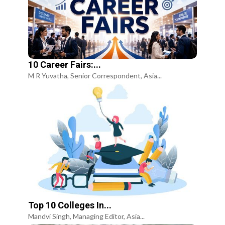
10 Career Fairs:...
M R Yuvatha, Senior Correspondent, Asia...
Top 10 Colleges In...
Mandvi Singh, Managing Editor, Asia...