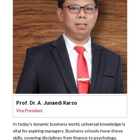
Prof. Dr. A. Junaedi Karso
Vice President
In today's dynamic business world, universal knowledge is
vital for aspiring managers. Business schools hone these
skills, covering disciplines from finance to psychology,