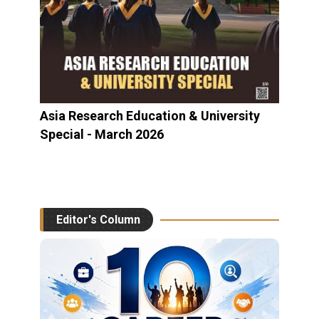
Asia Research Education & University
Special - March 2026
Editor's Column