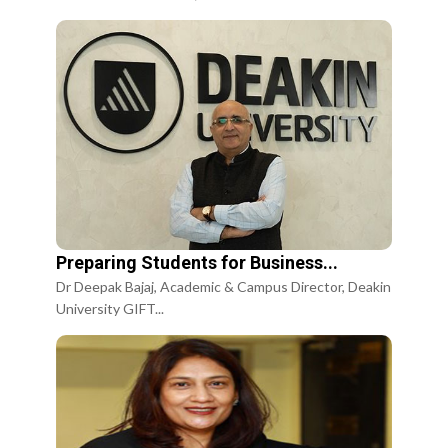
Preparing Students for Business...
Dr Deepak Bajaj, Academic & Campus Director, Deakin
University GIFT...