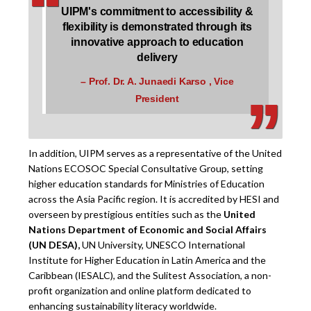
‘
‘
UIPM's commitment to accessibility &
flexibility is demonstrated through its
innovative approach to education
‚
‚
delivery
– Prof. Dr. A. Junaedi Karso , Vice
President
In addition, UIPM serves as a representative of the United
Nations ECOSOC Special Consultative Group, setting
higher education standards for Ministries of Education
across the Asia Pacific region. It is accredited by HESI and
overseen by prestigious entities such as the
United
Nations Department of Economic and Social Affairs
(UN DESA),
UN University, UNESCO International
Institute for Higher Education in Latin America and the
Caribbean (IESALC), and the Sulitest Association, a non-
profit organization and online platform dedicated to
enhancing sustainability literacy worldwide.