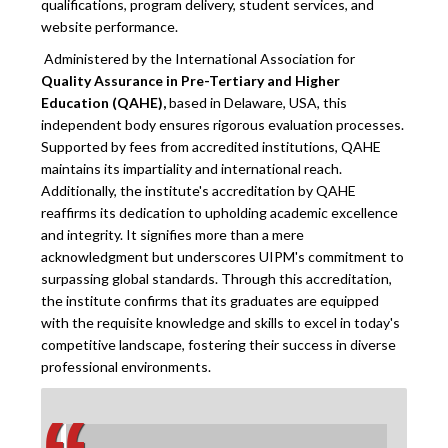
qualifications, program delivery, student services, and
website performance.
Administered by the International Association for
Quality Assurance in Pre-Tertiary and Higher
Education (QAHE),
based in Delaware, USA, this
independent body ensures rigorous evaluation processes.
Supported by fees from accredited institutions, QAHE
maintains its impartiality and international reach.
Additionally, the institute's accreditation by QAHE
reaffirms its dedication to upholding academic excellence
and integrity. It signifies more than a mere
acknowledgment but underscores UIPM's commitment to
surpassing global standards. Through this accreditation,
the institute confirms that its graduates are equipped
with the requisite knowledge and skills to excel in today's
competitive landscape, fostering their success in diverse
professional environments.