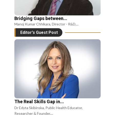
Bridging Gaps between...
Manoj Kumar Chhikara, Director - R&D,...
Editor's Guest Post
The Real Skills Gap in...
Dr Edyta Skibinska, Public Health Educator,
Researcher & Founder,...