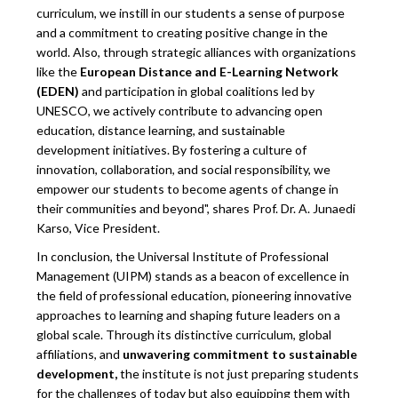
curriculum, we instill in our students a sense of purpose
and a commitment to creating positive change in the
world. Also, through strategic alliances with organizations
like the
European Distance and E-Learning Network
(EDEN)
and participation in global coalitions led by
UNESCO, we actively contribute to advancing open
education, distance learning, and sustainable
development initiatives. By fostering a culture of
innovation, collaboration, and social responsibility, we
empower our students to become agents of change in
their communities and beyond", shares Prof. Dr. A. Junaedi
Karso, Vice President.
In conclusion, the Universal Institute of Professional
Management (UIPM) stands as a beacon of excellence in
the field of professional education, pioneering innovative
approaches to learning and shaping future leaders on a
global scale. Through its distinctive curriculum, global
affiliations, and
unwavering commitment to sustainable
development,
the institute is not just preparing students
for the challenges of today but also equipping them with