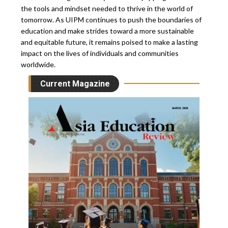
the tools and mindset needed to thrive in the world of
tomorrow. As UIPM continues to push the boundaries of
education and make strides toward a more sustainable
and equitable future, it remains poised to make a lasting
impact on the lives of individuals and communities
worldwide.
Current Magazine