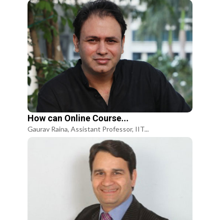
How can Online Course...
Gaurav Raina, Assistant Professor, IIT...