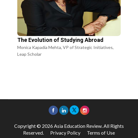
The Evolution of Studying Abroad
Monica Kapadia Mehta, VP of Strategic Initiatives,
Leap Scholar
Copyright © 2026 Asia Education Review. All Rights
Reserved.
Privacy Policy
Terms of Use