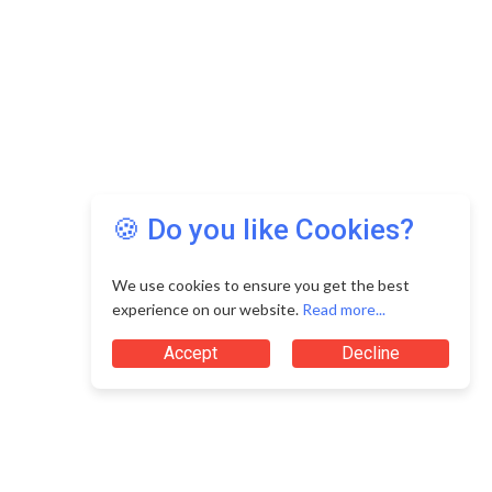
🍪 Do you like Cookies?
We use cookies to ensure you get the best
experience on our website.
Read more...
Accept
Decline