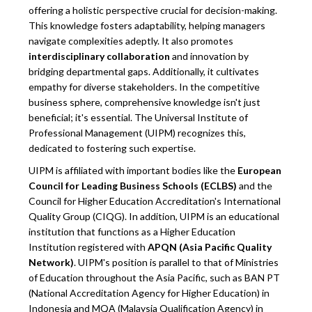
offering a holistic perspective crucial for decision-making.
This knowledge fosters adaptability, helping managers
navigate complexities adeptly. It also promotes
interdisciplinary collaboration
and innovation by
bridging departmental gaps. Additionally, it cultivates
empathy for diverse stakeholders. In the competitive
business sphere, comprehensive knowledge isn't just
beneficial; it's essential. The Universal Institute of
Professional Management (UIPM) recognizes this,
dedicated to fostering such expertise.
UIPM is affiliated with important bodies like the
European
Council for Leading Business Schools (ECLBS)
and the
Council for Higher Education Accreditation's International
Quality Group (CIQG). In addition, UIPM is an educational
institution that functions as a Higher Education
Institution registered with
APQN (Asia Pacific Quality
Network)
. UIPM's position is parallel to that of Ministries
of Education throughout the Asia Pacific, such as BAN PT
(National Accreditation Agency for Higher Education) in
Indonesia and MQA (Malaysia Qualification Agency) in