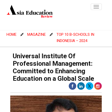
Toggle
navigatio
HOME
MAGAZINE
TOP 10 B-SCHOOLS IN
INDONESIA – 2024
Universal Institute Of
Professional Management:
Committed to Enhancing
Education on a Global Scale