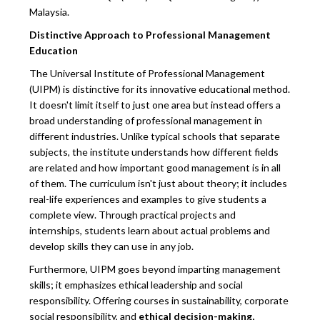
Malaysia.
Distinctive Approach to Professional Management
Education
The Universal Institute of Professional Management
(UIPM) is distinctive for its innovative educational method.
It doesn't limit itself to just one area but instead offers a
broad understanding of professional management in
different industries. Unlike typical schools that separate
subjects, the institute understands how different fields
are related and how important good management is in all
of them. The curriculum isn't just about theory; it includes
real-life experiences and examples to give students a
complete view. Through practical projects and
internships, students learn about actual problems and
develop skills they can use in any job.
Furthermore, UIPM goes beyond imparting management
skills; it emphasizes ethical leadership and social
responsibility. Offering courses in sustainability, corporate
social responsibility, and
ethical decision-making,