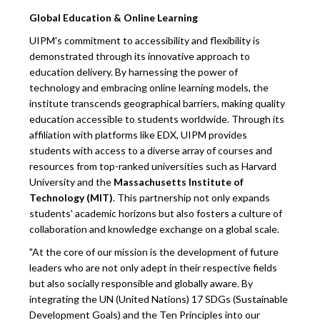
Global Education & Online Learning
UIPM's commitment to accessibility and flexibility is
demonstrated through its innovative approach to
education delivery. By harnessing the power of
technology and embracing online learning models, the
institute transcends geographical barriers, making quality
education accessible to students worldwide. Through its
affiliation with platforms like EDX, UIPM provides
students with access to a diverse array of courses and
resources from top-ranked universities such as Harvard
University and the
Massachusetts Institute of
Technology (MIT)
. This partnership not only expands
students' academic horizons but also fosters a culture of
collaboration and knowledge exchange on a global scale.
"At the core of our mission is the development of future
leaders who are not only adept in their respective fields
but also socially responsible and globally aware. By
integrating the UN (United Nations) 17 SDGs (Sustainable
Development Goals) and the Ten Principles into our